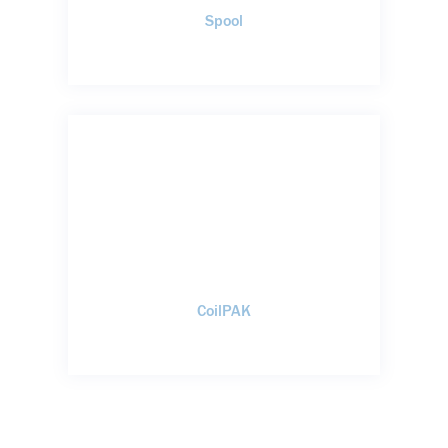
Spool
CoilPAK