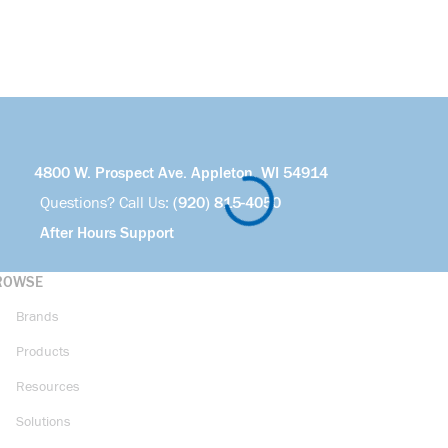
4800 W. Prospect Ave. Appleton, WI 54914
Questions? Call Us:
(920) 815-4050
After Hours Support
ROWSE
Brands
Products
Resources
Solutions