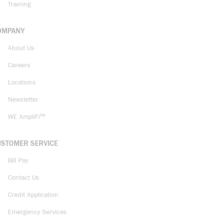
Training
OMPANY
About Us
Careers
Locations
Newsletter
WE AmpliFi™
USTOMER SERVICE
Bill Pay
Contact Us
Credit Application
Emergency Services