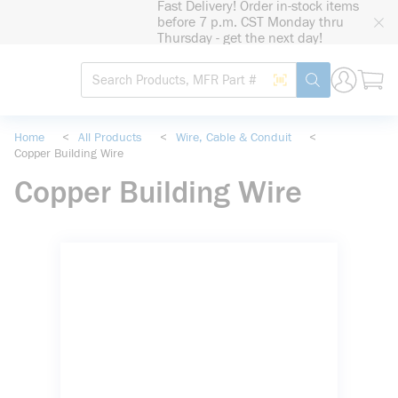
Fast Delivery! Order in-stock items
loading content
before 7 p.m. CST Monday thru
Skip to main content
Thursday - get the next day!
Site Search
Search by Barcode
submit search
Home
<
All Products
<
Wire, Cable & Conduit
<
Copper Building Wire
Copper Building Wire