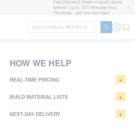
Fast Delivery! Order in-stock items
loading content
before 7 p.m. CST Monday thru
Skip to main content
Thursday - get the next day!
Site Search
Search by Barcode
submit search
TAKE CONTROL
OF PURCHASING
HOW WE HELP
Sign in or register for real-time
pricing
+
REAL-TIME PRICING
REGISTER NOW
+
BUILD MATERIAL LISTS
+
NEXT-DAY DELIVERY