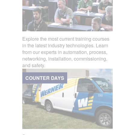
Explore the most current training courses
in the latest industry technologies. Learn
from our experts in automation, process,
networking, installation, commissioning,
and safety.
COUNTER DAYS