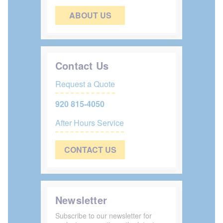
ABOUT US
Contact Us
Request a Quote
920 815-4050
After Hours Service
CONTACT US
Newsletter
Subscribe to our newsletter for