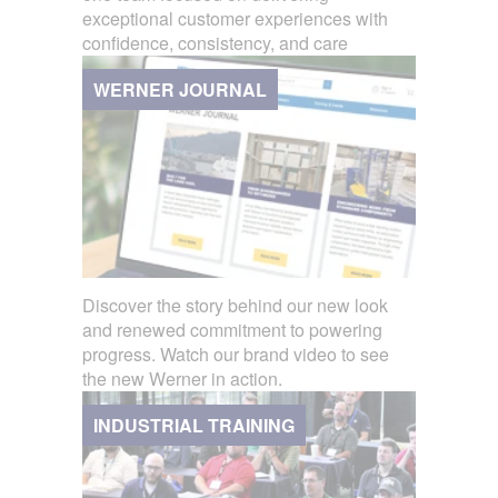
exceptional customer experiences with
confidence, consistency, and care
WERNER JOURNAL
Discover the story behind our new look
and renewed commitment to powering
progress. Watch our brand video to see
the new Werner in action.
INDUSTRIAL TRAINING