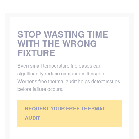
STOP WASTING TIME
WITH THE WRONG
FIXTURE
Even small temperature increases can
significantly reduce component lifespan.
Werner’s free thermal audit helps detect issues
before failure occurs.
REQUEST YOUR FREE THERMAL
AUDIT