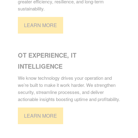
greater efficiency, resilience, and long-term
sustainability.
LEARN MORE
TECHNOLOGY
OT EXPERIENCE, IT
INTELLIGENCE
We know technology drives your operation and
we’re built to make it work harder. We strengthen
security, streamline processes, and deliver
actionable insights boosting uptime and profitability.
LEARN MORE