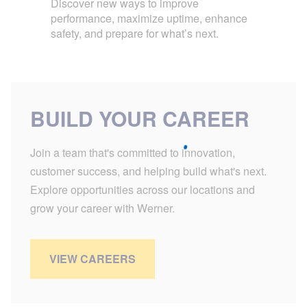
Discover new ways to improve
performance, maximize uptime, enhance
safety, and prepare for what’s next.
BUILD YOUR CAREER
Join a team that's committed to innovation,
customer success, and helping build what's next.
Explore opportunities across our locations and
grow your career with Werner.
VIEW CAREERS