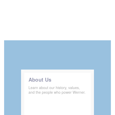
About Us
Learn about our history, values,
and the people who power Werner.