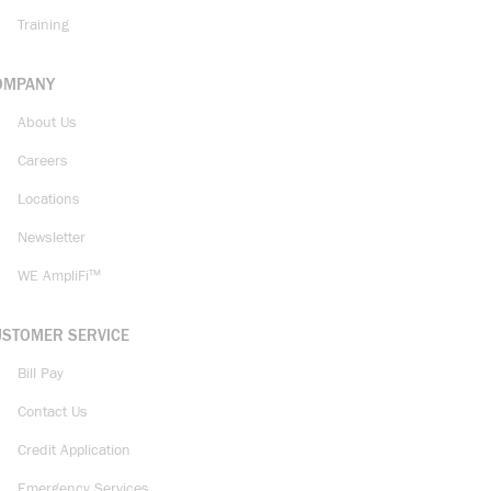
Training
OMPANY
About Us
Careers
Locations
Newsletter
WE AmpliFi™
USTOMER SERVICE
Bill Pay
Contact Us
Credit Application
Emergency Services