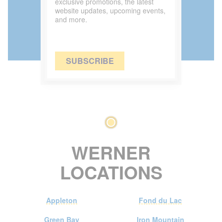
exclusive promotions, the latest
website updates, upcoming events,
and more.
SUBSCRIBE
WERNER
LOCATIONS
Appleton
Fond du Lac
Green Bay
Iron Mountain