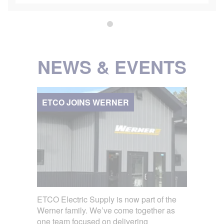
NEWS & EVENTS
ETCO JOINS WERNER
ETCO Electric Supply is now part of the
Werner family. We’ve come together as
one team focused on delivering