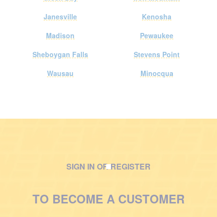
Janesville
Kenosha
Madison
Pewaukee
Sheboygan Falls
Stevens Point
Wausau
Minocqua
SIGN IN OR REGISTER
M
a
TO BECOME A CUSTOMER
n
w