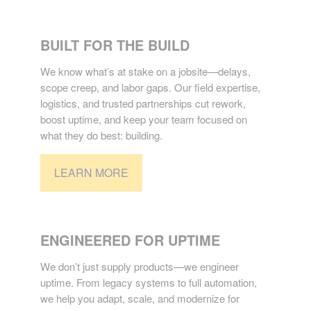
CONSTRUCTION
BUILT FOR THE BUILD
We know what’s at stake on a jobsite—delays,
scope creep, and labor gaps. Our field expertise,
logistics, and trusted partnerships cut rework,
boost uptime, and keep your team focused on
what they do best: building.
LEARN MORE
INDUSTRIAL
ENGINEERED FOR UPTIME
We don’t just supply products—we engineer
uptime. From legacy systems to full automation,
we help you adapt, scale, and modernize for