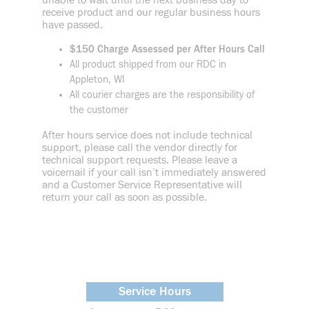
unable to wait until the next business day to
receive product and our regular business hours
have passed.
$150 Charge Assessed per After Hours Call
All product shipped from our RDC in
Appleton, WI
All courier charges are the responsibility of
the customer
After hours service does not include technical
support, please call the vendor directly for
technical support requests. Please leave a
voicemail if your call isn’t immediately answered
and a Customer Service Representative will
return your call as soon as possible.
Service Hours