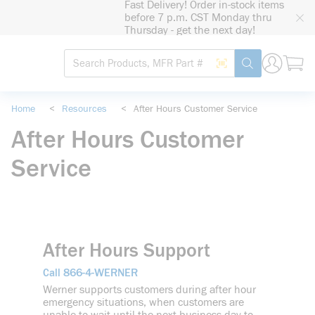
Fast Delivery! Order in-stock items
loading content
before 7 p.m. CST Monday thru
Skip to main content
Thursday - get the next day!
Site Search
Search by Barcode
submit search
Home
<
Resources
<
After Hours Customer Service
After Hours Customer
Service
After Hours Support
866-4-WERNER
Call
Werner supports customers during after hour
emergency situations, when customers are