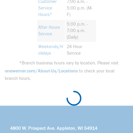
Customer
7:00 a.m. -
Service
5:00 p.m. (M-
Hours*
F)
5:00 p.m. -
After Hours
7:00 a.m.
Service
(Daily)
Weekends/H
24 Hour
olidays
Service
*Branch business hours vary by location. Please visit
onewerner.com/About-Us/Locations
to check your local
branch hours.
4800 W. Prospect Ave. Appleton, WI 54914