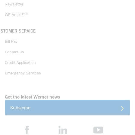
Newsletter
WE AmpliFi™
USTOMER SERVICE
Bill Pay
Contact Us
Credit Application
Emergency Services
Get the latest Werner news
Subscribe