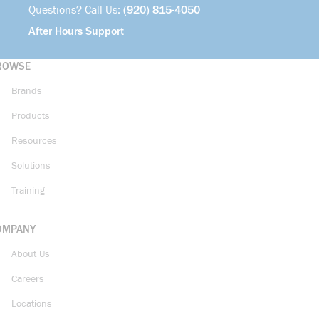
Questions? Call Us:
(920) 815-4050
After Hours Support
ROWSE
Brands
Products
Resources
Solutions
Training
OMPANY
About Us
Careers
Locations