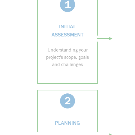
1
INITIAL
ASSESSMENT
Understanding your
project's scope, goals
and challenges
2
PLANNING