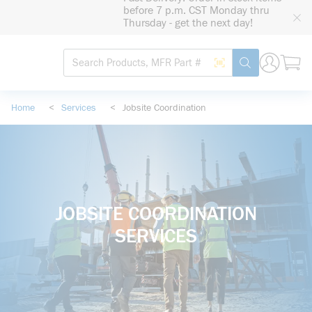
loading content
before 7 p.m. CST Monday thru
Skip to main content
Thursday - get the next day!
Site Search
Search by Barcode
submit search
Home
<
Services
<
Jobsite Coordination
JOBSITE COORDINATION
SERVICES