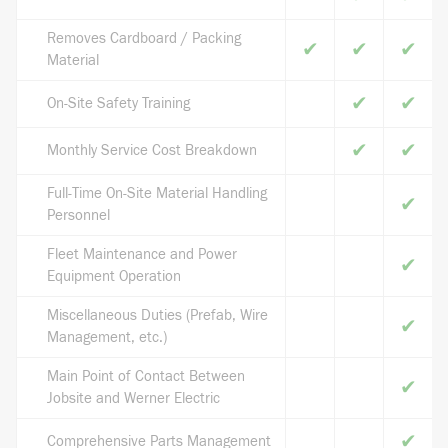
Removes Cardboard / Packing
✔
✔
✔
Material
✔
✔
On-Site Safety Training
✔
✔
Monthly Service Cost Breakdown
Full-Time On-Site Material Handling
✔
Personnel
Fleet Maintenance and Power
✔
Equipment Operation
Miscellaneous Duties (Prefab, Wire
✔
Management, etc.)
Main Point of Contact Between
✔
Jobsite and Werner Electric
✔
Comprehensive Parts Management