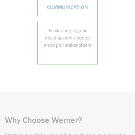
COMMUNICATION
Facilitating regular
meetings and updates
among all stakeholders
Why Choose Werner?
Choosing our jobsite coordination service means partnering