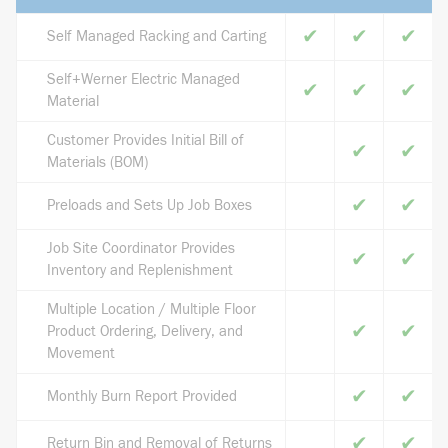
✔
✔
✔
Self Managed Racking and Carting
Self+Werner Electric Managed
✔
✔
✔
Material
Customer Provides Initial Bill of
✔
✔
Materials (BOM)
✔
✔
Preloads and Sets Up Job Boxes
Job Site Coordinator Provides
✔
✔
Inventory and Replenishment
Multiple Location / Multiple Floor
✔
✔
Product Ordering, Delivery, and
Movement
✔
✔
Monthly Burn Report Provided
✔
✔
Return Bin and Removal of Returns