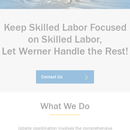
Keep Skilled Labor Focused
on Skilled Labor,
Let Werner Handle the Rest!
Contact Us
What We Do
Jobsite coordination involves the comprehensive