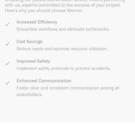
with us, experts committed to the success of your project.
Here’s why you should choose Werner:
Increased Efficiency
Streamline workflows and eliminate bottlenecks.
Cost Savings
Reduce waste and optimize resource utilization.
Improved Safety
Implement safety protocols to prevent accidents.
Enhanced Communication
Foster clear and consistent communication among all
stakeholders.