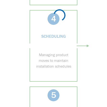
4
SCHEDULING
Managing product
moves to maintain
installation schedules
5