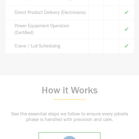
✔
Direct Product Delivery (Electricians)
Power Equipment Operation
✔
(Certified)
✔
Crane / Lull Scheduling
How it Works
See the essential steps we follow to ensure every jobsite
phase is handled with precision and care.