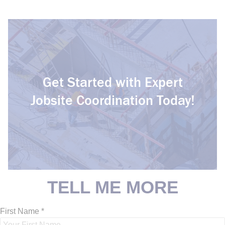
Get Started with Expert
Jobsite Coordination Today!
C
o
n
s
t
r
u
c
t
i
o
n