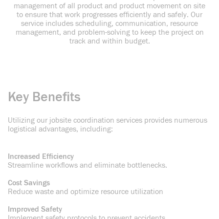
management of all product and product movement on site
to
ensure that work progresses efficiently and safely. Our
service includes scheduling, communication, resource
management, and problem-solving to keep the project on
track and within budget.
Key Benefits
Utilizing our jobsite coordination services provides numerous
logistical advantages,
including:
Increased Efficiency
Streamline workflows and eliminate bottlenecks.
Cost Savings
Reduce waste and optimize resource utilization
Improved Safety
Implement safety protocols to prevent accidents.