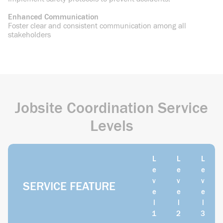
Enhanced Communication
Foster clear and consistent communication among all
stakeholders
Jobsite Coordination Service
Levels
L
L
L
e
e
e
v
v
v
SERVICE FEATURE
e
e
e
l
l
l
1
2
3