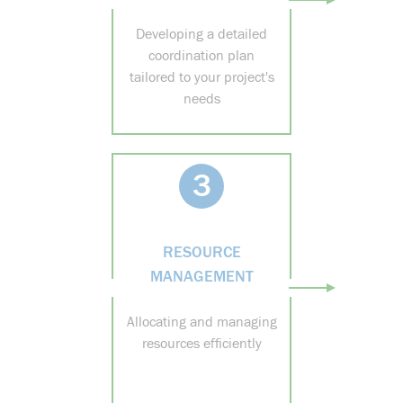
Developing a detailed
coordination plan
tailored to your project's
needs
3
RESOURCE
MANAGEMENT
Allocating and managing
resources efficiently