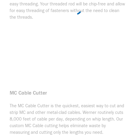
easy threading. Your threaded rod will be chip-free and allow
for easy threading of fasteners without the need to clean
the threads.
MC Cable Cutter
The MC Cable Cutter is the quickest, easiest way to cut and
strip MC and other metal-clad cables. Werner routinely cuts
8,000 feet of cable per day, depending on whip length. Our
custom MC Cable cutting helps eliminate waste by
measuring and cutting only the lengths you need.