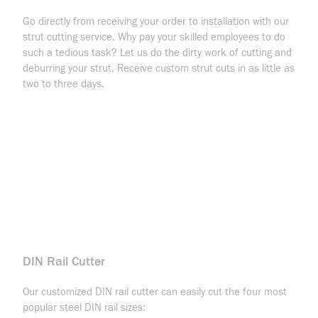
Go directly from receiving your order to installation with our
strut cutting service. Why pay your skilled employees to do
such a tedious task? Let us do the dirty work of cutting and
deburring your strut. Receive custom strut cuts in as little as
two to three days.
DIN Rail Cutter
Our customized DIN rail cutter can easily cut the four most
popular steel DIN rail sizes: