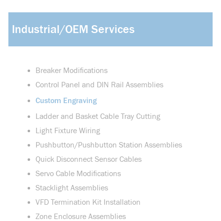
Industrial/OEM Services
Breaker Modifications
Control Panel and DIN Rail Assemblies
Custom Engraving
Ladder and Basket Cable Tray Cutting
Light Fixture Wiring
Pushbutton/Pushbutton Station Assemblies
Quick Disconnect Sensor Cables
Servo Cable Modifications
Stacklight Assemblies
VFD Termination Kit Installation
Zone Enclosure Assemblies