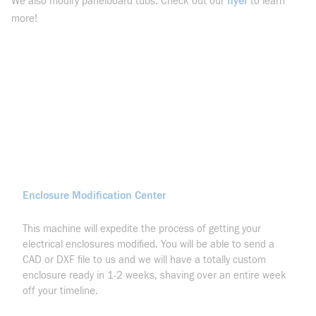
flyer
We also modify panelboard tubs. Check out our
to learn
more!
Enclosure Modification Center
This machine will expedite the process of getting your
electrical enclosures modified. You will be able to send a
CAD or DXF file to us and we will have a totally custom
enclosure ready in 1-2 weeks, shaving over an entire week
off your timeline.