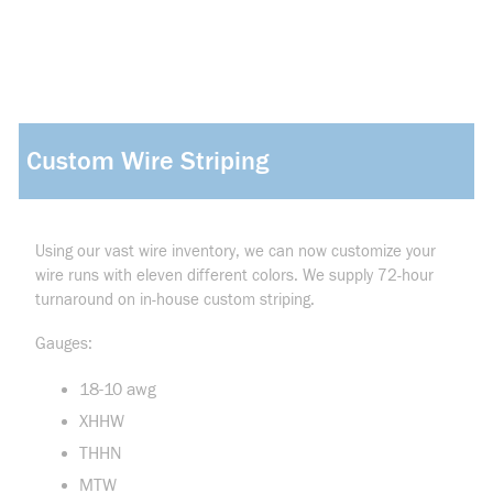
Custom Wire Striping
Using our vast wire inventory, we can now customize your
wire runs with eleven different colors. We supply 72-hour
turnaround on in-house custom striping.
Gauges:
18-10 awg
XHHW
THHN
MTW