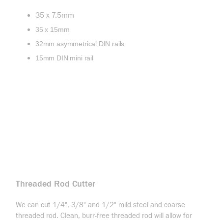
35 x 7.5mm
35 x 15mm
32mm asymmetrical DIN rails
15mm DIN mini rail
Threaded Rod Cutter
We can cut 1/4", 3/8" and 1/2" mild steel and coarse
threaded rod. Clean, burr-free threaded rod will allow for