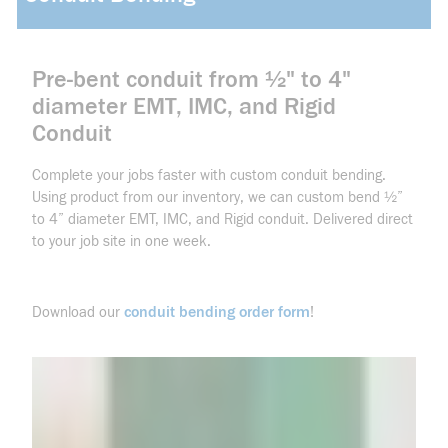
Pre-bent conduit from ½" to 4"
diameter EMT, IMC, and Rigid
Conduit
Complete your jobs faster with custom conduit bending.
Using product from our inventory, we can custom bend ½”
to 4” diameter EMT, IMC, and Rigid conduit. Delivered direct
to your job site in one week.
conduit bending order form
Download our
!