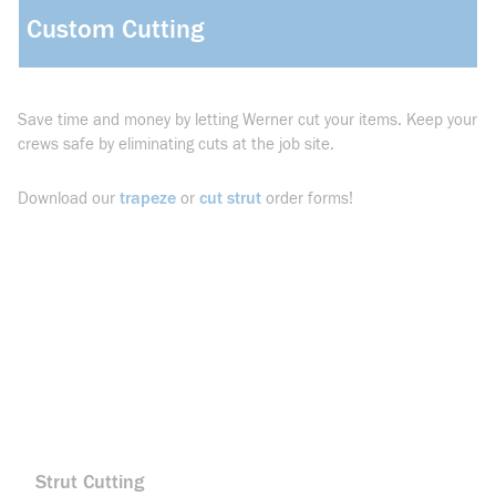
Custom Cutting
Save time and money by letting Werner cut your items. Keep your
crews safe by eliminating cuts at the job site.
trapeze
cut strut
Download our
or
order forms!
Strut Cutting