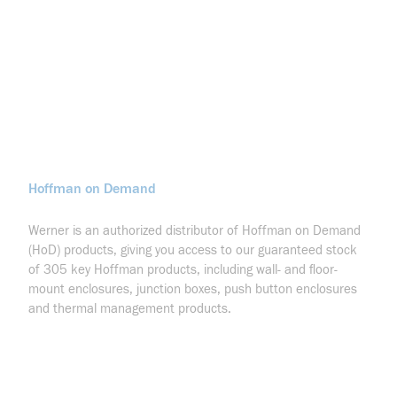
Hoffman on Demand
Werner is an authorized distributor of Hoffman on Demand
(HoD) products, giving you access to our guaranteed stock
of 305 key Hoffman products, including wall- and floor-
mount enclosures, junction boxes, push button enclosures
and thermal management products.