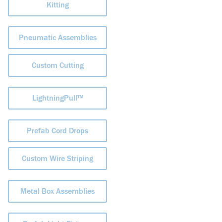
Kitting
Pneumatic Assemblies
Custom Cutting
LightningPull™
Prefab Cord Drops
Custom Wire Striping
Metal Box Assemblies