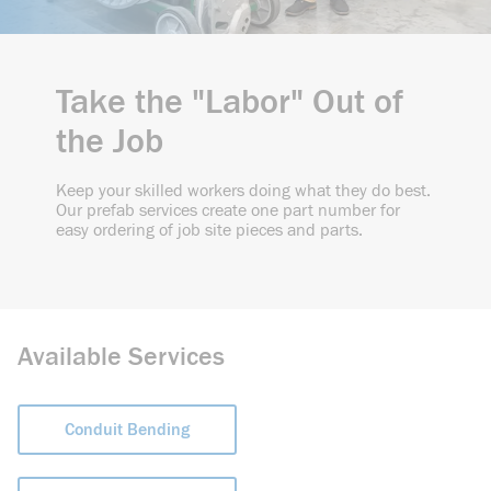
Take the "Labor" Out of
the Job
Keep your skilled workers doing what they do best.
Our prefab services create one part number for
easy ordering of job site pieces and parts.
Available Services
Conduit Bending