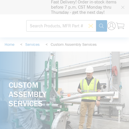
Fast Delivery! Order in-stock items
loading content
before 7 p.m. CST Monday thru
Skip to main content
Thursday - get the next day!
Site Search
Search by Barcode
submit search
Home
<
Services
<
Custom Assembly Services
CUSTOM
ASSEMBLY
SERVICES