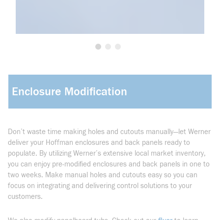
Enclosure Modification
Don’t waste time making holes and cutouts manually—let Werner
deliver your Hoffman enclosures and back panels ready to
populate. By utilizing Werner’s extensive local market inventory,
you can enjoy pre-modified enclosures and back panels in one to
two weeks. Make manual holes and cutouts easy so you can
focus on integrating and delivering control solutions to your
customers.