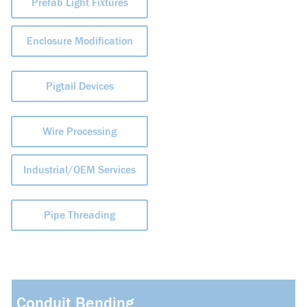
Prefab Light Fixtures
Enclosure Modification
Pigtail Devices
Wire Processing
Industrial/OEM Services
Pipe Threading
Conduit Bending