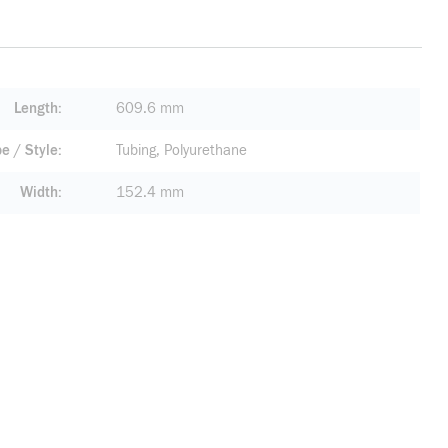
Length
609.6 mm
pe / Style
Tubing, Polyurethane
Width
152.4 mm