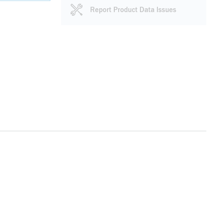
Report Product Data Issues