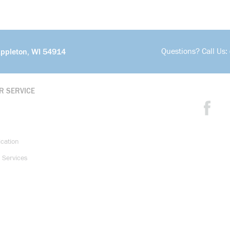
Questions? Call Us:
Appleton, WI 54914
R SERVICE
ication
 Services