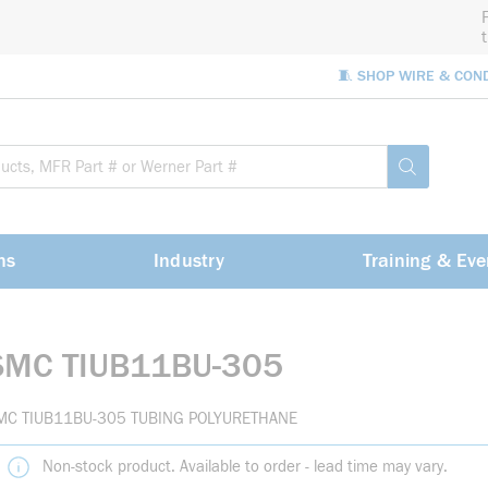
🧵 SHOP WIRE & CON
Site Sea
submit sea
ns
Industry
Training & Eve
SMC TIUB11BU-305
MC TIUB11BU-305 TUBING POLYURETHANE
Non-stock product. Available to order - lead time may vary.