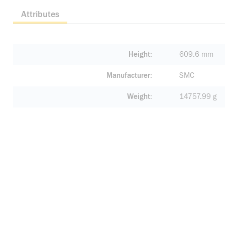
Attributes
Height
609.6 mm
Manufacturer
SMC
Weight
14757.99 g