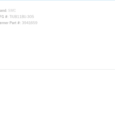
rand
SMC
FG #
TIUB11BU-305
rner Part #
3941659