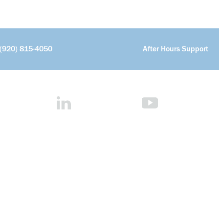
(920) 815-4050
After Hours Support