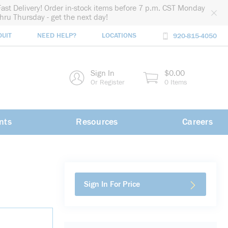
Fast Delivery! Order in-stock items before 7 p.m. CST Monday
thru Thursday - get the next day!
DUIT
NEED HELP?
LOCATIONS
920-815-4050
rch
Sign In
$0.00
rch
Or Register
0 Items
nts
Resources
Careers
Sign In For Price