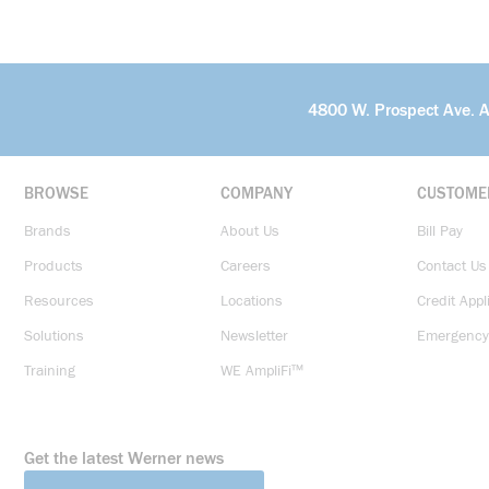
4800 W. Prospect Ave. 
BROWSE
COMPANY
CUSTOME
Brands
About Us
Bill Pay
Products
Careers
Contact Us
Resources
Locations
Credit Appl
Solutions
Newsletter
Emergency
Training
WE AmpliFi™
Get the latest Werner news