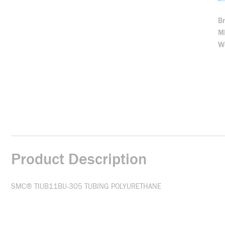
B
M
We
Product Description
SMC® TIUB11BU-305 TUBING POLYURETHANE