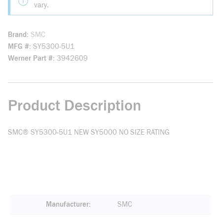
vary.
Brand
SMC
MFG #
SY5300-5U1
Werner Part #
3942609
Product Description
SMC® SY5300-5U1 NEW SY5000 NO SIZE RATING
Manufacturer
SMC