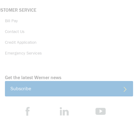
USTOMER SERVICE
Bill Pay
Contact Us
Credit Application
Emergency Services
Get the latest Werner news
Subscribe