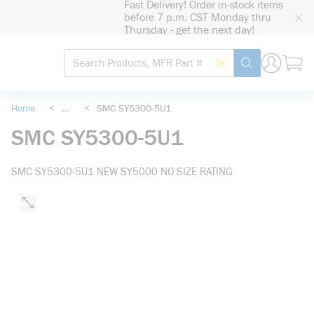
Fast Delivery! Order in-stock items
loading content
before 7 p.m. CST Monday thru
Skip to main content
Thursday - get the next day!
Site Search
Search by Barcode
submit search
Home
<
...
<
SMC SY5300-5U1
more info
SMC SY5300-5U1
SMC SY5300-5U1 NEW SY5000 NO SIZE RATING