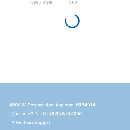
Type / Style
SKU
4800 W. Prospect Ave. Appleton, WI 54914
Questions? Call Us:
(920) 815-4050
After Hours Support