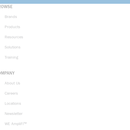
ROWSE
Brands
Products
Resources
Solutions
Training
OMPANY
About Us
Careers
Locations
Newsletter
WE AmpliFi™