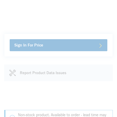
Sign In For Price
Report Product Data Issues
Non-stock product. Available to order - lead time may