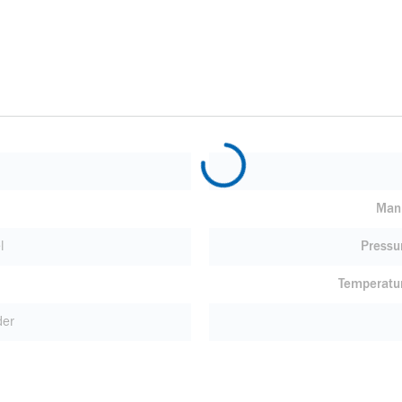
Manu
l
Pressu
Temperatu
der