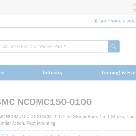
🧵 SHOP WIRE & CON
Site Sea
submit sea
ns
Industry
Training & Eve
SMC NCDMC150-0100
C NCDMC150-0100 NCM, 1-1/2 in Cylinder Bore, 1 in L Stroke, Doub
linder Action, Pivot Mounting