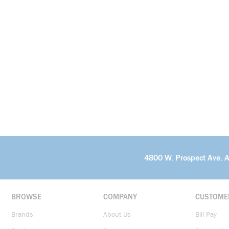
4800 W. Prospect Ave. 
BROWSE
COMPANY
CUSTOME
Brands
About Us
Bill Pay