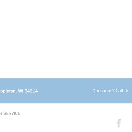
Questions? Call Us:
Appleton, WI 54914
R SERVICE