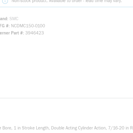
Non-stock product. Available to order - lead time may vary.
rand
SMC
FG #
NCDMC150-0100
rner Part #
3946423
ore, 1 in Stroke Length, Double Acting Cylinder Action, 7/16-20 in R