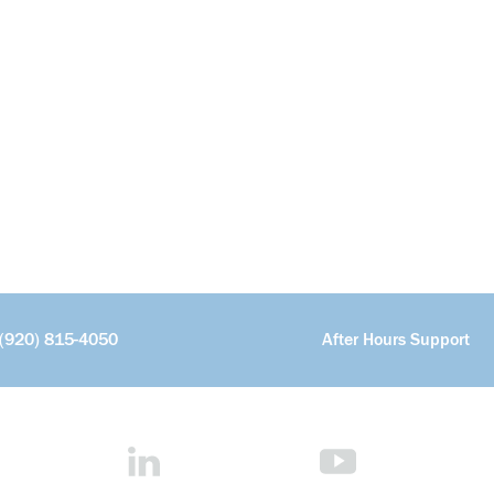
(920) 815-4050
After Hours Support