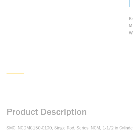
B
M
We
Product Description
SMC, NCDMC150-0100, Single Rod, Series: NCM, 1-1/2 in Cylinder B