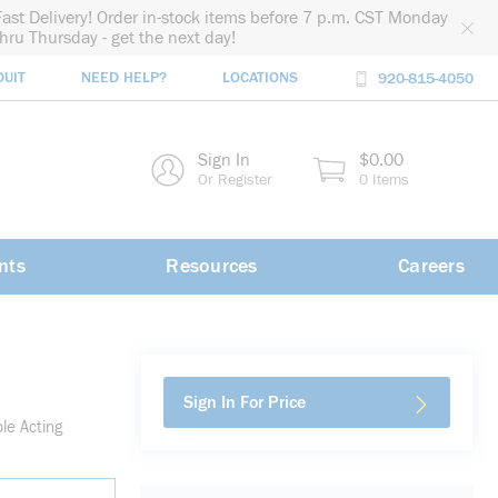
Fast Delivery! Order in-stock items before 7 p.m. CST Monday
thru Thursday - get the next day!
DUIT
NEED HELP?
LOCATIONS
920-815-4050
rch
Sign In
$0.00
rch
Or Register
0 Items
nts
Resources
Careers
Sign In For Price
le Acting