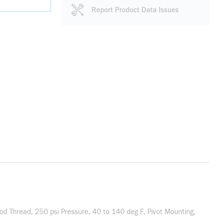
Report Product Data Issues
od Thread, 250 psi Pressure, 40 to 140 deg F, Pivot Mounting,