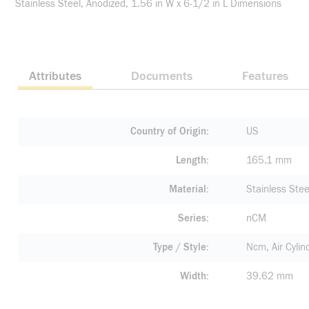
Stainless Steel, Anodized, 1.56 in W x 6-1/2 in L Dimensions
Attributes
Documents
Features
Country of Origin
US
Length
165.1 mm
Material
Stainless Stee
Series
nCM
Type / Style
Ncm, Air Cylin
Width
39.62 mm