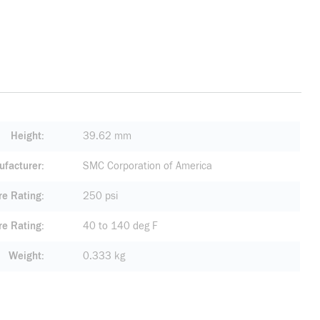
Height
39.62 mm
facturer
SMC Corporation of America
re Rating
250 psi
re Rating
40 to 140 deg F
Weight
0.333 kg