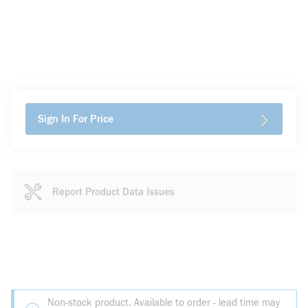
Sign In For Price
Report Product Data Issues
Non-stock product. Available to order - lead time may