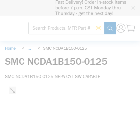
Fast Delivery! Order in-stock items
loading content
before 7 p.m. CST Monday thru
Skip to main content
Thursday - get the next day!
Site Search
Search by Barcode
submit search
Home
<
...
<
SMC NCDA1B150-0125
more info
SMC NCDA1B150-0125
SMC NCDA1B150-0125 NFPA CYL SW CAPABLE