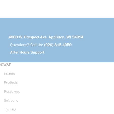
4800 W. Prospect Ave. Appleton, WI 54914
Questions? Call Us:
(920) 815-4050
After Hours Support
ROWSE
Brands
Products
Resources
Solutions
Training