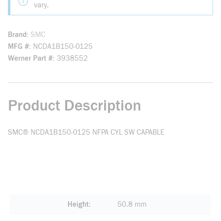
vary.
Brand
SMC
MFG #
NCDA1B150-0125
Werner Part #
3938552
Product Description
SMC® NCDA1B150-0125 NFPA CYL SW CAPABLE
Height
50.8 mm