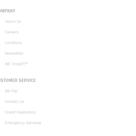
OMPANY
About Us
Careers
Locations
Newsletter
WE AmpliFi™
USTOMER SERVICE
Bill Pay
Contact Us
Credit Application
Emergency Services