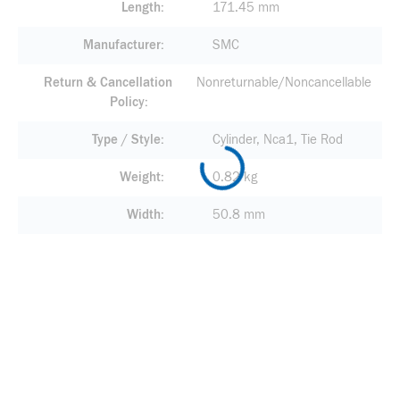
Length
171.45 mm
Manufacturer
SMC
Return & Cancellation
Nonreturnable/Noncancellable
Policy
Type / Style
Cylinder, Nca1, Tie Rod
Weight
0.82 kg
Width
50.8 mm