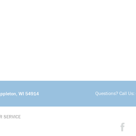
Questions? Call Us:
Appleton, WI 54914
R SERVICE