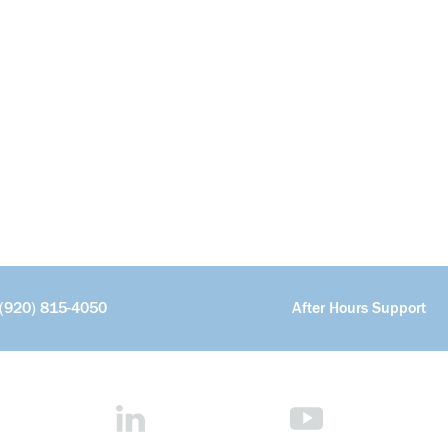
(920) 815-4050
After Hours Support