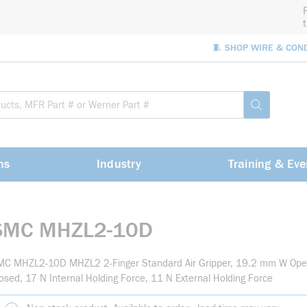
🧵 SHOP WIRE & CON
Site Sea
submit sea
ns
Industry
Training & Eve
SMC MHZL2-10D
MC MHZL2-10D MHZL2 2-Finger Standard Air Gripper, 19.2 mm W Op
osed, 17 N Internal Holding Force, 11 N External Holding Force