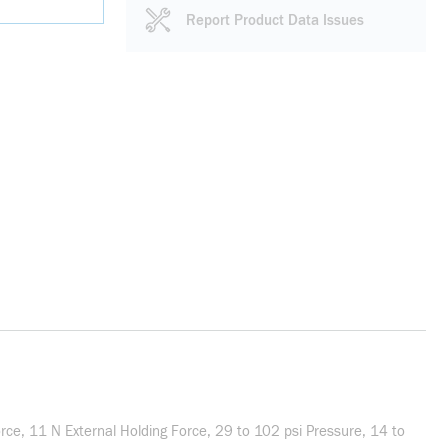
Report Product Data Issues
e, 11 N External Holding Force, 29 to 102 psi Pressure, 14 to