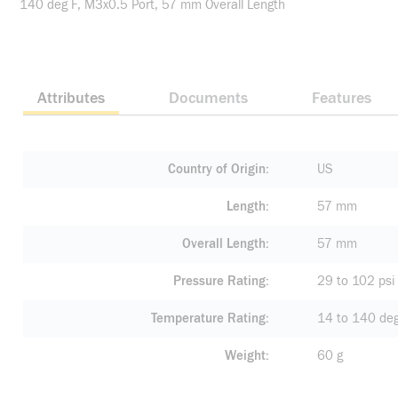
140 deg F, M3x0.5 Port, 57 mm Overall Length
Attributes
Documents
Features
Country of Origin
US
Length
57 mm
Overall Length
57 mm
Pressure Rating
29 to 102 psi
Temperature Rating
14 to 140 deg
Weight
60 g