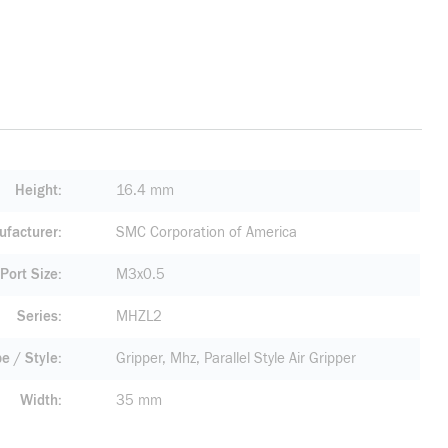
Height
16.4 mm
facturer
SMC Corporation of America
Port Size
M3x0.5
Series
MHZL2
pe / Style
Gripper, Mhz, Parallel Style Air Gripper
Width
35 mm