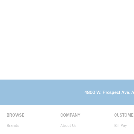
4800 W. Prospect Ave. 
BROWSE
COMPANY
CUSTOME
Brands
About Us
Bill Pay