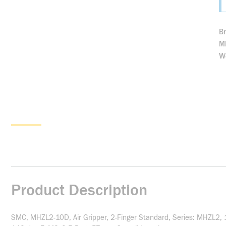
B
M
We
Product Description
SMC, MHZL2-10D, Air Gripper, 2-Finger Standard, Series: MHZL2, 