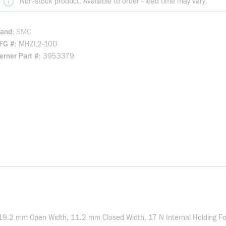
Non-stock product. Available to order - lead time may vary.
rand
SMC
FG #
MHZL2-10D
rner Part #
3953379
19.2 mm Open Width, 11.2 mm Closed Width, 17 N Internal Holding Forc