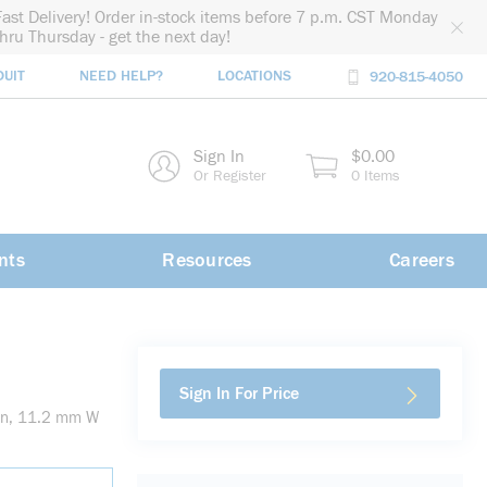
Fast Delivery! Order in-stock items before 7 p.m. CST Monday
thru Thursday - get the next day!
DUIT
NEED HELP?
LOCATIONS
920-815-4050
rch
Sign In
$0.00
rch
Or Register
0 Items
nts
Resources
Careers
Sign In For Price
en, 11.2 mm W