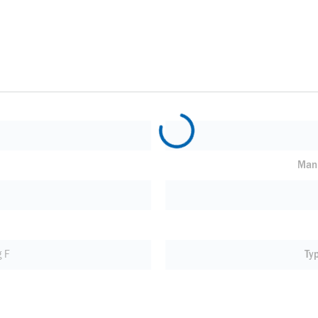
Manu
 F
Ty