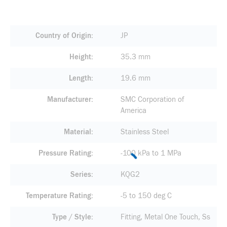
Country of Origin
JP
Height
35.3 mm
Length
19.6 mm
Manufacturer
SMC Corporation of
America
Material
Stainless Steel
Pressure Rating
-100 kPa to 1 MPa
Series
KQG2
Temperature Rating
-5 to 150 deg C
Type / Style
Fitting, Metal One Touch, Ss