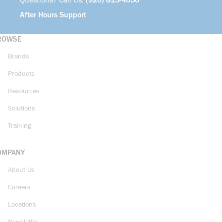
Questions? Call Us:
(920) 815-4050
After Hours Support
ROWSE
Brands
Products
Resources
Solutions
Training
OMPANY
About Us
Careers
Locations