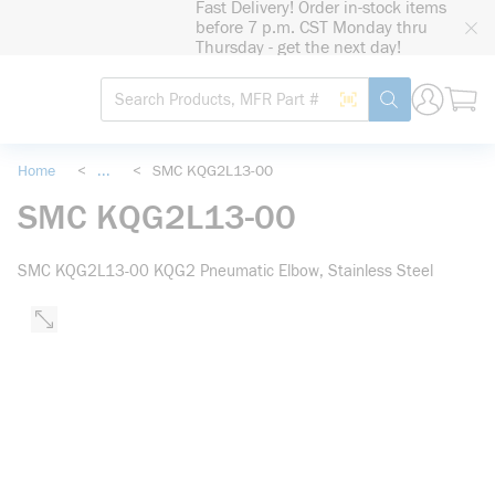
Fast Delivery! Order in-stock items
loading content
before 7 p.m. CST Monday thru
Skip to main content
Thursday - get the next day!
Site Search
Search by Barcode
submit search
Home
<
...
<
SMC KQG2L13-00
more info
SMC KQG2L13-00
SMC KQG2L13-00 KQG2 Pneumatic Elbow, Stainless Steel