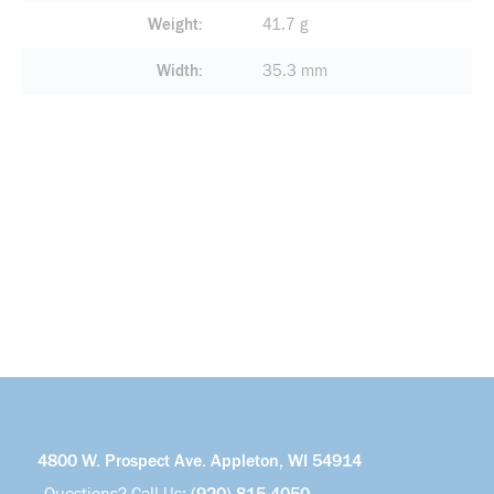
Weight
41.7 g
Width
35.3 mm
4800 W. Prospect Ave. Appleton, WI 54914