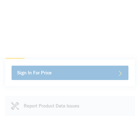
Sign In For Price
Report Product Data Issues