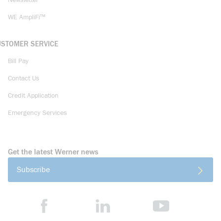
Newsletter
WE AmpliFi™
USTOMER SERVICE
Bill Pay
Contact Us
Credit Application
Emergency Services
Get the latest Werner news
Subscribe