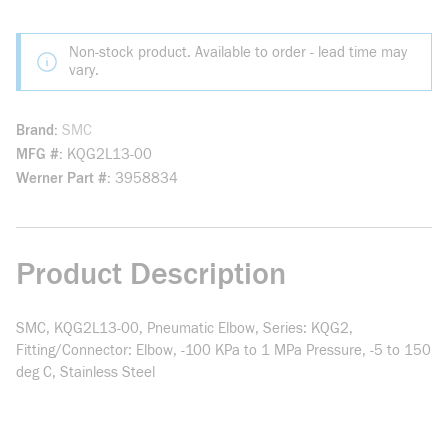
Non-stock product. Available to order - lead time may
vary.
Brand
SMC
MFG #
KQG2L13-00
Werner Part #
3958834
Product Description
SMC, KQG2L13-00, Pneumatic Elbow, Series: KQG2,
Fitting/Connector: Elbow, -100 KPa to 1 MPa Pressure, -5 to 150
deg C, Stainless Steel