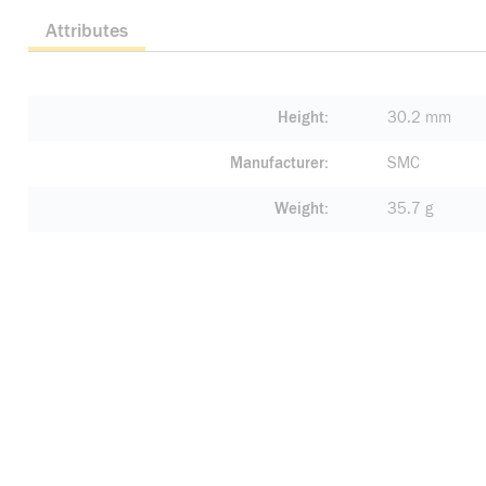
Attributes
Height
30.2 mm
Manufacturer
SMC
Weight
35.7 g