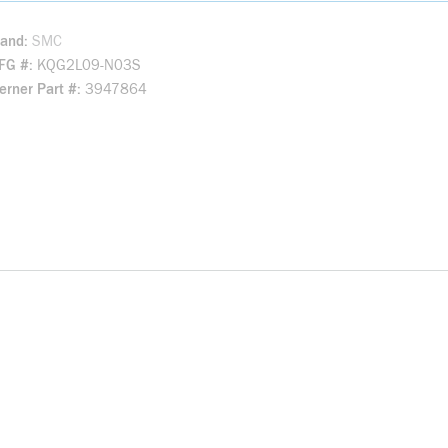
rand
SMC
FG #
KQG2L09-N03S
rner Part #
3947864