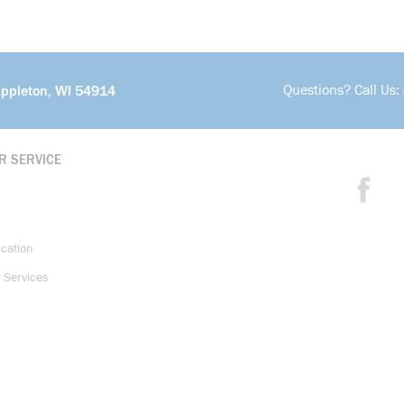
Questions? Call Us:
Appleton, WI 54914
R SERVICE
ication
 Services