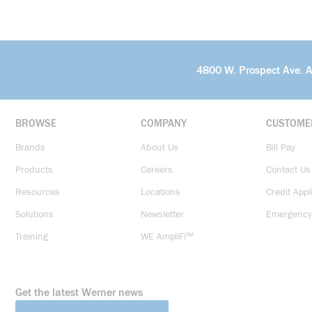
4800 W. Prospect Ave. 
BROWSE
COMPANY
CUSTOME
Brands
About Us
Bill Pay
Products
Careers
Contact Us
Resources
Locations
Credit Appl
Solutions
Newsletter
Emergency
Training
WE AmpliFi™
Get the latest Werner news