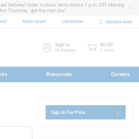
Fast Delivery! Order in-stock items before 7 p.m. CST Monday
thru Thursday - get the next day!
DUIT
NEED HELP?
LOCATIONS
920-815-4050
rch
Sign In
$0.00
rch
Or Register
0 Items
nts
Resources
Careers
Sign In For Price