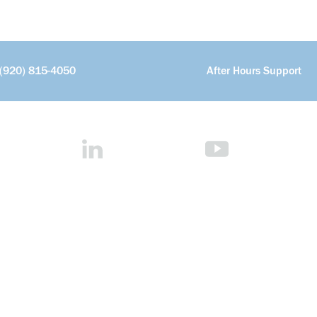
(920) 815-4050
After Hours Support