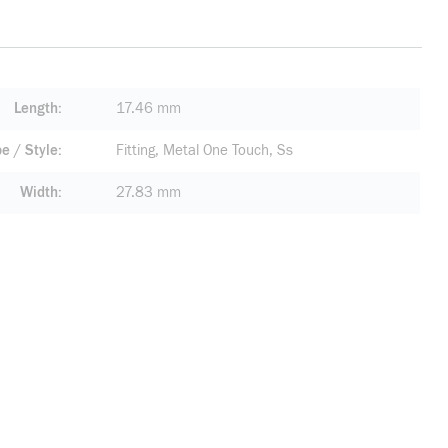
Length
17.46 mm
pe / Style
Fitting, Metal One Touch, Ss
Width
27.83 mm