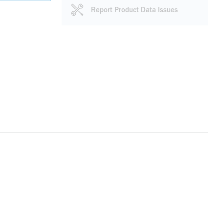
Report Product Data Issues