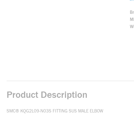
B
M
We
Product Description
SMC® KQG2L09-N03S FITTING SUS MALE ELBOW