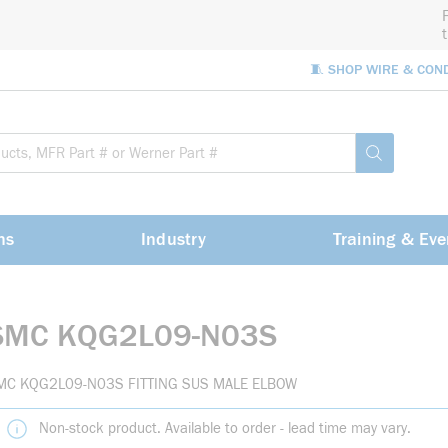
🧵 SHOP WIRE & CON
Site Sea
submit sea
ns
Industry
Training & Eve
SMC KQG2L09-N03S
MC KQG2L09-N03S FITTING SUS MALE ELBOW
Non-stock product. Available to order - lead time may vary.