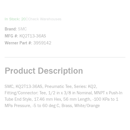
more info
|
In Stock: 20
Check Warehouses
Brand
SMC
MFG #
KQ2T13-36AS
Werner Part #
3959142
Product Description
SMC, KQ2T13-36AS, Pneumatic Tee, Series: KQ2,
Fitting/Connector: Tee, 1/2 in x 3/8 in Nominal, MNPT x Push-In
Tube End Style, 17.46 mm Hex, 56 mm Length, -100 KPa to 1
MPa Pressure, -5 to 60 deg C, Brass, White/Orange