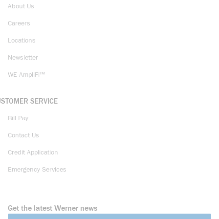
About Us
Careers
Locations
Newsletter
WE AmpliFi™
USTOMER SERVICE
Bill Pay
Contact Us
Credit Application
Emergency Services
Get the latest Werner news