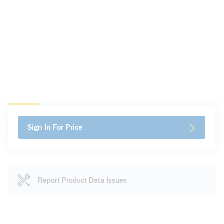
Sign In For Price
Report Product Data Issues