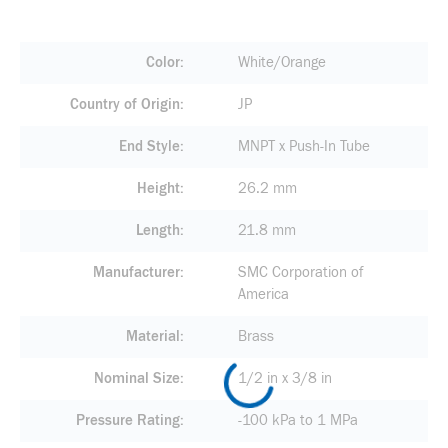
Color
White/Orange
Country of Origin
JP
End Style
MNPT x Push-In Tube
Height
26.2 mm
Length
21.8 mm
Manufacturer
SMC Corporation of
America
Material
Brass
Nominal Size
1/2 in x 3/8 in
Pressure Rating
-100 kPa to 1 MPa