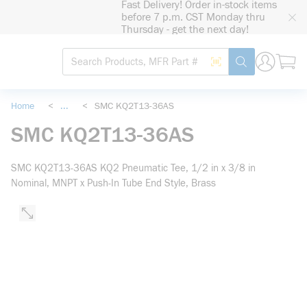
Fast Delivery! Order in-stock items
loading content
before 7 p.m. CST Monday thru
Skip to main content
Thursday - get the next day!
Site Search
Search by Barcode
submit search
Home
<
...
<
SMC KQ2T13-36AS
more info
SMC KQ2T13-36AS
SMC KQ2T13-36AS KQ2 Pneumatic Tee, 1/2 in x 3/8 in
Nominal, MNPT x Push-In Tube End Style, Brass