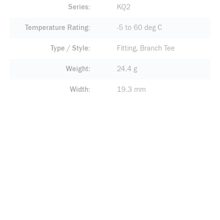
Series
KQ2
Temperature Rating
-5 to 60 deg C
Type / Style
Fitting, Branch Tee
Weight
24.4 g
Width
19.3 mm