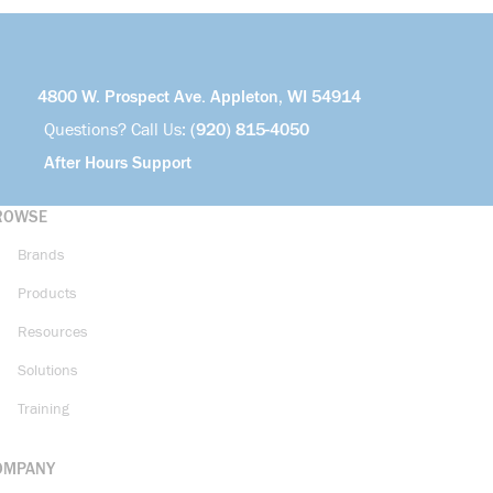
4800 W. Prospect Ave. Appleton, WI 54914
Questions? Call Us:
(920) 815-4050
After Hours Support
ROWSE
Brands
Products
Resources
Solutions
Training
OMPANY