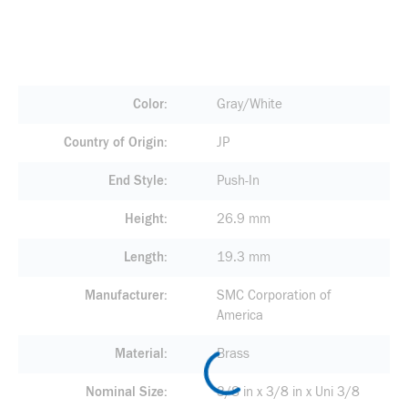
Color
Gray/White
Country of Origin
JP
End Style
Push-In
Height
26.9 mm
Length
19.3 mm
Manufacturer
SMC Corporation of
America
Material
Brass
Nominal Size
3/8 in x 3/8 in x Uni 3/8