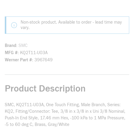
Non-stock product. Available to order - lead time may
vary.
Brand
SMC
MFG #
KQ2T11-U03A
Werner Part #
3967649
Product Description
SMC, KQ2T11-U03A, One Touch Fitting, Male Branch, Series:
KQ2, Fitting/Connector: Tee, 3/8 in x 3/8 in x Uni 3/8 Nominal,
Push-In End Style, 17.46 mm Hex, -100 kPa to 1 MPa Pressure,
-5 to 60 deg C, Brass, Gray/White