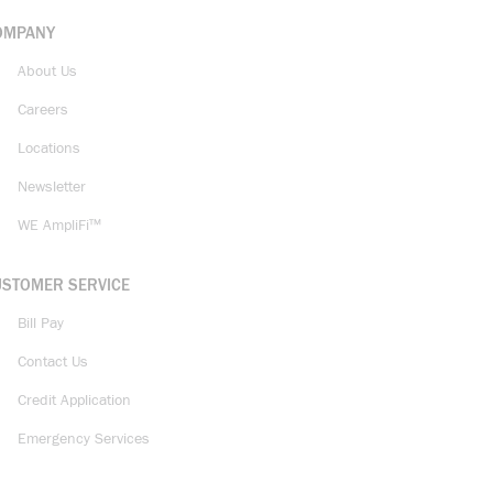
OMPANY
About Us
Careers
Locations
Newsletter
WE AmpliFi™
USTOMER SERVICE
Bill Pay
Contact Us
Credit Application
Emergency Services