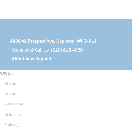
4800 W. Prospect Ave. Appleton, WI 54914
Questions? Call Us:
(920) 815-4050
After Hours Support
ROWSE
Brands
Products
Resources
Solutions
Training