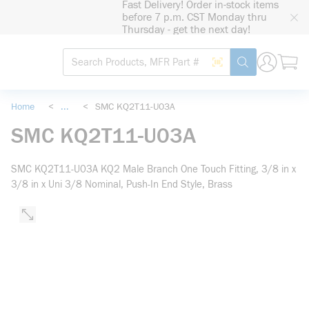
Fast Delivery! Order in-stock items
loading content
before 7 p.m. CST Monday thru
Skip to main content
Thursday - get the next day!
Site Search
Search by Barcode
submit search
Home
<
...
<
SMC KQ2T11-U03A
more info
SMC KQ2T11-U03A
SMC KQ2T11-U03A KQ2 Male Branch One Touch Fitting, 3/8 in x
3/8 in x Uni 3/8 Nominal, Push-In End Style, Brass