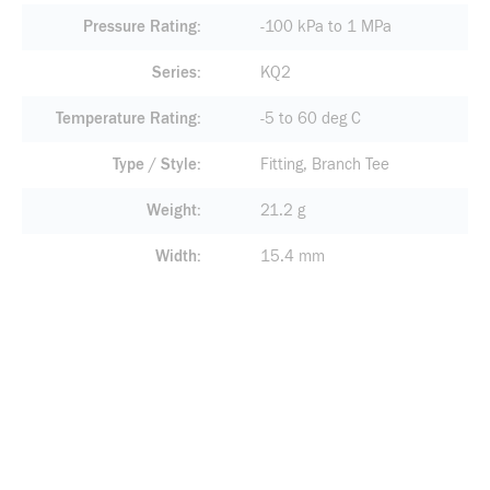
Pressure Rating
-100 kPa to 1 MPa
Series
KQ2
Temperature Rating
-5 to 60 deg C
Type / Style
Fitting, Branch Tee
Weight
21.2 g
Width
15.4 mm