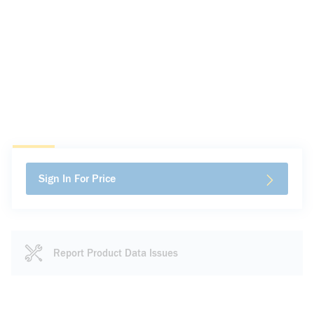
Sign In For Price
Report Product Data Issues