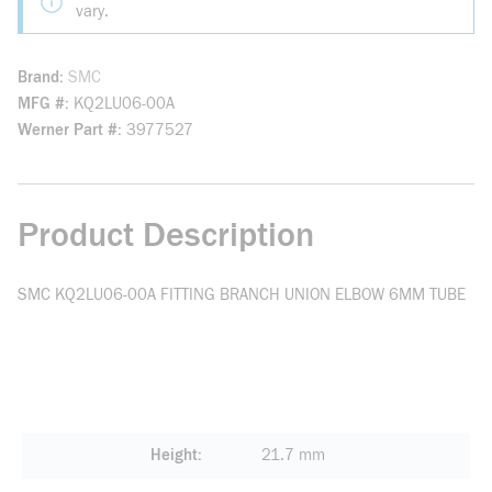
vary.
Brand
SMC
MFG #
KQ2LU06-00A
Werner Part #
3977527
Product Description
SMC KQ2LU06-00A FITTING BRANCH UNION ELBOW 6MM TUBE
Height
21.7 mm