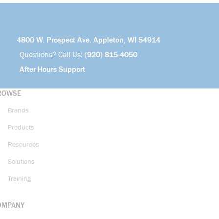
4800 W. Prospect Ave. Appleton, WI 54914
Questions? Call Us:
(920) 815-4050
After Hours Support
ROWSE
Brands
Products
Resources
Solutions
Training
OMPANY