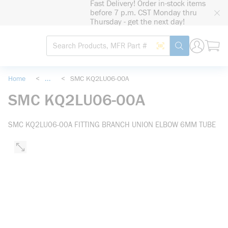
Fast Delivery! Order in-stock items
loading content
before 7 p.m. CST Monday thru
Skip to main content
Thursday - get the next day!
Site Search
Search by Barcode
submit search
Home
<
...
<
SMC KQ2LU06-00A
more info
SMC KQ2LU06-00A
SMC KQ2LU06-00A FITTING BRANCH UNION ELBOW 6MM TUBE