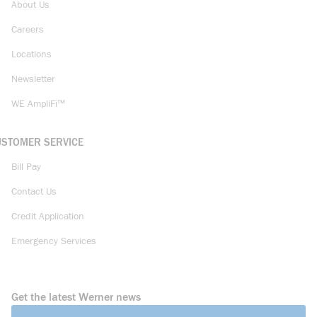
About Us
Careers
Locations
Newsletter
WE AmpliFi™
USTOMER SERVICE
Bill Pay
Contact Us
Credit Application
Emergency Services
Get the latest Werner news