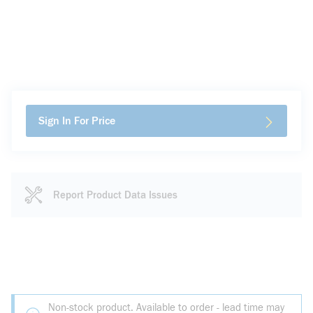
Sign In For Price
Report Product Data Issues
Non-stock product. Available to order - lead time may