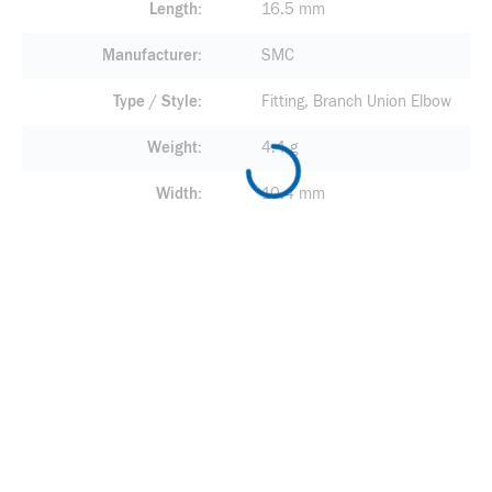
Length
16.5 mm
Manufacturer
SMC
Type / Style
Fitting, Branch Union Elbow
Weight
4.4 g
Width
10.4 mm