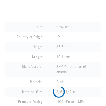
Color
Gray/White
Country of Origin
JP
Height
36.5 mm
Length
19.1 mm
Manufacturer
SMC Corporation of
America
Material
Resin
Nominal Size
3/8 x 1/2 in
Pressure Rating
-100 kPa to 1 MPa