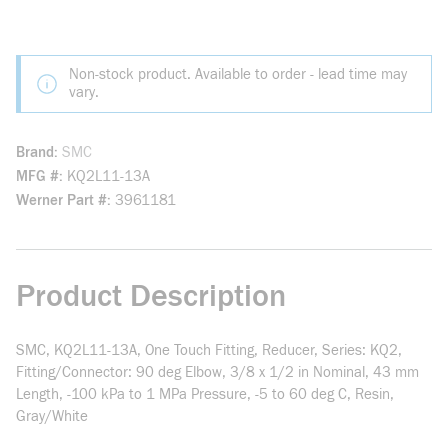
Non-stock product. Available to order - lead time may
vary.
Brand
SMC
MFG #
KQ2L11-13A
Werner Part #
3961181
Product Description
SMC, KQ2L11-13A, One Touch Fitting, Reducer, Series: KQ2,
Fitting/Connector: 90 deg Elbow, 3/8 x 1/2 in Nominal, 43 mm
Length, -100 kPa to 1 MPa Pressure, -5 to 60 deg C, Resin,
Gray/White