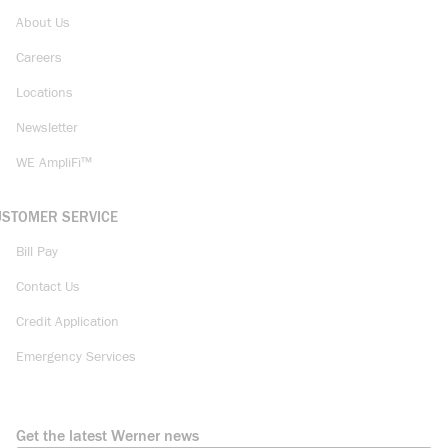
About Us
Careers
Locations
Newsletter
WE AmpliFi™
USTOMER SERVICE
Bill Pay
Contact Us
Credit Application
Emergency Services
Get the latest Werner news