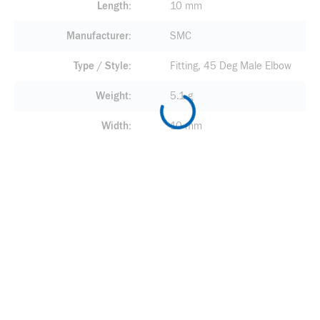
Length
10 mm
Manufacturer
SMC
Type / Style
Fitting, 45 Deg Male Elbow
Weight
5.1 g
Width
10 mm