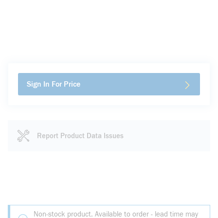
Sign In For Price
Report Product Data Issues
Non-stock product. Available to order - lead time may