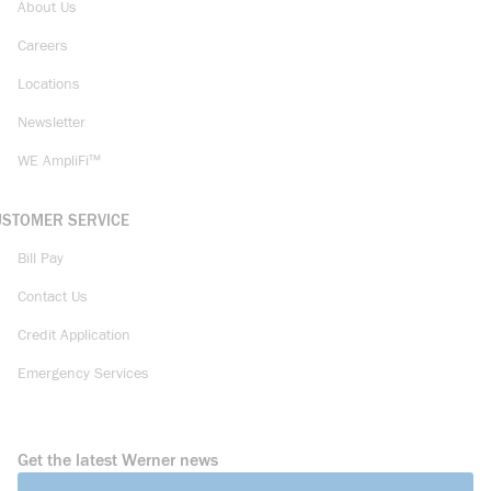
About Us
Careers
Locations
Newsletter
WE AmpliFi™
USTOMER SERVICE
Bill Pay
Contact Us
Credit Application
Emergency Services
Get the latest Werner news