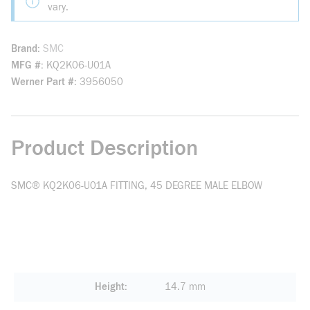
vary.
Brand
SMC
MFG #
KQ2K06-U01A
Werner Part #
3956050
Product Description
SMC® KQ2K06-U01A FITTING, 45 DEGREE MALE ELBOW
Height
14.7 mm