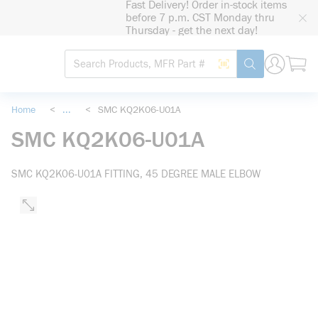
Fast Delivery! Order in-stock items
loading content
before 7 p.m. CST Monday thru
Skip to main content
Thursday - get the next day!
Site Search
Search by Barcode
submit search
Home
<
...
<
SMC KQ2K06-U01A
more info
SMC KQ2K06-U01A
SMC KQ2K06-U01A FITTING, 45 DEGREE MALE ELBOW