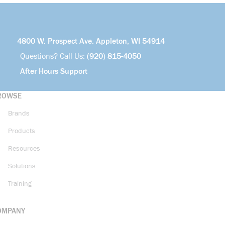
4800 W. Prospect Ave. Appleton, WI 54914
Questions? Call Us:
(920) 815-4050
After Hours Support
ROWSE
Brands
Products
Resources
Solutions
Training
OMPANY