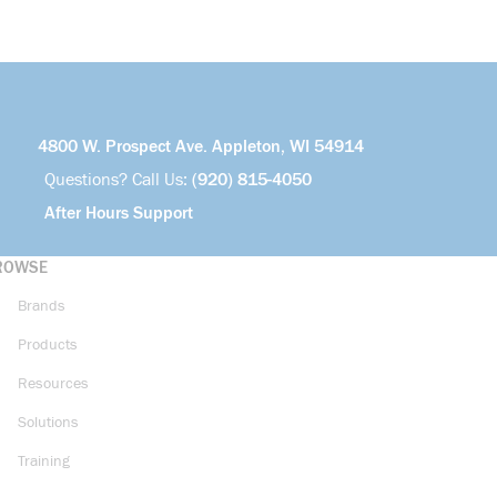
4800 W. Prospect Ave. Appleton, WI 54914
Questions? Call Us:
(920) 815-4050
After Hours Support
ROWSE
Brands
Products
Resources
Solutions
Training