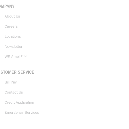
OMPANY
About Us
Careers
Locations
Newsletter
WE AmpliFi™
USTOMER SERVICE
Bill Pay
Contact Us
Credit Application
Emergency Services