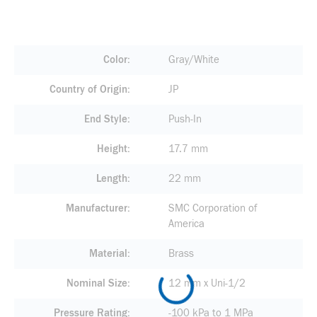
Color
Gray/White
Country of Origin
JP
End Style
Push-In
Height
17.7 mm
Length
22 mm
Manufacturer
SMC Corporation of
America
Material
Brass
Nominal Size
12 mm x Uni-1/2
Pressure Rating
-100 kPa to 1 MPa