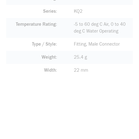
Series
KQ2
Temperature Rating
-5 to 60 deg C Air, 0 to 40
deg C Water Operating
Type / Style
Fitting, Male Connector
Weight
25.4 g
Width
22 mm