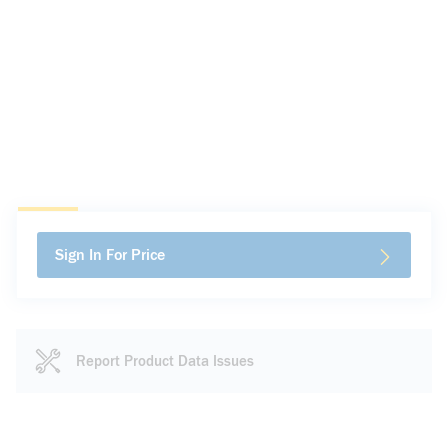
Sign In For Price
Report Product Data Issues