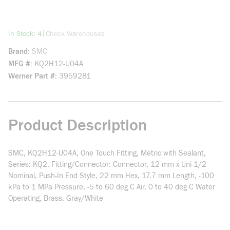
more info
|
In Stock: 4
Check Warehouses
Brand
SMC
MFG #
KQ2H12-U04A
Werner Part #
3959281
Product Description
SMC, KQ2H12-U04A, One Touch Fitting, Metric with Sealant,
Series: KQ2, Fitting/Connector: Connector, 12 mm x Uni-1/2
Nominal, Push-In End Style, 22 mm Hex, 17.7 mm Length, -100
kPa to 1 MPa Pressure, -5 to 60 deg C Air, 0 to 40 deg C Water
Operating, Brass, Gray/White