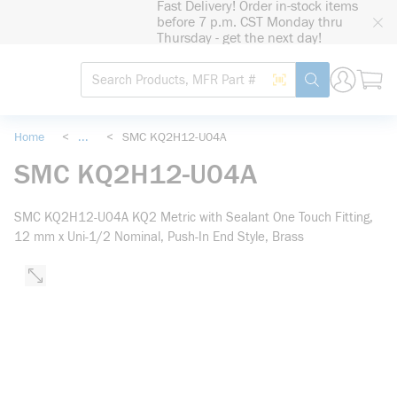
Fast Delivery! Order in-stock items
loading content
before 7 p.m. CST Monday thru
Skip to main content
Thursday - get the next day!
Site Search
Search by Barcode
submit search
Home
<
...
<
SMC KQ2H12-U04A
more info
SMC KQ2H12-U04A
SMC KQ2H12-U04A KQ2 Metric with Sealant One Touch Fitting,
12 mm x Uni-1/2 Nominal, Push-In End Style, Brass