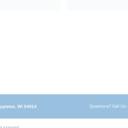
Questions? Call Us:
Appleton, WI 54914