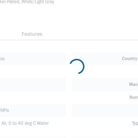
kel Plated, White/Light Gray
Features
ray
Country 
Manu
Nom
1 MPa
 Air, 0 to 40 deg C Water
Ty