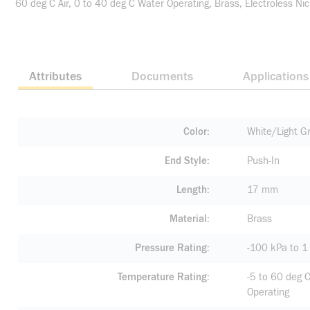
60 deg C Air, 0 to 40 deg C Water Operating, Brass, Electroless Nic
Attributes
Documents
Applications
Color
White/Light G
End Style
Push-In
Length
17 mm
Material
Brass
Pressure Rating
-100 kPa to 
Temperature Rating
-5 to 60 deg C
Operating