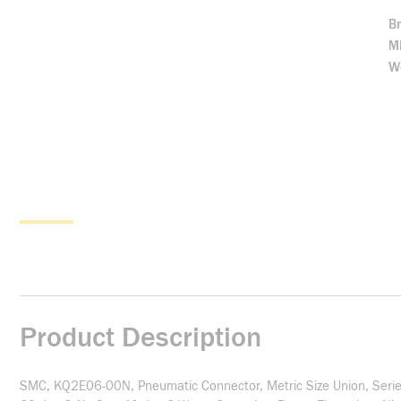
B
M
We
Product Description
SMC, KQ2E06-00N, Pneumatic Connector, Metric Size Union, Series