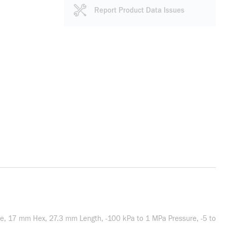
Report Product Data Issues
le, 17 mm Hex, 27.3 mm Length, -100 kPa to 1 MPa Pressure, -5 to