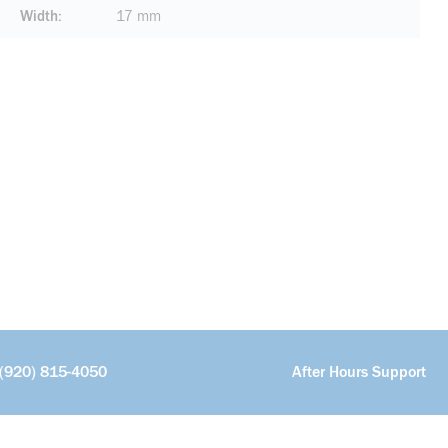
Width
17 mm
(920) 815-4050
After Hours Support