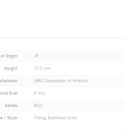
of Origin
JP
Height
27.3 mm
facturer
SMC Corporation of America
inal Size
6 mm
Series
KQ2
pe / Style
Fitting, Bulkhead Union