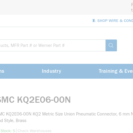
🧵 SHOP WIRE & CON
Site Sea
submit sea
ns
Industry
Training & Eve
SMC KQ2E06-00N
MC KQ2E06-00N KQ2 Metric Size Union Pneumatic Connector, 6 mm N
d Style, Brass
more info
|
 Stock: 5
Check Warehouses