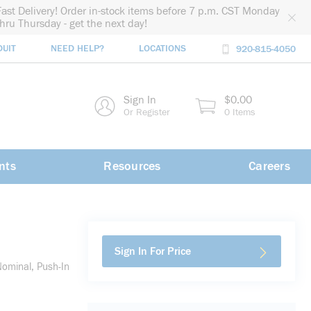
Fast Delivery! Order in-stock items before 7 p.m. CST Monday
thru Thursday - get the next day!
DUIT
NEED HELP?
LOCATIONS
920-815-4050
rch
Sign In
$0.00
rch
Or Register
0 Items
nts
Resources
Careers
Sign In For Price
ominal, Push-In