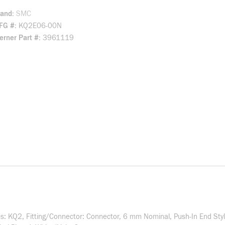
rand
SMC
FG #
KQ2E06-00N
rner Part #
3961119
: KQ2, Fitting/Connector: Connector, 6 mm Nominal, Push-In End Sty