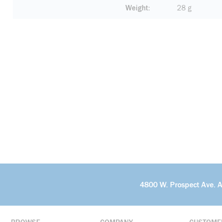
Weight
28 g
4800 W. Prospect Ave. 