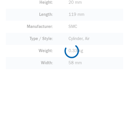
Height
20 mm
Length
119 mm
Manufacturer
SMC
Type / Style
Cylinder, Air
Weight
0.33 kg
Width
58 mm