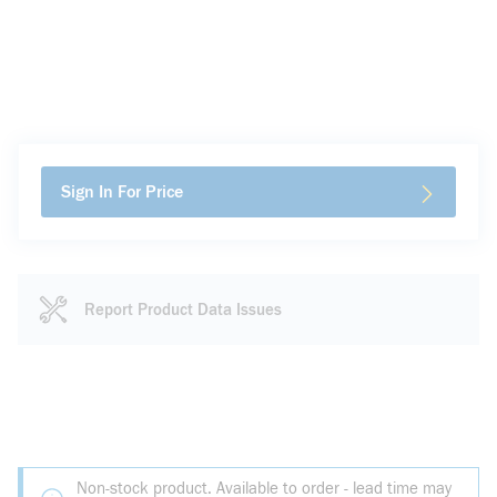
Sign In For Price
Report Product Data Issues
Non-stock product. Available to order - lead time may