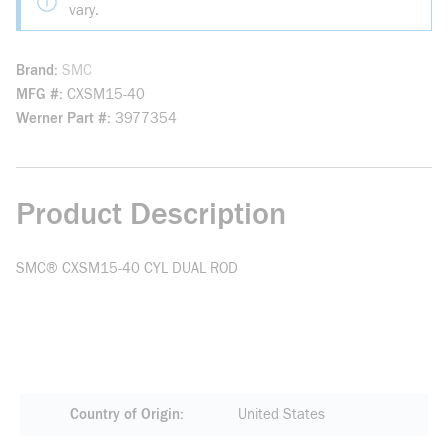
vary.
Brand
SMC
MFG #
CXSM15-40
Werner Part #
3977354
Product Description
SMC® CXSM15-40 CYL DUAL ROD
Country of Origin
United States