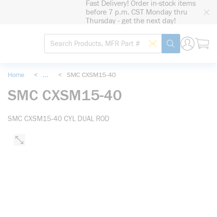
Fast Delivery! Order in-stock items
loading content
before 7 p.m. CST Monday thru
Skip to main content
Thursday - get the next day!
Site Search
Search by Barcode
submit search
Home
<
...
<
SMC CXSM15-40
more info
SMC CXSM15-40
SMC CXSM15-40 CYL DUAL ROD