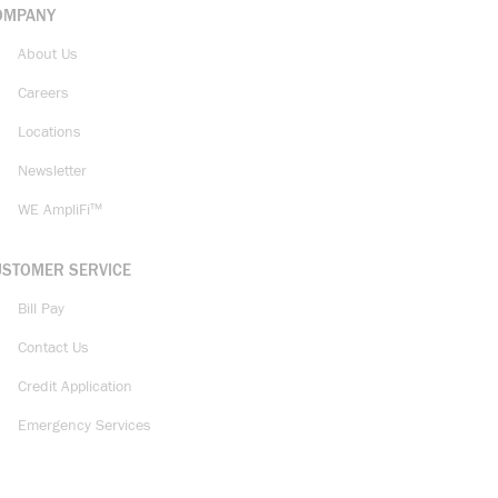
OMPANY
About Us
Careers
Locations
Newsletter
WE AmpliFi™
USTOMER SERVICE
Bill Pay
Contact Us
Credit Application
Emergency Services