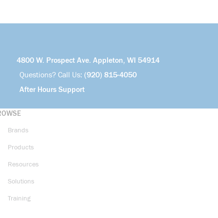
4800 W. Prospect Ave. Appleton, WI 54914
Questions? Call Us:
(920) 815-4050
After Hours Support
ROWSE
Brands
Products
Resources
Solutions
Training