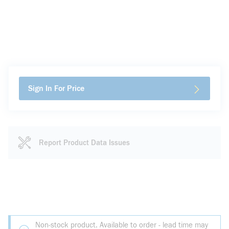
Sign In For Price
Report Product Data Issues
Non-stock product. Available to order - lead time may