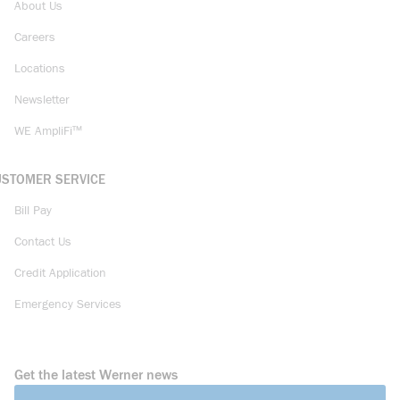
About Us
Careers
Locations
Newsletter
WE AmpliFi™
USTOMER SERVICE
Bill Pay
Contact Us
Credit Application
Emergency Services
Get the latest Werner news