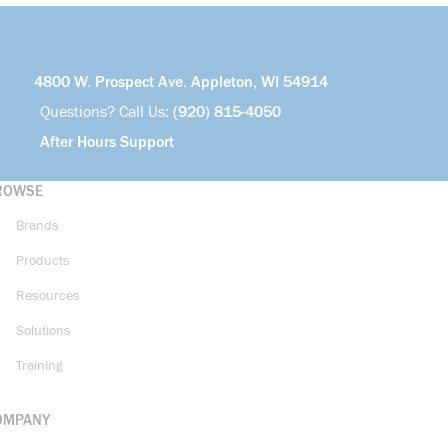
4800 W. Prospect Ave. Appleton, WI 54914
Questions? Call Us:
(920) 815-4050
After Hours Support
ROWSE
Brands
Products
Resources
Solutions
Training
OMPANY