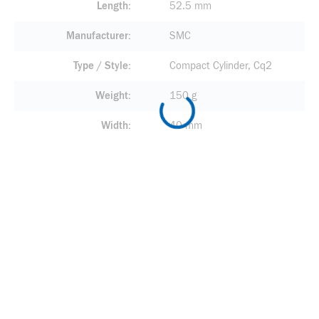
Length
52.5 mm
Manufacturer
SMC
Type / Style
Compact Cylinder, Cq2
Weight
150 g
Width
40 mm