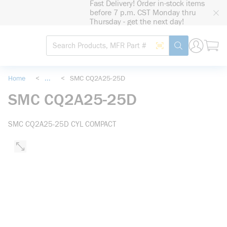
Fast Delivery! Order in-stock items
loading content
before 7 p.m. CST Monday thru
Skip to main content
Thursday - get the next day!
Site Search
Search by Barcode
submit search
Home
<
...
<
SMC CQ2A25-25D
more info
SMC CQ2A25-25D
SMC CQ2A25-25D CYL COMPACT