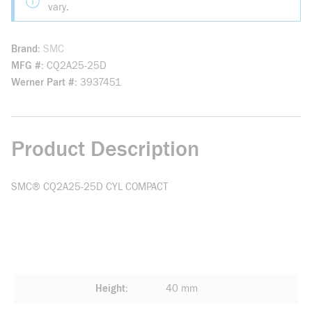
vary.
Brand
SMC
MFG #
CQ2A25-25D
Werner Part #
3937451
Product Description
SMC® CQ2A25-25D CYL COMPACT
Height
40 mm