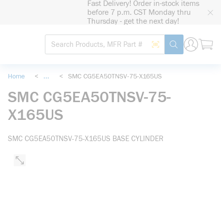
Fast Delivery! Order in-stock items
loading content
before 7 p.m. CST Monday thru
Skip to main content
Thursday - get the next day!
Site Search
Search by Barcode
submit search
Home
<
...
<
SMC CG5EA50TNSV-75-X165US
more info
SMC CG5EA50TNSV-75-
X165US
SMC CG5EA50TNSV-75-X165US BASE CYLINDER