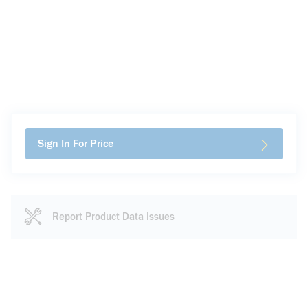
Sign In For Price
Report Product Data Issues