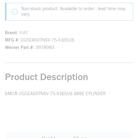
Non-stock product. Available to order - lead time may
vary.
Brand
SMC
MFG #
CG5EA50TNSV-75-X165US
Werner Part #
3978983
Product Description
SMC® CG5EA50TNSV-75-X165US BASE CYLINDER