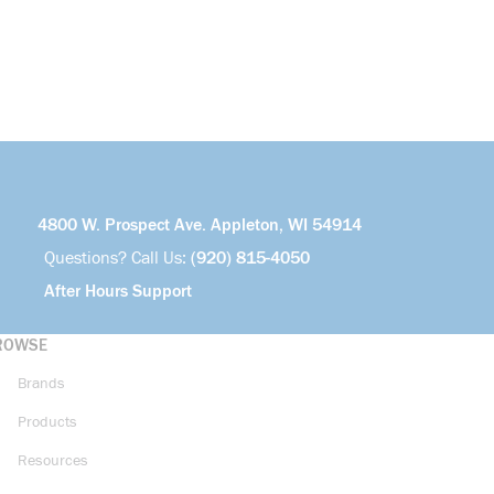
4800 W. Prospect Ave. Appleton, WI 54914
Questions? Call Us:
(920) 815-4050
After Hours Support
ROWSE
Brands
Products
Resources