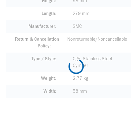
Height
58 mm
Length
279 mm
Manufacturer
SMC
Return & Cancellation
Nonreturnable/Noncancellable
Policy
Type / Style
Cg5, Stainless Steel
Cylinder
Weight
2.77 kg
Width
58 mm