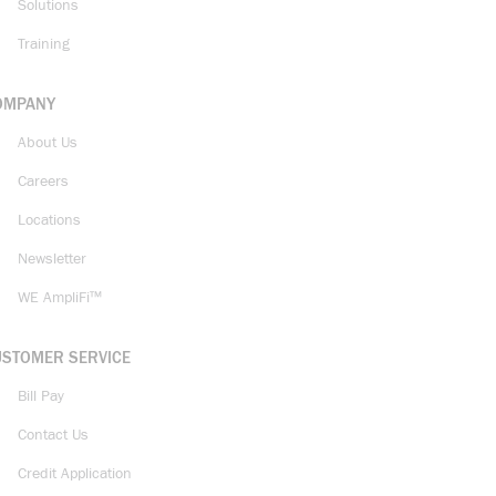
Solutions
Training
OMPANY
About Us
Careers
Locations
Newsletter
WE AmpliFi™
USTOMER SERVICE
Bill Pay
Contact Us
Credit Application