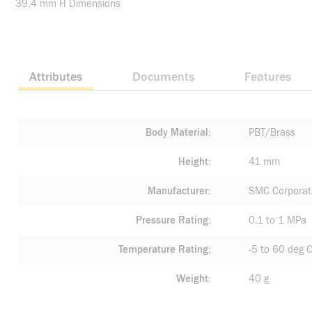
39.4 mm H Dimensions
Attributes
Documents
Features
Body Material
PBT/Brass
Height
41 mm
Manufacturer
SMC Corporati
Pressure Rating
0.1 to 1 MPa
Temperature Rating
-5 to 60 deg 
Weight
40 g