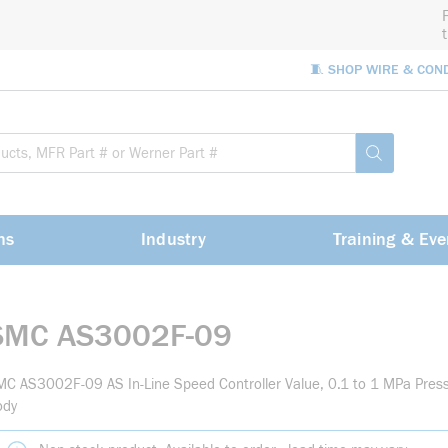
🧵 SHOP WIRE & CON
Site Sea
submit sea
ns
Industry
Training & Eve
SMC AS3002F-09
C AS3002F-09 AS In-Line Speed Controller Value, 0.1 to 1 MPa Pres
ody