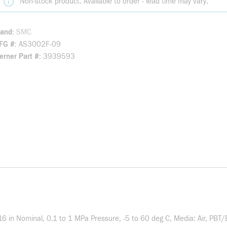
Non-stock product. Available to order - lead time may vary.
rand
SMC
FG #
AS3002F-09
rner Part #
3939593
6 in Nominal, 0.1 to 1 MPa Pressure, -5 to 60 deg C, Media: Air, PBT