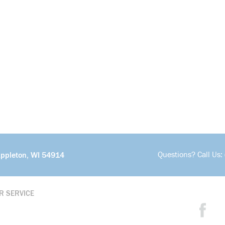
Questions? Call Us:
Appleton, WI 54914
R SERVICE