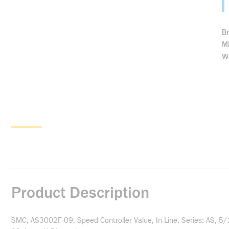
B
M
We
Product Description
SMC, AS3002F-09, Speed Controller Value, In-Line, Series: AS, 5/1