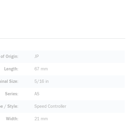
of Origin
JP
Length
67 mm
inal Size
5/16 in
Series
AS
pe / Style
Speed Controller
Width
21 mm