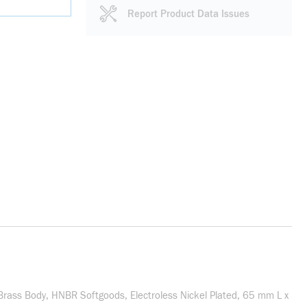
Report Product Data Issues
/Brass Body, HNBR Softgoods, Electroless Nickel Plated, 65 mm L x