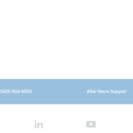
(920) 815-4050
After Hours Support