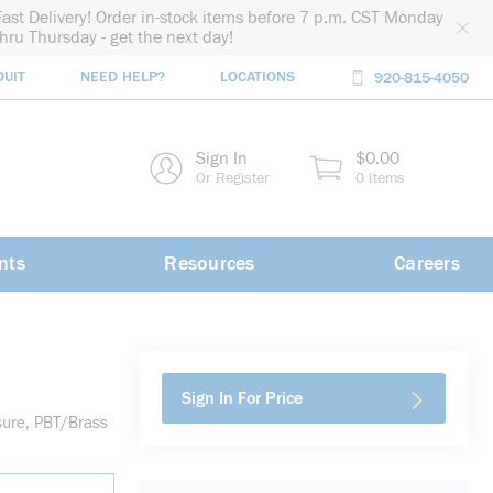
Fast Delivery! Order in-stock items before 7 p.m. CST Monday
thru Thursday - get the next day!
DUIT
NEED HELP?
LOCATIONS
920-815-4050
rch
Sign In
$0.00
rch
Or Register
0 Items
nts
Resources
Careers
Sign In For Price
sure, PBT/Brass