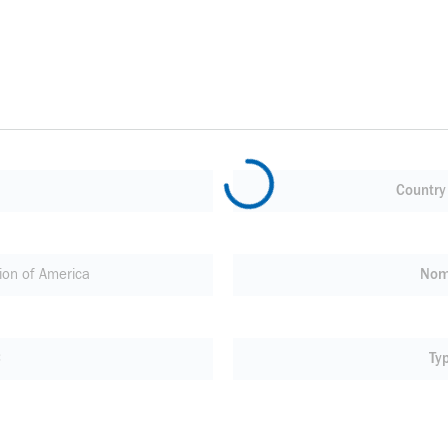
Country 
on of America
Nom
C
Ty