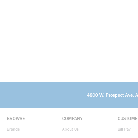
4800 W. Prospect Ave. 
BROWSE
COMPANY
CUSTOME
Brands
About Us
Bill Pay