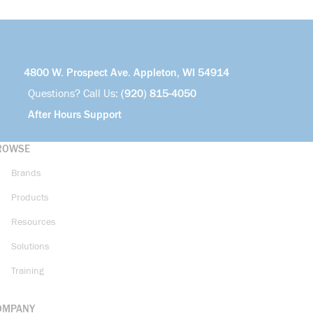
4800 W. Prospect Ave. Appleton, WI 54914
Questions? Call Us:
(920) 815-4050
After Hours Support
ROWSE
Brands
Products
Resources
Solutions
Training
OMPANY