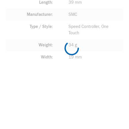
Length
39 mm
Manufacturer
SMC
Type / Style
Speed Controller, One
Touch
Weight
34 g
Width
19 mm