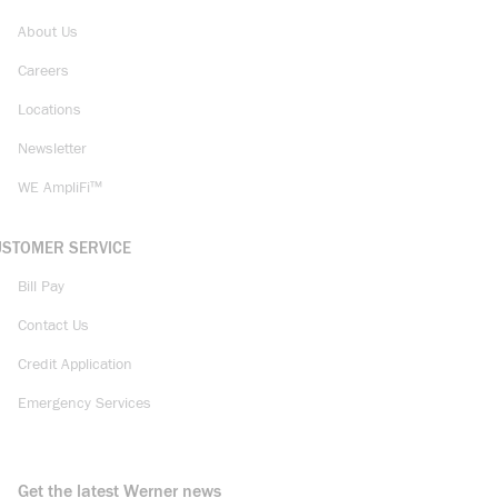
About Us
Careers
Locations
Newsletter
WE AmpliFi™
USTOMER SERVICE
Bill Pay
Contact Us
Credit Application
Emergency Services
Get the latest Werner news