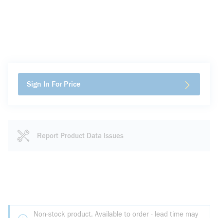
Sign In For Price
Report Product Data Issues
Non-stock product. Available to order - lead time may