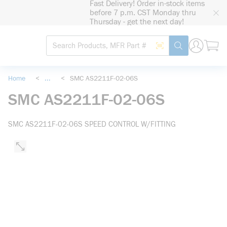
Fast Delivery! Order in-stock items
loading content
before 7 p.m. CST Monday thru
Skip to main content
Thursday - get the next day!
Site Search
Search by Barcode
submit search
Home
<
...
<
SMC AS2211F-02-06S
more info
SMC AS2211F-02-06S
SMC AS2211F-02-06S SPEED CONTROL W/FITTING