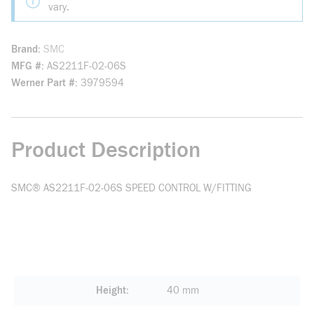
vary.
Brand
SMC
MFG #
AS2211F-02-06S
Werner Part #
3979594
Product Description
SMC® AS2211F-02-06S SPEED CONTROL W/FITTING
Height
40 mm