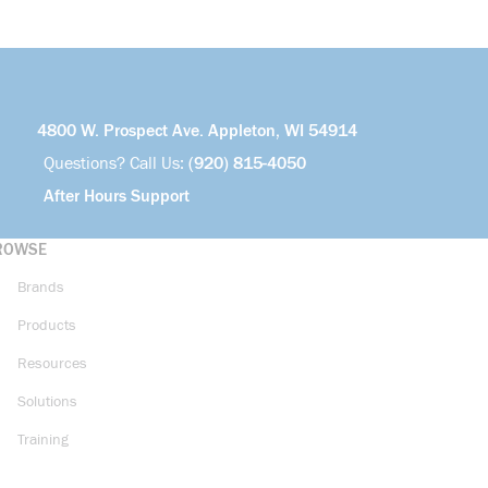
4800 W. Prospect Ave. Appleton, WI 54914
Questions? Call Us:
(920) 815-4050
After Hours Support
ROWSE
Brands
Products
Resources
Solutions
Training