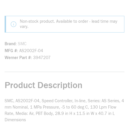
Non-stock product. Available to order - lead time may
vary.
Brand
SMC
MFG #
AS2002F-04
Werner Part #
3947207
Product Description
SMC, AS2002F-04, Speed Controller, In-line, Series: AS Series, 4
mm Nominal, 1 MPa Pressure, -5 to 60 deg C, 130 Lpm Flow
Rate, Media: Air, PBT Body, 28.9 in H x 11.5 in W x 40.7 in L
Dimensions