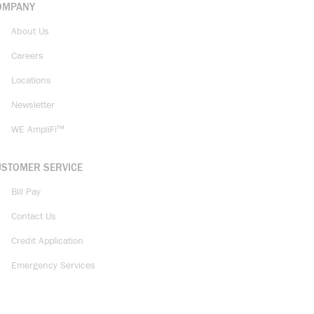
OMPANY
About Us
Careers
Locations
Newsletter
WE AmpliFi™
USTOMER SERVICE
Bill Pay
Contact Us
Credit Application
Emergency Services