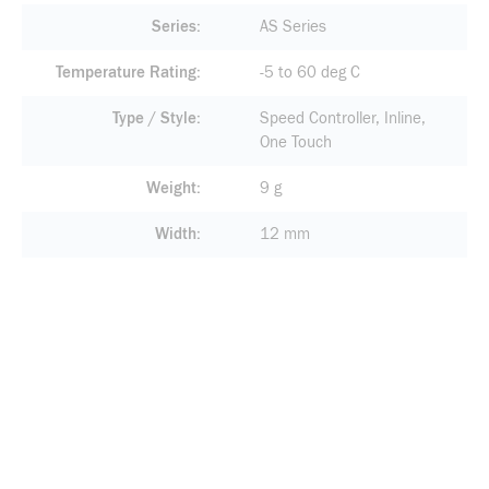
Series
AS Series
Temperature Rating
-5 to 60 deg C
Type / Style
Speed Controller, Inline,
One Touch
Weight
9 g
Width
12 mm