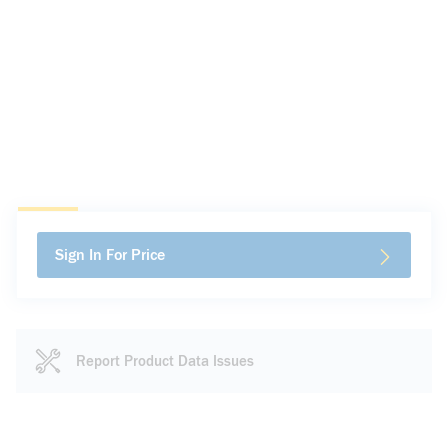
Sign In For Price
Report Product Data Issues