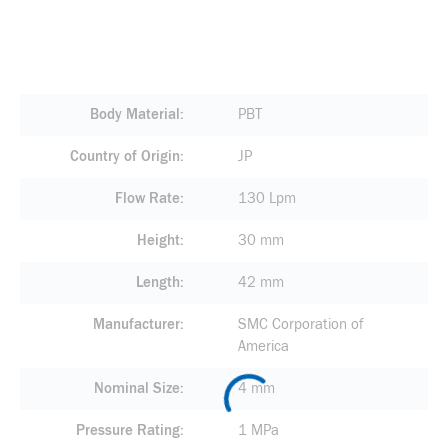
Body Material
PBT
Country of Origin
JP
Flow Rate
130 Lpm
Height
30 mm
Length
42 mm
Manufacturer
SMC Corporation of
America
Nominal Size
4 mm
Pressure Rating
1 MPa