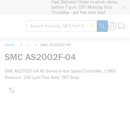
Fast Delivery! Order in-stock items
loading content
before 7 p.m. CST Monday thru
Skip to main content
Thursday - get the next day!
Site Search
Search by Barcode
submit search
Home
<
...
<
SMC AS2002F-04
more info
SMC AS2002F-04
SMC AS2002F-04 AS Series In-line Speed Controller, 1 MPa
Pressure, 130 Lpm Flow Rate, PBT Body