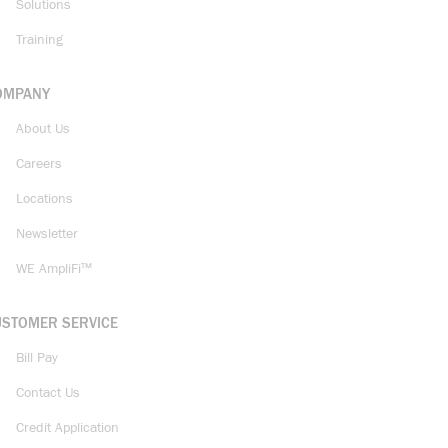
Solutions
Training
OMPANY
About Us
Careers
Locations
Newsletter
WE AmpliFi™
USTOMER SERVICE
Bill Pay
Contact Us
Credit Application