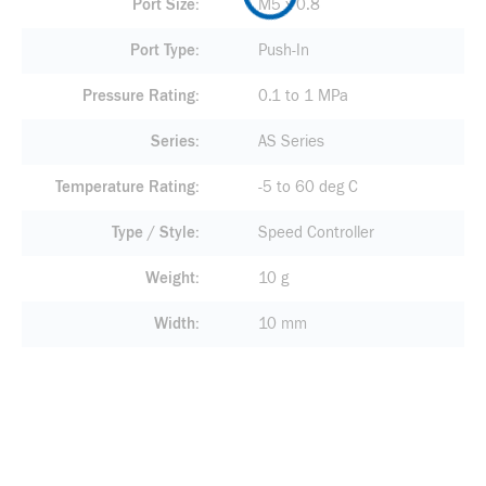
Port Size
M5 x 0.8
Port Type
Push-In
Pressure Rating
0.1 to 1 MPa
Series
AS Series
Temperature Rating
-5 to 60 deg C
Type / Style
Speed Controller
Weight
10 g
Width
10 mm