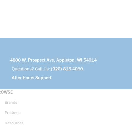
4800 W. Prospect Ave. Appleton, WI 54914
Questions? Call Us:
(920) 815-4050
After Hours Support
ROWSE
Brands
Products
Resources