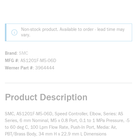
Non-stock product. Available to order - lead time may
vary.
Brand
SMC
MFG #
AS1201F-M5-06D
Werner Part #
3964444
Product Description
SMC, AS1201F-M5-06D, Speed Controller, Elbow, Series: AS
Series, 6 mm Nominal, M5 x 0.8 Port, 0.1 to 1 MPa Pressure, -5
to 60 deg C, 100 Lpm Flow Rate, Push-In Port, Media: Air,
PBT/Brass Body, 34 mm H x 22.9 mm L Dimensions