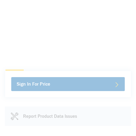
Sign In For Price
Report Product Data Issues