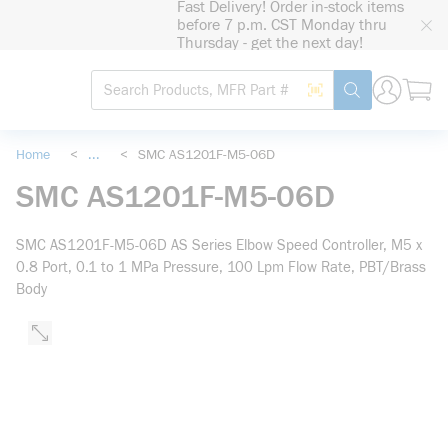
Fast Delivery! Order in-stock items
loading content
before 7 p.m. CST Monday thru
Skip to main content
Thursday - get the next day!
Site Search
Search by Barcode
submit search
Home
<
...
<
SMC AS1201F-M5-06D
more info
SMC AS1201F-M5-06D
SMC AS1201F-M5-06D AS Series Elbow Speed Controller, M5 x
0.8 Port, 0.1 to 1 MPa Pressure, 100 Lpm Flow Rate, PBT/Brass
Body