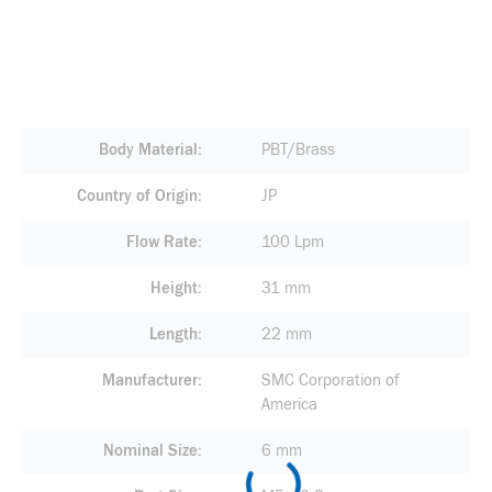
Body Material
PBT/Brass
Country of Origin
JP
Flow Rate
100 Lpm
Height
31 mm
Length
22 mm
Manufacturer
SMC Corporation of
America
Nominal Size
6 mm