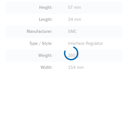
Height
57 mm
Length
34 mm
Manufacturer
SMC
Type / Style
Interface Regulator
Weight
160 g
Width
154 mm