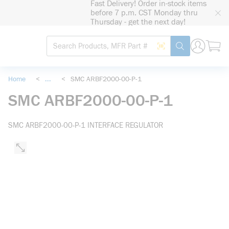
Fast Delivery! Order in-stock items
loading content
before 7 p.m. CST Monday thru
Skip to main content
Thursday - get the next day!
Site Search
Search by Barcode
submit search
Home
<
...
<
SMC ARBF2000-00-P-1
more info
SMC ARBF2000-00-P-1
SMC ARBF2000-00-P-1 INTERFACE REGULATOR