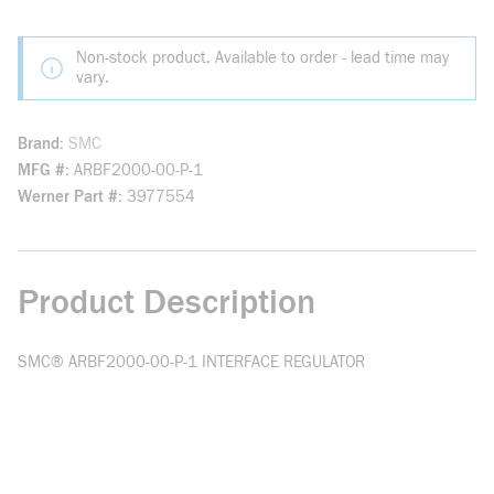
Non-stock product. Available to order - lead time may
vary.
Brand
SMC
MFG #
ARBF2000-00-P-1
Werner Part #
3977554
Product Description
SMC® ARBF2000-00-P-1 INTERFACE REGULATOR