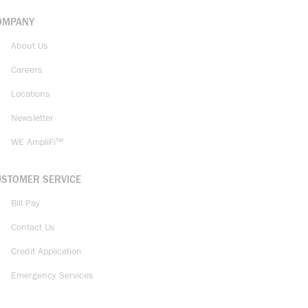
OMPANY
About Us
Careers
Locations
Newsletter
WE AmpliFi™
USTOMER SERVICE
Bill Pay
Contact Us
Credit Application
Emergency Services