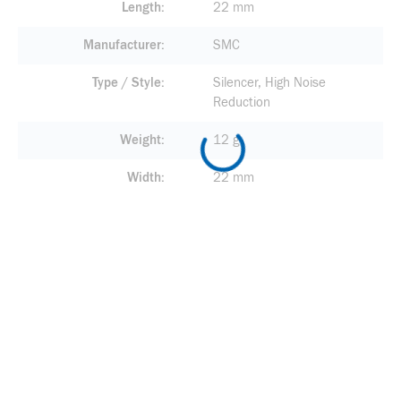
Length
22 mm
Manufacturer
SMC
Type / Style
Silencer, High Noise
Reduction
Weight
12 g
Width
22 mm