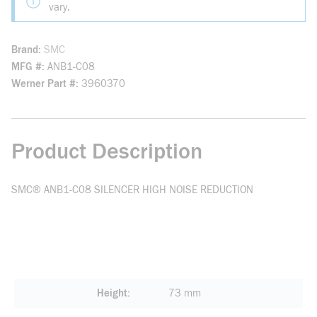
vary.
Brand
SMC
MFG #
ANB1-C08
Werner Part #
3960370
Product Description
SMC® ANB1-C08 SILENCER HIGH NOISE REDUCTION
Height
73 mm