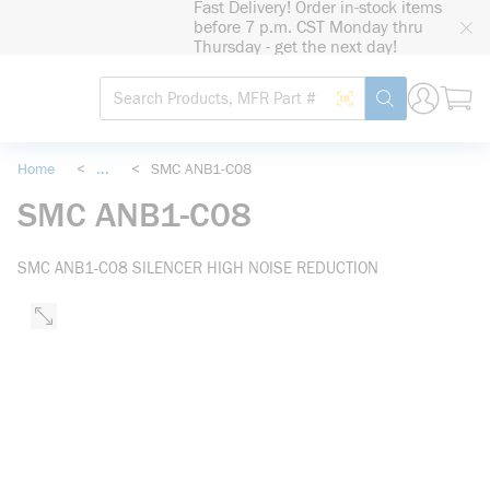
Fast Delivery! Order in-stock items
loading content
before 7 p.m. CST Monday thru
Skip to main content
Thursday - get the next day!
Site Search
Search by Barcode
submit search
Home
<
...
<
SMC ANB1-C08
more info
SMC ANB1-C08
SMC ANB1-C08 SILENCER HIGH NOISE REDUCTION