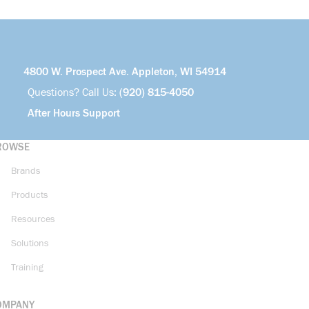
4800 W. Prospect Ave. Appleton, WI 54914
Questions? Call Us:
(920) 815-4050
After Hours Support
ROWSE
Brands
Products
Resources
Solutions
Training
OMPANY