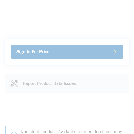
Sign In For Price
Report Product Data Issues
Non-stock product. Available to order - lead time may