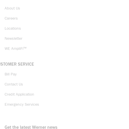
About Us
Careers
Locations
Newsletter
WE AmpliFi™
USTOMER SERVICE
Bill Pay
Contact Us
Credit Application
Emergency Services
Get the latest Werner news