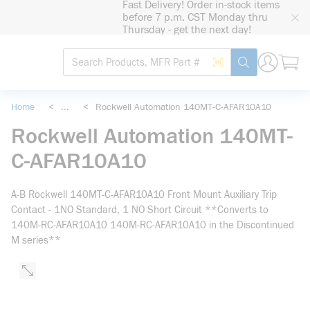
Fast Delivery! Order in-stock items
loading content
before 7 p.m. CST Monday thru
Skip to main content
Thursday - get the next day!
Site Search
Search by Barcode
submit search
Home
<
...
<
Rockwell Automation 140MT-C-AFAR10A10
more info
Rockwell Automation 140MT-
C-AFAR10A10
A-B Rockwell 140MT-C-AFAR10A10 Front Mount Auxiliary Trip
Contact - 1NO Standard, 1 NO Short Circuit **Converts to
140M-RC-AFAR10A10 140M-RC-AFAR10A10 in the Discontinued
M series**