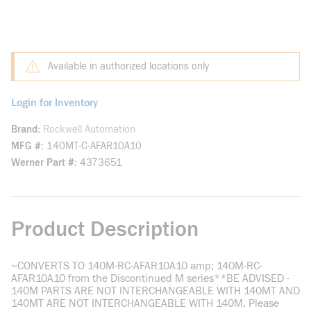
Available in authorized locations only
Login for Inventory
Brand
Rockwell Automation
MFG #
140MT-C-AFAR10A10
Werner Part #
4373651
Product Description
~CONVERTS TO 140M-RC-AFAR10A10 amp; 140M-RC-
AFAR10A10 from the Discontinued M series**BE ADVISED -
140M PARTS ARE NOT INTERCHANGEABLE WITH 140MT AND
140MT ARE NOT INTERCHANGEABLE WITH 140M. Please