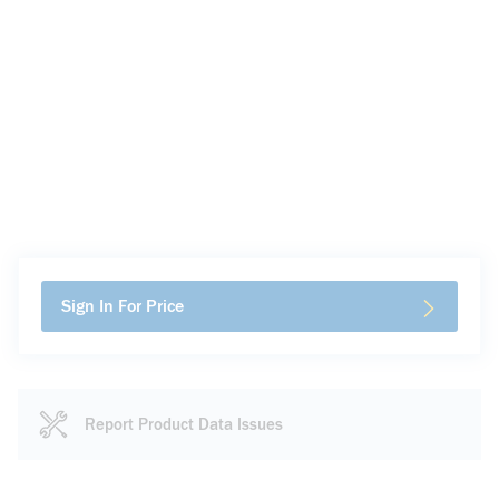
Sign In For Price
Report Product Data Issues