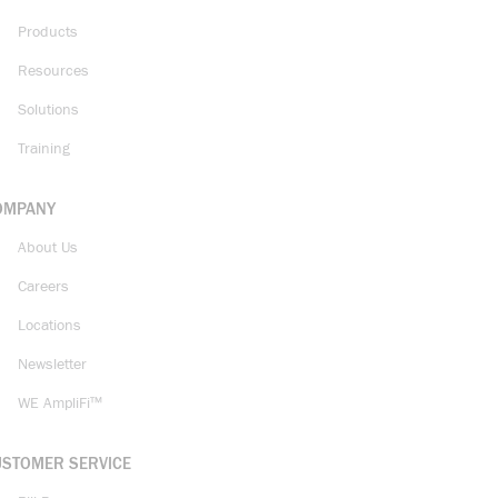
Products
Resources
Solutions
Training
OMPANY
About Us
Careers
Locations
Newsletter
WE AmpliFi™
USTOMER SERVICE