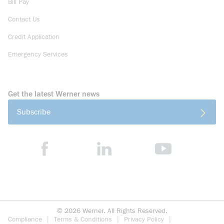
Bill Pay
Contact Us
Credit Application
Emergency Services
Get the latest Werner news
Subscribe
©
2026
Werner. All Rights Reserved.
Compliance
Terms & Conditions
Privacy Policy