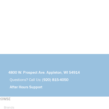
4800 W. Prospect Ave. Appleton, WI 54914
Questions? Call Us:
(920) 815-4050
After Hours Support
ROWSE
Brands