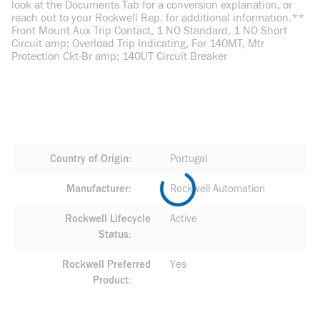
look at the Documents Tab for a conversion explanation, or
reach out to your Rockwell Rep. for additional information.**
Front Mount Aux Trip Contact, 1 NO Standard, 1 NO Short
Circuit amp; Overload Trip Indicating, For 140MT, Mtr
Protection Ckt-Br amp; 140UT Circuit Breaker
Country of Origin
Portugal
Manufacturer
Rockwell Automation
Rockwell Lifecycle
Active
Status
Rockwell Preferred
Yes
Product