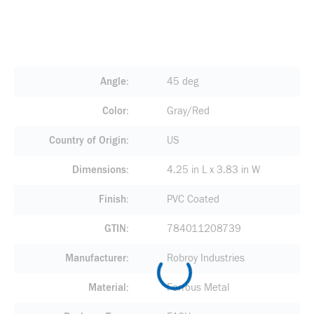
Angle
45 deg
Color
Gray/Red
Country of Origin
US
Dimensions
4.25 in L x 3.83 in W
Finish
PVC Coated
GTIN
784011208739
Manufacturer
Robroy Industries
Material
Ferrous Metal