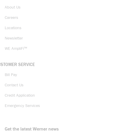
About Us
Careers
Locations
Newsletter
WE AmpliFi™
USTOMER SERVICE
Bill Pay
Contact Us
Credit Application
Emergency Services
Get the latest Werner news