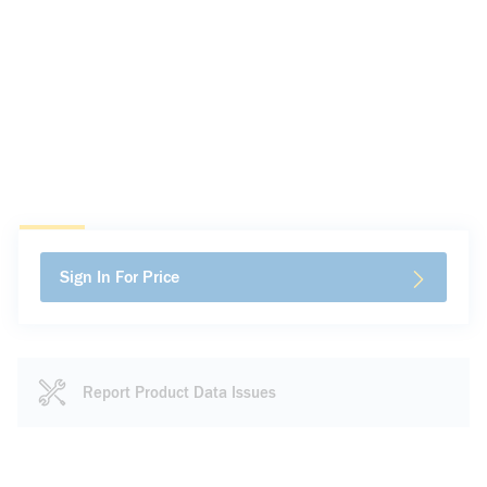
Sign In For Price
Report Product Data Issues