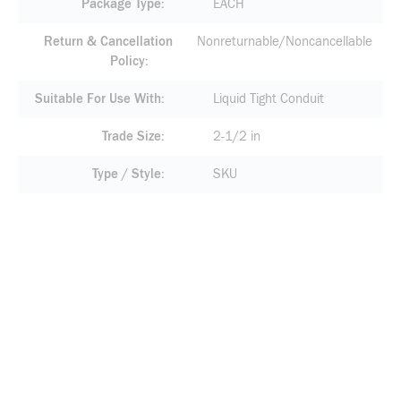
Package Type
EACH
Return & Cancellation
Nonreturnable/Noncancellable
Policy
Suitable For Use With
Liquid Tight Conduit
Trade Size
2-1/2 in
Type / Style
SKU