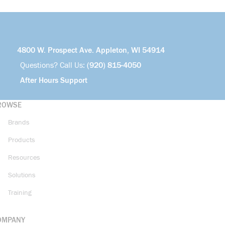
4800 W. Prospect Ave. Appleton, WI 54914
Questions? Call Us:
(920) 815-4050
After Hours Support
ROWSE
Brands
Products
Resources
Solutions
Training
OMPANY