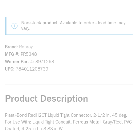
Non-stock product. Available to order - lead time may
vary.
Brand
Robroy
MFG #
PR5348
Werner Part #
3971263
UPC
784011208739
Product Description
Plasti-Bond RedH2OT Liquid Tight Connector, 2-1/2 in, 45 deg,
For Use With: Liquid Tight Conduit, Ferrous Metal, Gray/Red, PVC
Coated, 4.25 in L x 3.83 in W