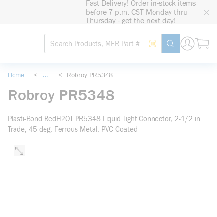
Fast Delivery! Order in-stock items
loading content
before 7 p.m. CST Monday thru
Skip to main content
Thursday - get the next day!
Site Search
Search by Barcode
submit search
Home
<
...
<
Robroy PR5348
more info
Robroy PR5348
Plasti-Bond RedH2OT PR5348 Liquid Tight Connector, 2-1/2 in
Trade, 45 deg, Ferrous Metal, PVC Coated