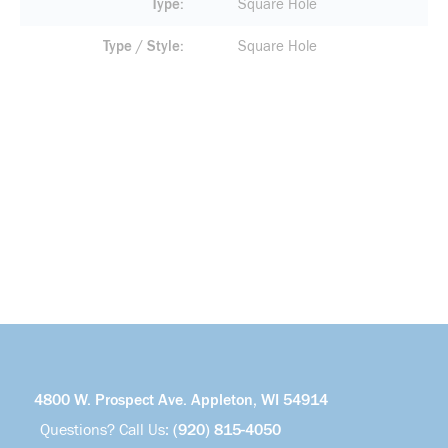
Type
Square Hole
Type / Style
Square Hole
4800 W. Prospect Ave. Appleton, WI 54914
Questions? Call Us:
(920) 815-4050