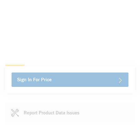
Sign In For Price
Report Product Data Issues