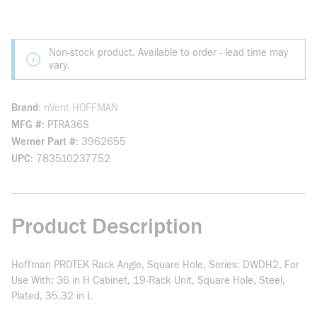
Non-stock product. Available to order - lead time may
vary.
Brand
nVent HOFFMAN
MFG #
PTRA36S
Werner Part #
3962655
UPC
783510237752
Product Description
Hoffman PROTEK Rack Angle, Square Hole, Series: DWDH2, For
Use With: 36 in H Cabinet, 19-Rack Unit, Square Hole, Steel,
Plated, 35.32 in L