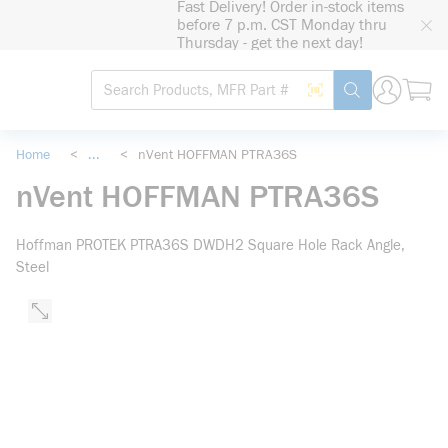
Fast Delivery! Order in-stock items
loading content
before 7 p.m. CST Monday thru
Skip to main content
Thursday - get the next day!
Site Search
Search by Barcode
submit search
Home
<
...
<
nVent HOFFMAN PTRA36S
more info
nVent HOFFMAN PTRA36S
Hoffman PROTEK PTRA36S DWDH2 Square Hole Rack Angle,
Steel