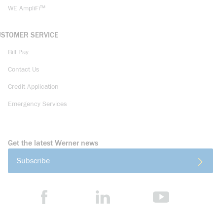
WE AmpliFi™
USTOMER SERVICE
Bill Pay
Contact Us
Credit Application
Emergency Services
Get the latest Werner news
Subscribe