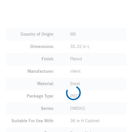
Country of Origin
MX
Dimensions
35.32 in L
Finish
Plated
Manufacturer
nVent
Material
Steel
Package Type
PIECE
Series
DWDH2
Suitable For Use With
36 in H Cabinet