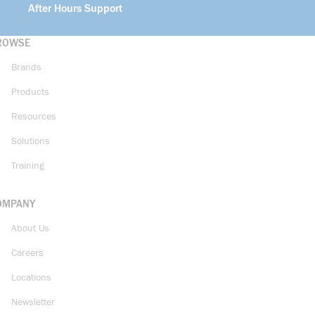
After Hours Support
ROWSE
Brands
Products
Resources
Solutions
Training
OMPANY
About Us
Careers
Locations
Newsletter