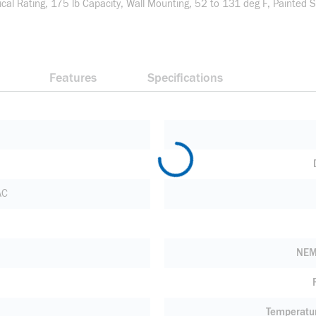
cal Rating, 175 lb Capacity, Wall Mounting, 52 to 131 deg F, Painted S
Features
Specifications
AC
NEM
Temperatu