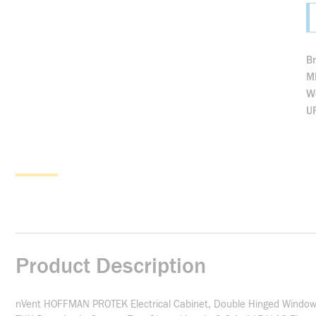
B
M
We
U
Product Description
nVent HOFFMAN PROTEK Electrical Cabinet, Double Hinged Window 