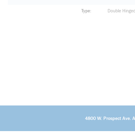
Type
Double Hinge
4800 W. Prospect Ave. 