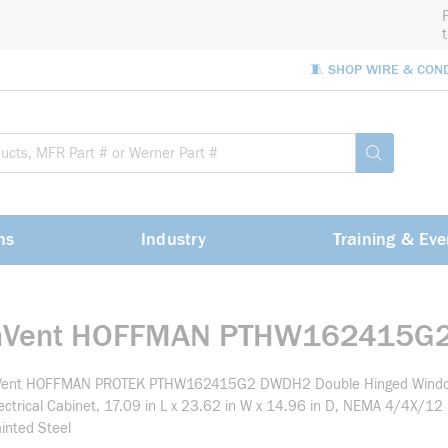
🧵 SHOP WIRE & CON
Site Sea
submit sea
ns
Industry
Training & Eve
nVent HOFFMAN PTHW162415G
Vent HOFFMAN PROTEK PTHW162415G2 DWDH2 Double Hinged Wind
ectrical Cabinet, 17.09 in L x 23.62 in W x 14.96 in D, NEMA 4/4X/12
inted Steel