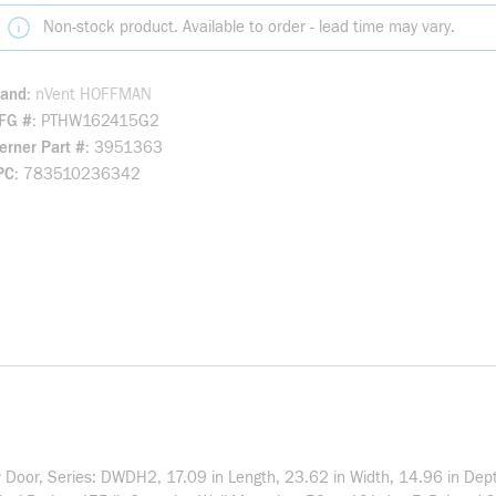
Non-stock product. Available to order - lead time may vary.
rand
nVent HOFFMAN
FG #
PTHW162415G2
rner Part #
3951363
PC
783510236342
Door, Series: DWDH2, 17.09 in Length, 23.62 in Width, 14.96 in Dep