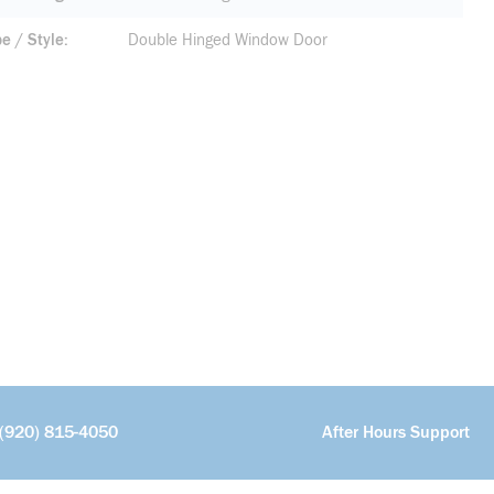
pe / Style
Double Hinged Window Door
(920) 815-4050
After Hours Support