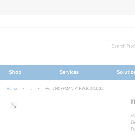
loading content
Skip to main content
Shop
Services
Solutio
Home
<
...
<
nVent HOFFMAN PTHW162415G2
more info
n
El
Pa