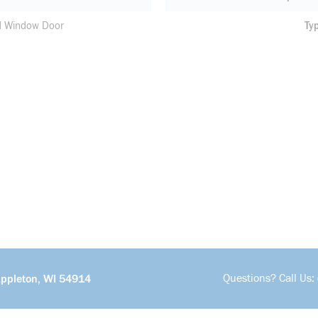
d Window Door
Ty
Questions? Call Us:
Appleton, WI 54914