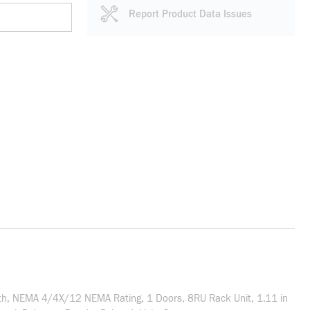
Report Product Data Issues
th, NEMA 4/4X/12 NEMA Rating, 1 Doors, 8RU Rack Unit, 1.11 in