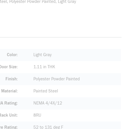
teel, Polyester Powder Painted, Light Gray
Color
Light Gray
Door Size
1.11 in THK
Finish
Polyester Powder Painted
Material
Painted Steel
A Rating
NEMA 4/4X/12
Rack Unit
8RU
re Rating
52 to 131 deg F