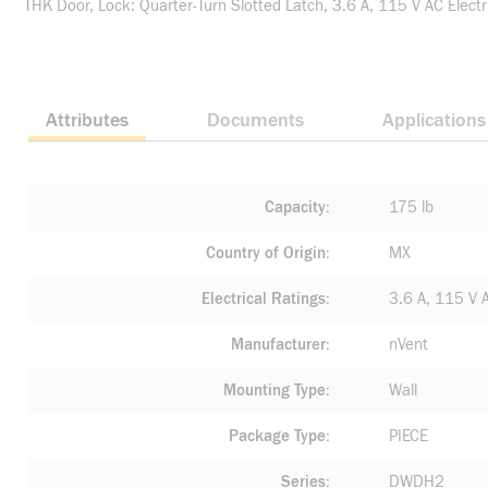
THK Door, Lock: Quarter-Turn Slotted Latch, 3.6 A, 115 V AC Electri
Attributes
Documents
Applications
Capacity
175 lb
Country of Origin
MX
Electrical Ratings
3.6 A, 115 V 
Manufacturer
nVent
Mounting Type
Wall
Package Type
PIECE
Series
DWDH2