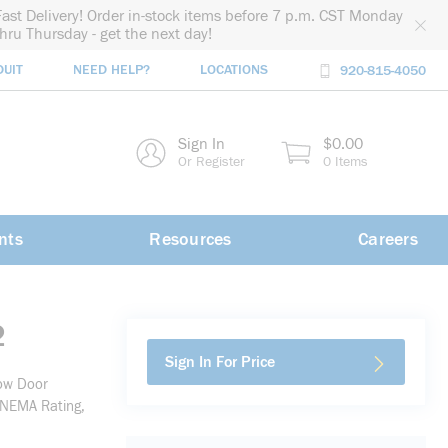
Fast Delivery! Order in-stock items before 7 p.m. CST Monday
thru Thursday - get the next day!
DUIT
NEED HELP?
LOCATIONS
920-815-4050
rch
Sign In
$0.00
rch
Or Register
0 Items
nts
Resources
Careers
2
Sign In For Price
ow Door
 NEMA Rating,