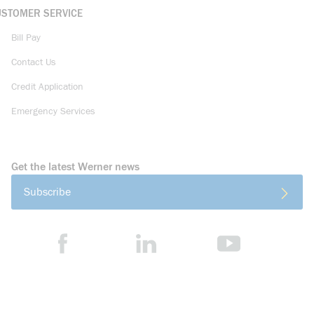
USTOMER SERVICE
Bill Pay
Contact Us
Credit Application
Emergency Services
Get the latest Werner news
Subscribe