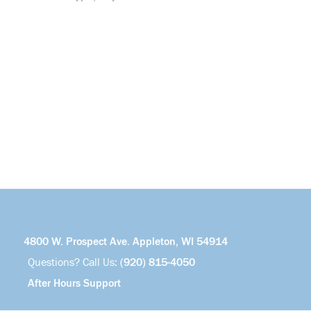
4800 W. Prospect Ave. Appleton, WI 54914
Questions? Call Us:
(920) 815-4050
After Hours Support