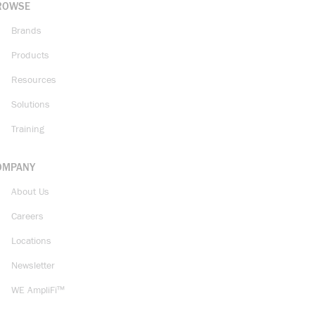
ROWSE
Brands
Products
Resources
Solutions
Training
OMPANY
About Us
Careers
Locations
Newsletter
WE AmpliFi™