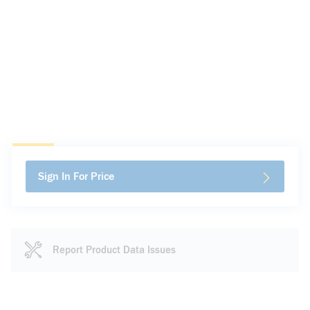
Sign In For Price
Report Product Data Issues