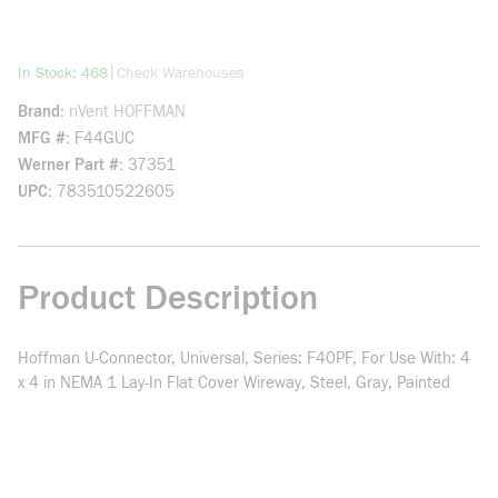
more info
|
In Stock: 468
Check Warehouses
Brand
nVent HOFFMAN
MFG #
F44GUC
Werner Part #
37351
UPC
783510522605
Product Description
Hoffman U-Connector, Universal, Series: F40PF, For Use With: 4
x 4 in NEMA 1 Lay-In Flat Cover Wireway, Steel, Gray, Painted