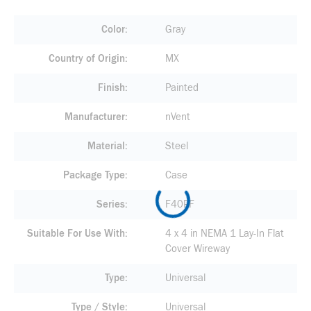
Color
Gray
Country of Origin
MX
Finish
Painted
Manufacturer
nVent
Material
Steel
Package Type
Case
Series
F40PF
Suitable For Use With
4 x 4 in NEMA 1 Lay-In Flat
Cover Wireway
Type
Universal
Type / Style
Universal