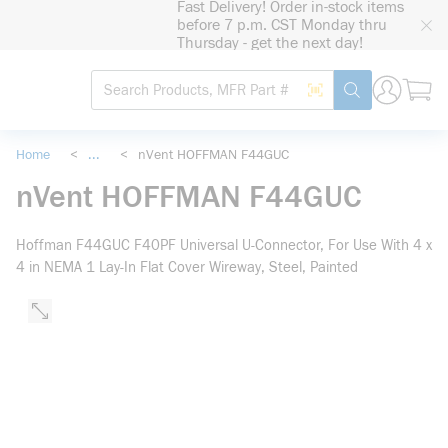
Fast Delivery! Order in-stock items
loading content
before 7 p.m. CST Monday thru
Skip to main content
Thursday - get the next day!
Site Search
Search by Barcode
submit search
Home
<
...
<
nVent HOFFMAN F44GUC
more info
nVent HOFFMAN F44GUC
Hoffman F44GUC F40PF Universal U-Connector, For Use With 4 x
4 in NEMA 1 Lay-In Flat Cover Wireway, Steel, Painted