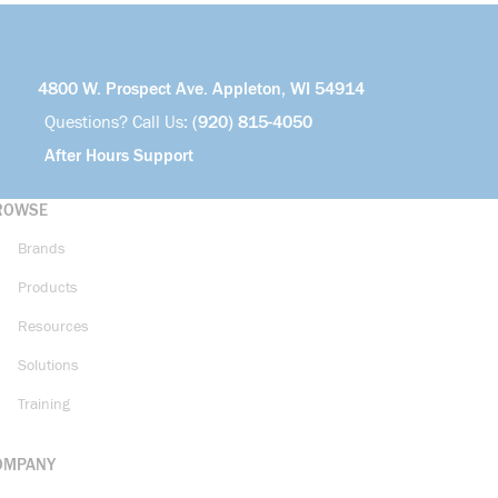
4800 W. Prospect Ave. Appleton, WI 54914
Questions? Call Us:
(920) 815-4050
After Hours Support
ROWSE
Brands
Products
Resources
Solutions
Training
OMPANY