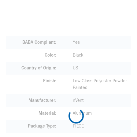
BABA Compliant
Yes
Color
Black
Country of Origin
US
Finish
Low Gloss Polyester Powder
Painted
Manufacturer
nVent
Material
Aluminum
Package Type
PIECE