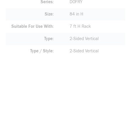
Series
DOFRY
Size
84 in H
Suitable For Use With
7 ft H Rack
Type
2-Sided Vertical
Type / Style
2-Sided Vertical