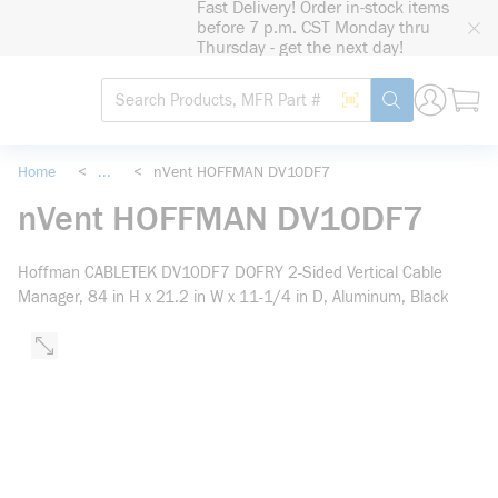
Fast Delivery! Order in-stock items
loading content
before 7 p.m. CST Monday thru
Skip to main content
Thursday - get the next day!
Site Search
Search by Barcode
submit search
Home
<
...
<
nVent HOFFMAN DV10DF7
more info
nVent HOFFMAN DV10DF7
Hoffman CABLETEK DV10DF7 DOFRY 2-Sided Vertical Cable
Manager, 84 in H x 21.2 in W x 11-1/4 in D, Aluminum, Black