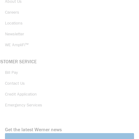
About Us
Careers
Locations
Newsletter
WE AmpliFi™
USTOMER SERVICE
Bill Pay
Contact Us
Credit Application
Emergency Services
Get the latest Werner news