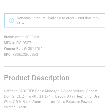
Non-stock product. Available to order - lead time may
vary.
Brand
nVent HOFFMAN
MFG #
DV10DF7
Werner Part #
3971794
UPC
783510262853
Product Description
Hoffman CABLETEK Cable Manager, 2-Sided Vertical, Series:
DOFRY, 21.2 in Width, 11-1/4 in Depth, 84 in Height, For Use
With: 7 ft H Rack, Aluminum, Low Gloss Polyester Powder
Painted, Black