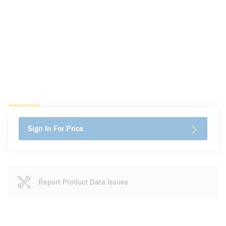
Sign In For Price
Report Product Data Issues