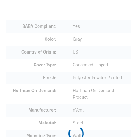
BABA Compliant
Yes
Color
Gray
Country of Origin
US
Cover Type
Concealed Hinged
Finish
Polyester Powder Painted
Hoffman On Demand
Hoffman On Demand
Product
Manufacturer
nVent
Material
Steel
Mounting Type
Wall