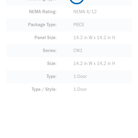
NEMA Rating
NEMA 4/12
Package Type
PIECE
Panel Size
14.2 in W x 14.2 in H
Series
CW1
Size
14.2 in W x 14.2 in H
Type
1-Door
Type / Style
1-Door