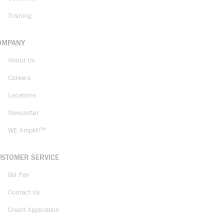
Training
OMPANY
About Us
Careers
Locations
Newsletter
WE AmpliFi™
USTOMER SERVICE
Bill Pay
Contact Us
Credit Application