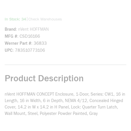
more info
|
In Stock: 34
Check Warehouses
Brand
nVent HOFFMAN
MFG #
CSD16166
Werner Part #
36833
UPC
783510773106
Product Description
nVent HOFFMAN CONCEPT Enclosure, 1-Door, Series: CW1, 16 in
Length, 16 in Width, 6 in Depth, NEMA 4/12, Concealed Hinged
Cover, 14.2 in W x 14.2 in H Panel, Lock: Quarter Turn Latch,
Wall Mount, Steel, Polyester Powder Painted, Gray