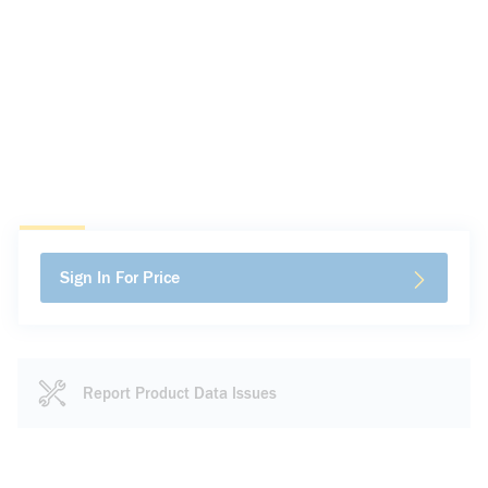
Sign In For Price
Report Product Data Issues