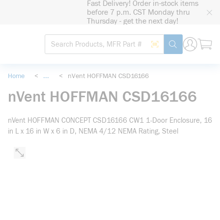
Fast Delivery! Order in-stock items
loading content
before 7 p.m. CST Monday thru
Skip to main content
Thursday - get the next day!
Site Search
Search by Barcode
submit search
Home
<
...
<
nVent HOFFMAN CSD16166
more info
nVent HOFFMAN CSD16166
nVent HOFFMAN CONCEPT CSD16166 CW1 1-Door Enclosure, 16
in L x 16 in W x 6 in D, NEMA 4/12 NEMA Rating, Steel