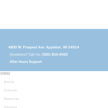
4800 W. Prospect Ave. Appleton, WI 54914
Questions? Call Us:
(920) 815-4050
After Hours Support
ROWSE
Brands
Products
Resources
Solutions