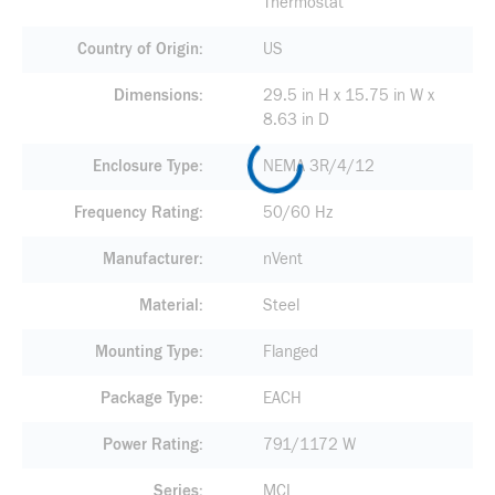
Thermostat
Country of Origin
US
Dimensions
29.5 in H x 15.75 in W x
8.63 in D
Enclosure Type
NEMA 3R/4/12
Frequency Rating
50/60 Hz
Manufacturer
nVent
Material
Steel
Mounting Type
Flanged
Package Type
EACH
Power Rating
791/1172 W
Series
MCL