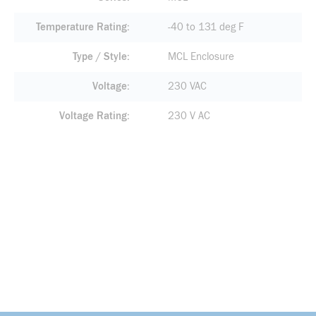
Temperature Rating
-40 to 131 deg F
Type / Style
MCL Enclosure
Voltage
230 VAC
Voltage Rating
230 V AC