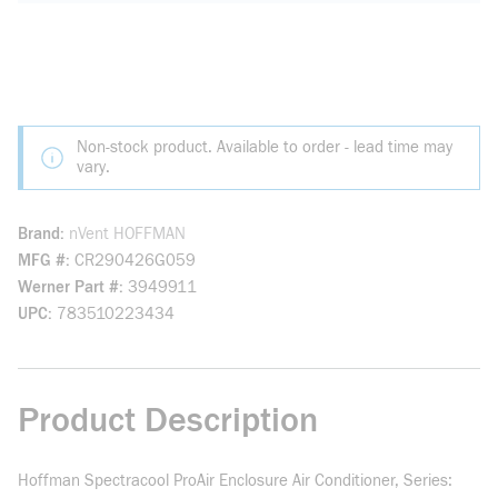
Non-stock product. Available to order - lead time may
vary.
Brand
nVent HOFFMAN
MFG #
CR290426G059
Werner Part #
3949911
UPC
783510223434
Product Description
Hoffman Spectracool ProAir Enclosure Air Conditioner, Series: