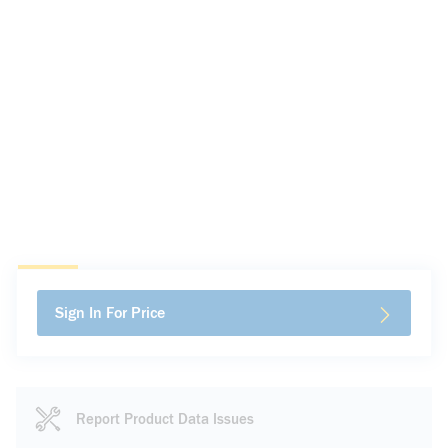
Sign In For Price
Report Product Data Issues