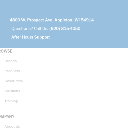
4800 W. Prospect Ave. Appleton, WI 54914
Questions? Call Us:
(920) 815-4050
After Hours Support
ROWSE
Brands
Products
Resources
Solutions
Training
OMPANY
About Us