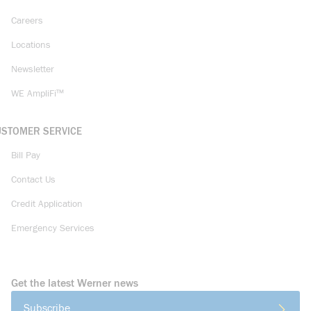
Careers
Locations
Newsletter
WE AmpliFi™
USTOMER SERVICE
Bill Pay
Contact Us
Credit Application
Emergency Services
Get the latest Werner news
Subscribe