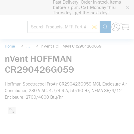
Fast Delivery! Order in-stock items
loading content
before 7 p.m. CST Monday thru
Skip to main content
Thursday - get the next day!
Site Search
Search by Barcode
submit search
Home
<
...
<
nVent HOFFMAN CR290426G059
more info
nVent HOFFMAN
CR290426G059
Hoffman Spectracool ProAir CR290426G059 MCL Enclosure Air
Conditioner, 230 V AC, 4.7/4.9 A, 50/60 Hz, NEMA 3R/4/12
Enclosure, 2700/4000 Btu/hr