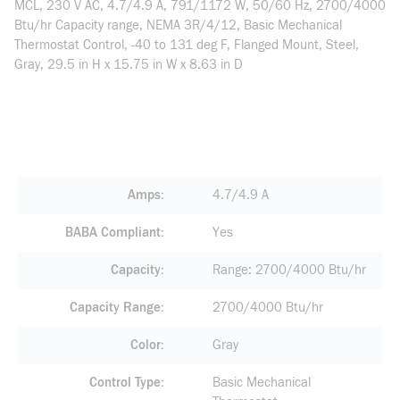
MCL, 230 V AC, 4.7/4.9 A, 791/1172 W, 50/60 Hz, 2700/4000
Btu/hr Capacity range, NEMA 3R/4/12, Basic Mechanical
Thermostat Control, -40 to 131 deg F, Flanged Mount, Steel,
Gray, 29.5 in H x 15.75 in W x 8.63 in D
Amps
4.7/4.9 A
BABA Compliant
Yes
Capacity
Range: 2700/4000 Btu/hr
Capacity Range
2700/4000 Btu/hr
Color
Gray
Control Type
Basic Mechanical