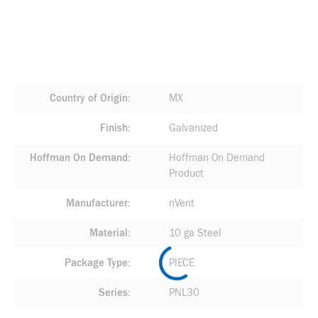
Country of Origin
MX
Finish
Galvanized
Hoffman On Demand
Hoffman On Demand
Product
Manufacturer
nVent
Material
10 ga Steel
Package Type
PIECE
Series
PNL30