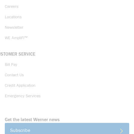
Careers
Locations
Newsletter
WE AmpliFi™
USTOMER SERVICE
Bill Pay
Contact Us
Credit Application
Emergency Services
Get the latest Werner news
Subscribe