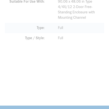
Suitable For Use With
90.06 x 48.06 in Type
4/4X/12 2-Door Free-
Standing Enclosure with
Mounting Channel
Type
Full
Type / Style
Full