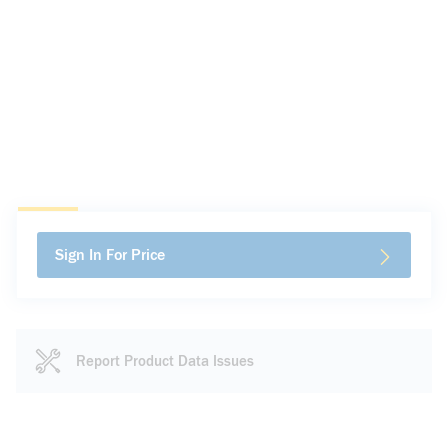
Sign In For Price
Report Product Data Issues