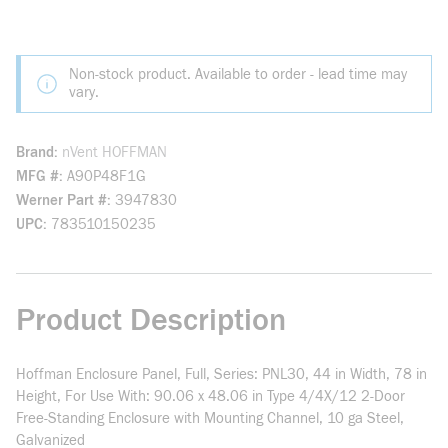
Non-stock product. Available to order - lead time may
vary.
Brand
nVent HOFFMAN
MFG #
A90P48F1G
Werner Part #
3947830
UPC
783510150235
Product Description
Hoffman Enclosure Panel, Full, Series: PNL30, 44 in Width, 78 in
Height, For Use With: 90.06 x 48.06 in Type 4/4X/12 2-Door
Free-Standing Enclosure with Mounting Channel, 10 ga Steel,
Galvanized