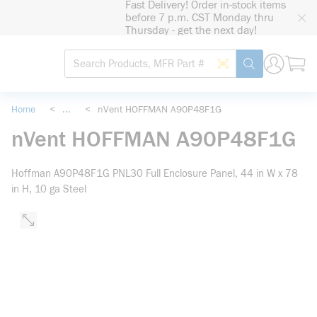
Fast Delivery! Order in-stock items
loading content
before 7 p.m. CST Monday thru
Skip to main content
Thursday - get the next day!
Site Search
Search by Barcode
submit search
Home
<
...
<
nVent HOFFMAN A90P48F1G
more info
nVent HOFFMAN A90P48F1G
Hoffman A90P48F1G PNL30 Full Enclosure Panel, 44 in W x 78
in H, 10 ga Steel