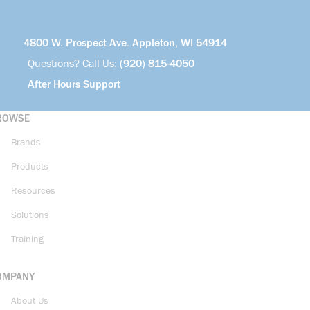
4800 W. Prospect Ave. Appleton, WI 54914
Questions? Call Us:
(920) 815-4050
After Hours Support
ROWSE
Brands
Products
Resources
Solutions
Training
OMPANY
About Us