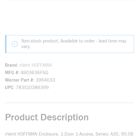
Non-stock product. Available to order - lead time may
vary.
Brand
nVent HOFFMAN
MFG #
A903636FSG
Werner Part #
3964033
UPC
783510386399
Product Description
nVent HOFFMAN Enclosure, 1-Door 1-Access, Series: A30, 90.06