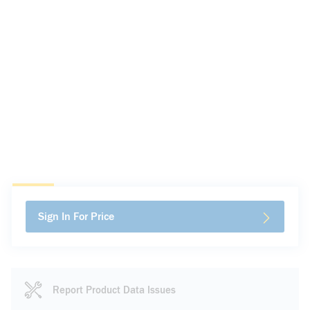
Sign In For Price
Report Product Data Issues