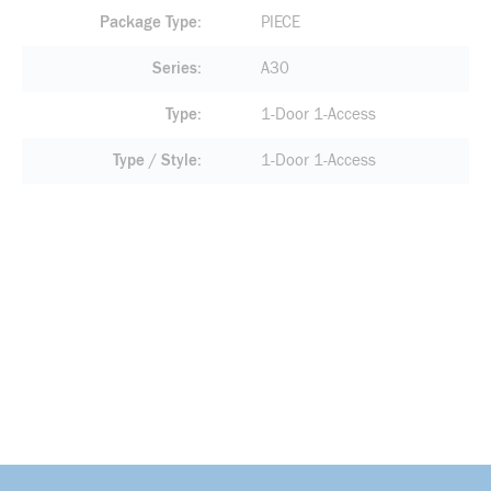
Package Type
PIECE
Series
A30
Type
1-Door 1-Access
Type / Style
1-Door 1-Access