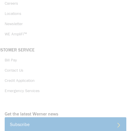
Careers
Locations
Newsletter
WE AmpliFi™
USTOMER SERVICE
Bill Pay
Contact Us
Credit Application
Emergency Services
Get the latest Werner news
Subscribe