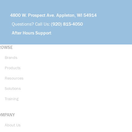
4800 W. Prospect Ave. Appleton, WI 54914
Questions? Call Us:
(920) 815-4050
After Hours Support
ROWSE
Brands
Products
Resources
Solutions
Training
OMPANY
About Us