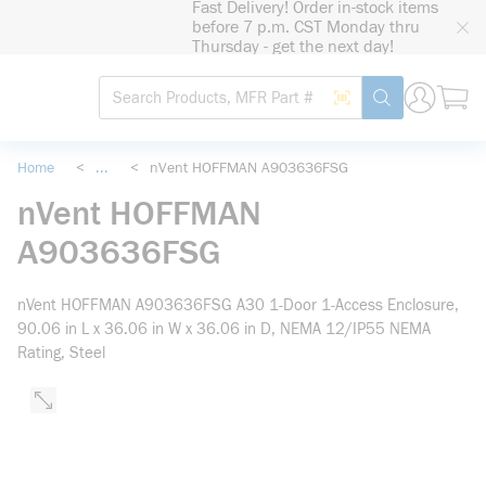
Fast Delivery! Order in-stock items
loading content
before 7 p.m. CST Monday thru
Skip to main content
Thursday - get the next day!
Site Search
Search by Barcode
submit search
Home
<
...
<
nVent HOFFMAN A903636FSG
more info
nVent HOFFMAN
A903636FSG
nVent HOFFMAN A903636FSG A30 1-Door 1-Access Enclosure,
90.06 in L x 36.06 in W x 36.06 in D, NEMA 12/IP55 NEMA
Rating, Steel