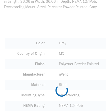
in Length, 36.06 in Width, 36.06 in Depth, NEMA 12/IP55,
Freestanding Mount, Steel, Polyester Powder Painted, Gray
Color
Gray
Country of Origin
MX
Finish
Polyester Powder Painted
Manufacturer
nVent
Material
Steel
Mounting Type
Freestanding
NEMA Rating
NEMA 12/IP55