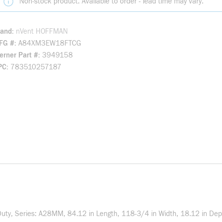
Non-stock product. Available to order - lead time may vary.
rand
nVent HOFFMAN
FG #
A84XM3EW18FTCG
rner Part #
3949158
PC
783510257187
y, Series: A28MM, 84.12 in Length, 118-3/4 in Width, 18.12 in Depth