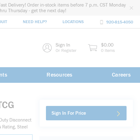
Fast Delivery! Order in-stock items before 7 p.m. CST Monday
thru Thursday - get the next day!
DUIT
NEED HELP?
LOCATIONS
920-815-4050
rch
Sign In
$0.00
rch
Or Register
0 Items
nts
Resources
Careers
TCG
Sign In For Price
uty Disconnect
 Rating, Steel