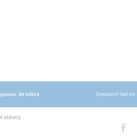
Questions? Call Us:
Appleton, WI 54914
R SERVICE