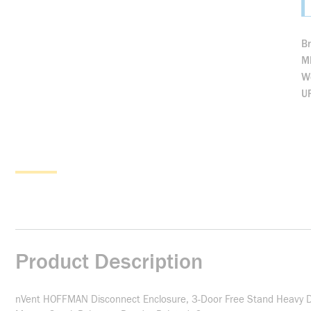
B
M
We
U
Product Description
nVent HOFFMAN Disconnect Enclosure, 3-Door Free Stand Heavy Dut