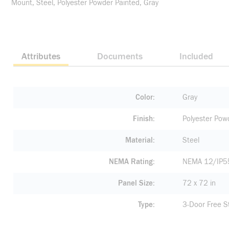
Mount, Steel, Polyester Powder Painted, Gray
Attributes
Documents
Included
Color
Gray
Finish
Polyester Pow
Material
Steel
NEMA Rating
NEMA 12/IP5
Panel Size
72 x 72 in
Type
3-Door Free S