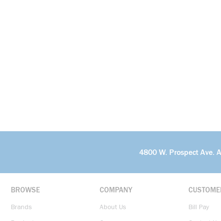
4800 W. Prospect Ave. 
BROWSE
COMPANY
CUSTOME
Brands
About Us
Bill Pay