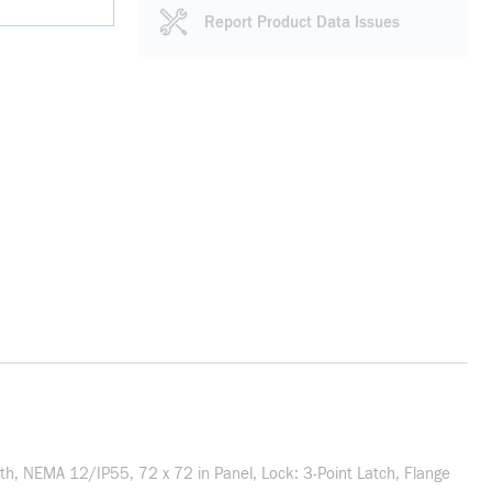
Report Product Data Issues
, NEMA 12/IP55, 72 x 72 in Panel, Lock: 3-Point Latch, Flange