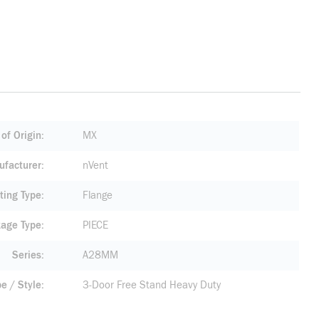
of Origin
MX
facturer
nVent
ting Type
Flange
age Type
PIECE
Series
A28MM
pe / Style
3-Door Free Stand Heavy Duty