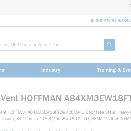
🧵 SHOP WIRE & CON
Site Sea
submit sea
ns
Industry
Training & Eve
nVent HOFFMAN A84XM3EW18F
Vent HOFFMAN A84XM3EW18FTCG A28MM 3-Door Free Stand Heavy D
closure, 84.12 in L x 118-3/4 in W x 18.12 in D, NEMA 12/IP55 NEMA