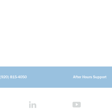
(920) 815-4050
After Hours Support