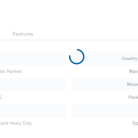
Features
Country 
der Painted
Manu
Moun
5
Pack
tand Heavy Duty
Ty