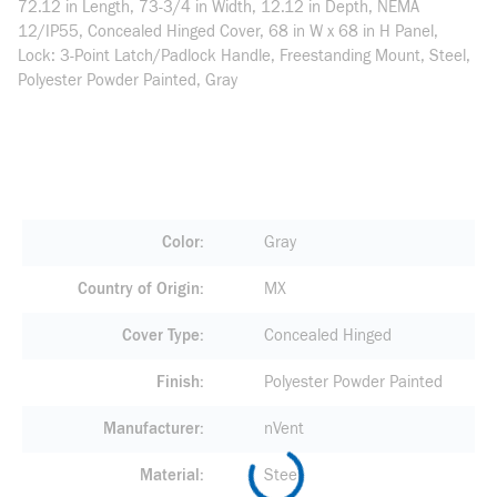
72.12 in Length, 73-3/4 in Width, 12.12 in Depth, NEMA
12/IP55, Concealed Hinged Cover, 68 in W x 68 in H Panel,
Lock: 3-Point Latch/Padlock Handle, Freestanding Mount, Steel,
Polyester Powder Painted, Gray
Color
Gray
Country of Origin
MX
Cover Type
Concealed Hinged
Finish
Polyester Powder Painted
Manufacturer
nVent
Material
Steel