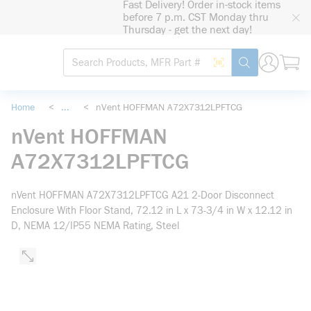
Fast Delivery! Order in-stock items
loading content
before 7 p.m. CST Monday thru
Skip to main content
Thursday - get the next day!
Site Search
Search by Barcode
submit search
Home
<
...
<
nVent HOFFMAN A72X7312LPFTCG
more info
nVent HOFFMAN
A72X7312LPFTCG
nVent HOFFMAN A72X7312LPFTCG A21 2-Door Disconnect
Enclosure With Floor Stand, 72.12 in L x 73-3/4 in W x 12.12 in
D, NEMA 12/IP55 NEMA Rating, Steel