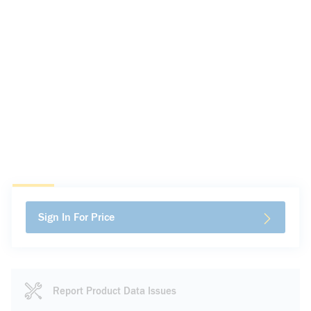
Sign In For Price
Report Product Data Issues