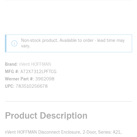
Non-stock product. Available to order - lead time may
vary.
Brand
nVent HOFFMAN
MFG #
A72X7312LPFTCG
Werner Part #
3962098
UPC
783510256678
Product Description
nVent HOFFMAN Disconnect Enclosure, 2-Door, Series: A21,