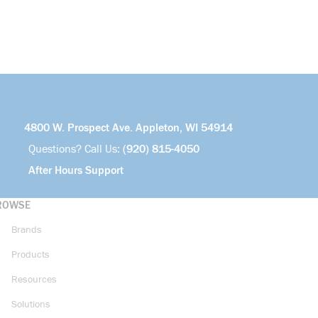
4800 W. Prospect Ave. Appleton, WI 54914
Questions? Call Us:
(920) 815-4050
After Hours Support
ROWSE
Brands
Products
Resources
Solutions