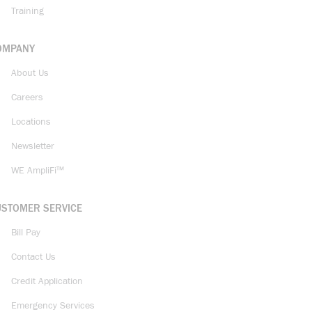
Training
OMPANY
About Us
Careers
Locations
Newsletter
WE AmpliFi™
USTOMER SERVICE
Bill Pay
Contact Us
Credit Application
Emergency Services