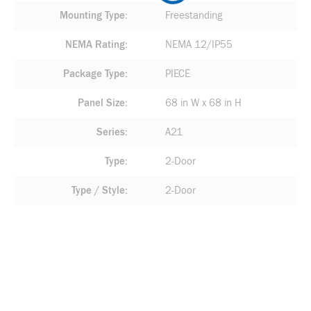
Mounting Type
Freestanding
NEMA Rating
NEMA 12/IP55
Package Type
PIECE
Panel Size
68 in W x 68 in H
Series
A21
Type
2-Door
Type / Style
2-Door