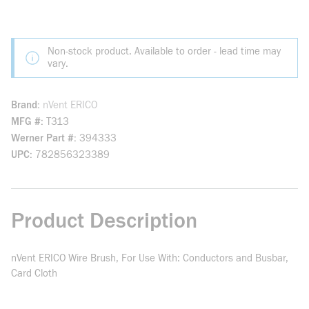
Non-stock product. Available to order - lead time may
vary.
Brand
nVent ERICO
MFG #
T313
Werner Part #
394333
UPC
782856323389
Product Description
nVent ERICO Wire Brush, For Use With: Conductors and Busbar,
Card Cloth