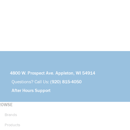
4800 W. Prospect Ave. Appleton, WI 54914
Questions? Call Us:
(920) 815-4050
After Hours Support
ROWSE
Brands
Products