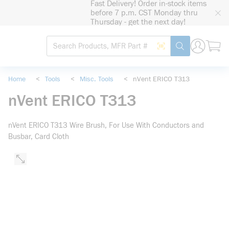
Fast Delivery! Order in-stock items
loading content
before 7 p.m. CST Monday thru
Skip to main content
Thursday - get the next day!
Site Search
Search by Barcode
submit search
Home
<
Tools
<
Misc. Tools
<
nVent ERICO T313
nVent ERICO T313
nVent ERICO T313 Wire Brush, For Use With Conductors and
Busbar, Card Cloth