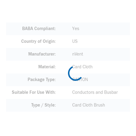
BABA Compliant
Yes
Country of Origin
US
Manufacturer
nVent
Material
Card Cloth
Package Type
CARTON
Suitable For Use With
Conductors and Busbar
Type / Style
Card Cloth Brush