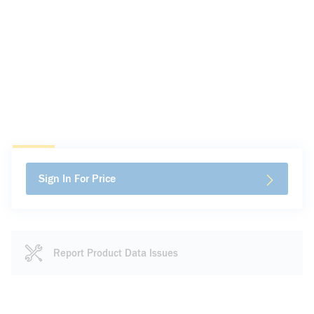
Sign In For Price
Report Product Data Issues