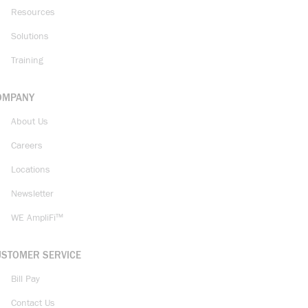
Resources
Solutions
Training
OMPANY
About Us
Careers
Locations
Newsletter
WE AmpliFi™
USTOMER SERVICE
Bill Pay
Contact Us