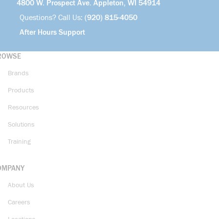
4800 W. Prospect Ave. Appleton, WI 54914
Questions? Call Us:
(920) 815-4050
After Hours Support
ROWSE
Brands
Products
Resources
Solutions
Training
OMPANY
About Us
Careers