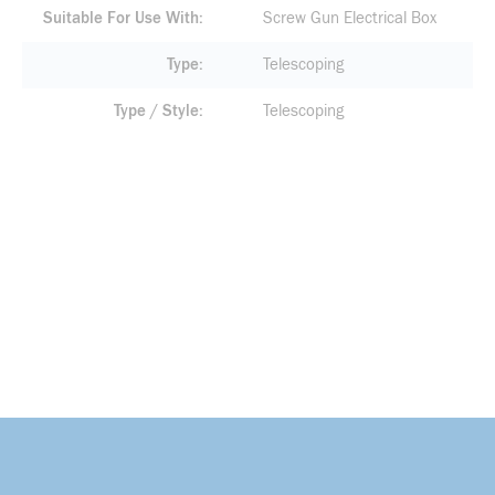
Suitable For Use With
Screw Gun Electrical Box
Type
Telescoping
Type / Style
Telescoping