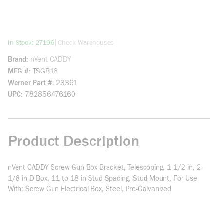
more info
|
In Stock: 27196
Check Warehouses
Brand
nVent CADDY
MFG #
TSGB16
Werner Part #
23361
UPC
782856476160
Product Description
nVent CADDY Screw Gun Box Bracket, Telescoping, 1-1/2 in, 2-
1/8 in D Box, 11 to 18 in Stud Spacing, Stud Mount, For Use
With: Screw Gun Electrical Box, Steel, Pre-Galvanized