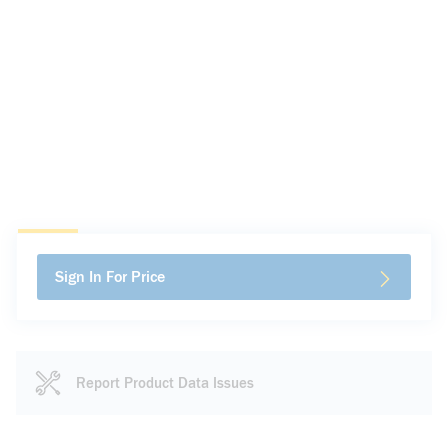
Sign In For Price
Report Product Data Issues