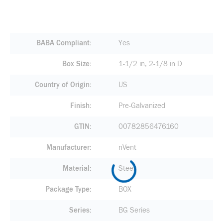
BABA Compliant
Yes
Box Size
1-1/2 in, 2-1/8 in D
Country of Origin
US
Finish
Pre-Galvanized
GTIN
00782856476160
Manufacturer
nVent
Material
Steel
Package Type
BOX
Series
BG Series