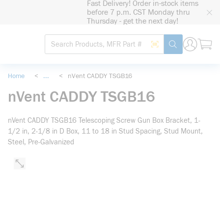
Fast Delivery! Order in-stock items
loading content
before 7 p.m. CST Monday thru
Skip to main content
Thursday - get the next day!
Site Search
Search by Barcode
submit search
Home
<
...
<
nVent CADDY TSGB16
more info
nVent CADDY TSGB16
nVent CADDY TSGB16 Telescoping Screw Gun Box Bracket, 1-
1/2 in, 2-1/8 in D Box, 11 to 18 in Stud Spacing, Stud Mount,
Steel, Pre-Galvanized