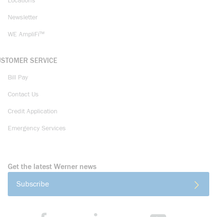
Locations
Newsletter
WE AmpliFi™
USTOMER SERVICE
Bill Pay
Contact Us
Credit Application
Emergency Services
Get the latest Werner news
Subscribe