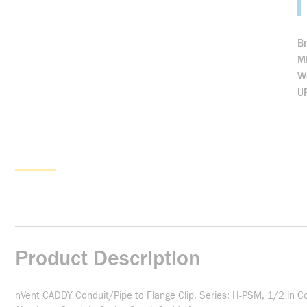
B
M
We
U
Product Description
nVent CADDY Conduit/Pipe to Flange Clip, Series: H-PSM, 1/2 in Con