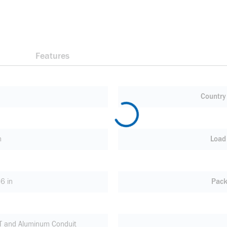
Features
Country 
n
Load
6 in
Pack
MT and Aluminum Conduit