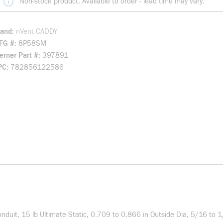
Non-stock product. Available to order - lead time may vary.
rand
nVent CADDY
FG #
8P58SM
rner Part #
397891
PC
782856122586
duit, 15 lb Ultimate Static, 0.709 to 0.866 in Outside Dia, 5/16 to 1