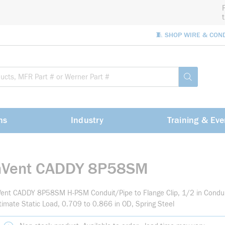
🧵 SHOP WIRE & CON
Site Sea
submit sea
ns
Industry
Training & Eve
nVent CADDY 8P58SM
ent CADDY 8P58SM H-PSM Conduit/Pipe to Flange Clip, 1/2 in Condui
timate Static Load, 0.709 to 0.866 in OD, Spring Steel