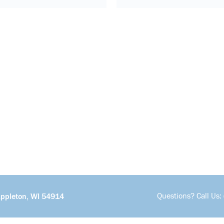
Questions? Call Us:
Appleton, WI 54914