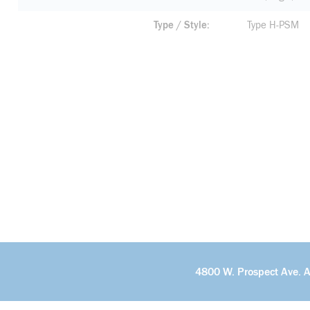
Type / Style
Type H-PSM
4800 W. Prospect Ave. 