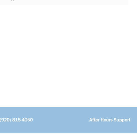
(920) 815-4050
After Hours Support