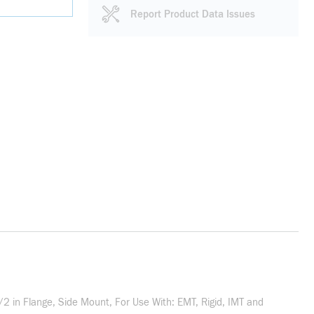
Report Product Data Issues
/2 in Flange, Side Mount, For Use With: EMT, Rigid, IMT and