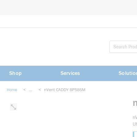
loading content
Skip to main content
Shop
Services
Solutio
Home
<
...
<
nVent CADDY 8P58SM
more info
nV
Ul