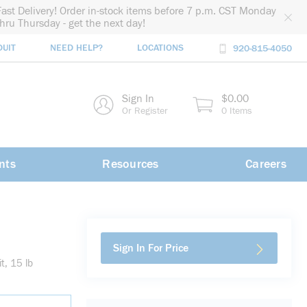
Fast Delivery! Order in-stock items before 7 p.m. CST Monday
thru Thursday - get the next day!
DUIT
NEED HELP?
LOCATIONS
920-815-4050
rch
Sign In
$0.00
rch
Or Register
0 Items
nts
Resources
Careers
Sign In For Price
t, 15 lb