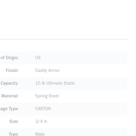
of Origin
US
Finish
Caddy Armor
 Capacity
15 lb Ultimate Static
Material
Spring Steel
age Type
CARTON
Size
3/4 in
Type
Male