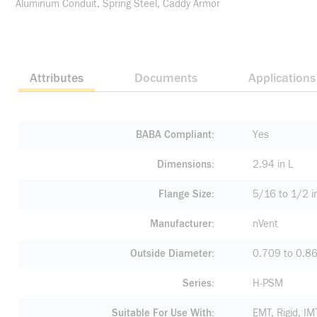
Aluminum Conduit, Spring Steel, Caddy Armor
Attributes
Documents
Applications
BABA Compliant
Yes
Dimensions
2.94 in L
Flange Size
5/16 to 1/2 i
Manufacturer
nVent
Outside Diameter
0.709 to 0.86
Series
H-PSM
Suitable For Use With
EMT, Rigid, I