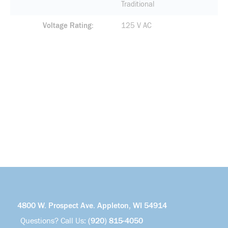
Traditional
Voltage Rating
125 V AC
4800 W. Prospect Ave. Appleton, WI 54914
Questions? Call Us:
(920) 815-4050