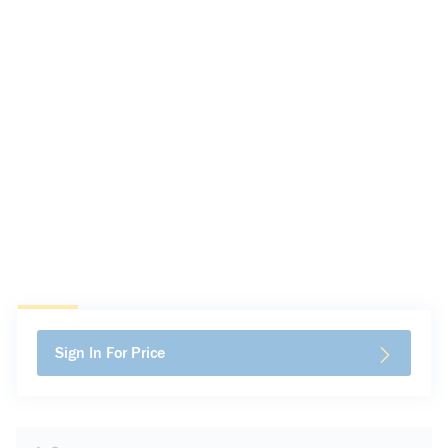
Sign In For Price