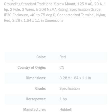
Grounding Standard Traditional Screw Mount, 125 V AC, 20 A, 1
hp, 2 Pole, 3 Wires, 5-20R NEMA Rating, Specification Grade,
IP20 Enclosure, -40 to 75 deg C, Connectorized Terminal, Nylon,
Red, 3.28 x 1.64 x 1.1 in Dimensions
Color
Red
Country of Origin
CN
Dimensions
3.28 x 1.64 x 1.1 in
Grade
Specification
Horsepower
1 hp
Manufacturer
Hubbell