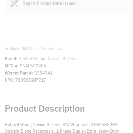
Report Product Data Issues
more info
|
In Stock: 38
Check Warehouses
Brand
Hubbell Wiring Device - Kellems
MFG #
SNAP5362RA
Werner Part #
3954541
UPC
783585247717
Product Description
Hubbell Wiring Device-Kellems SNAPConnect, SNAP5362RA,
Straight Blade Receptacle, 1-Phase Duplex Extra Heavy Duty