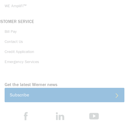
WE AmpliFi™
USTOMER SERVICE
Bill Pay
Contact Us
Credit Application
Emergency Services
Get the latest Werner news
Subscribe