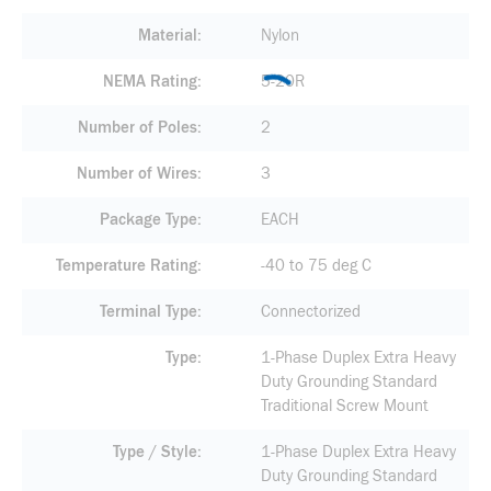
Material
Nylon
NEMA Rating
5-20R
Number of Poles
2
Number of Wires
3
Package Type
EACH
Temperature Rating
-40 to 75 deg C
Terminal Type
Connectorized
Type
1-Phase Duplex Extra Heavy
Duty Grounding Standard
Traditional Screw Mount
Type / Style
1-Phase Duplex Extra Heavy
Duty Grounding Standard