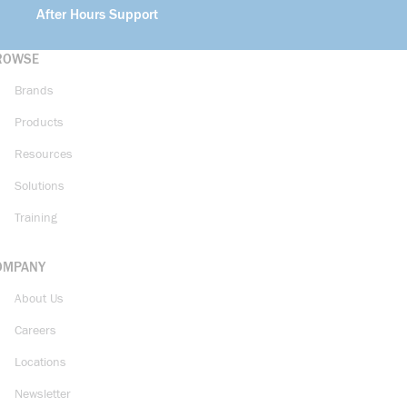
After Hours Support
ROWSE
Brands
Products
Resources
Solutions
Training
OMPANY
About Us
Careers
Locations
Newsletter