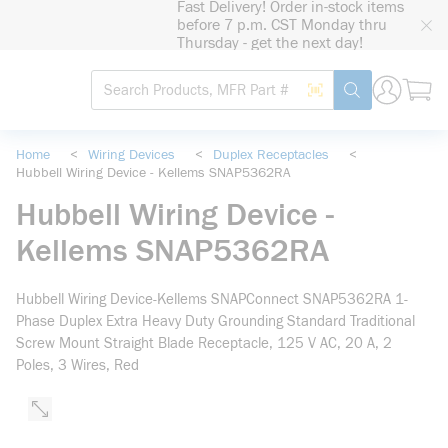
Fast Delivery! Order in-stock items
loading content
before 7 p.m. CST Monday thru
Skip to main content
Thursday - get the next day!
Site Search
Search by Barcode
submit search
Home
<
Wiring Devices
<
Duplex Receptacles
<
Hubbell Wiring Device - Kellems SNAP5362RA
Hubbell Wiring Device -
Kellems SNAP5362RA
Hubbell Wiring Device-Kellems SNAPConnect SNAP5362RA 1-
Phase Duplex Extra Heavy Duty Grounding Standard Traditional
Screw Mount Straight Blade Receptacle, 125 V AC, 20 A, 2
Poles, 3 Wires, Red