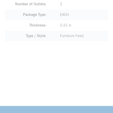
Number of Outlets
2
Package Type
EACH
Thickness
0.15 in
Type / Style
Furniture Feed