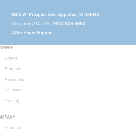
4800 W. Prospect Ave. Appleton, WI 54914
Questions? Call Us:
(920) 815-4050
After Hours Support
ROWSE
Brands
Products
Resources
Solutions
Training
OMPANY
About Us