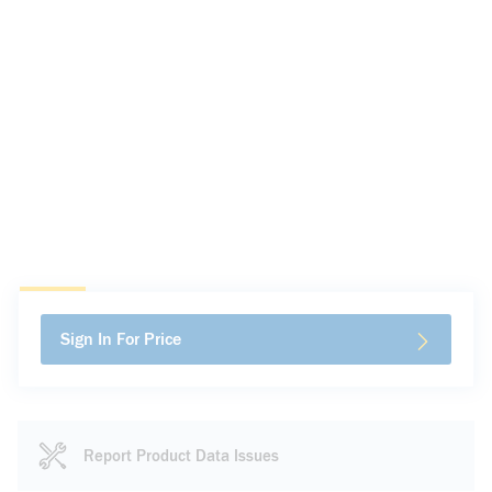
Sign In For Price
Report Product Data Issues