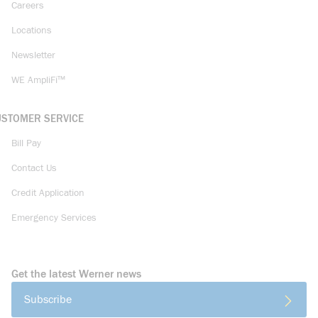
Careers
Locations
Newsletter
WE AmpliFi™
USTOMER SERVICE
Bill Pay
Contact Us
Credit Application
Emergency Services
Get the latest Werner news
Subscribe