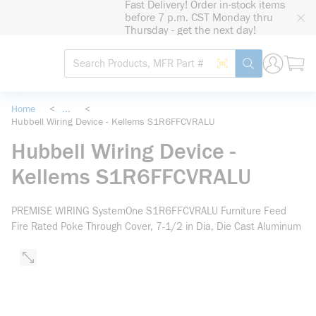
Fast Delivery! Order in-stock items
loading content
before 7 p.m. CST Monday thru
Skip to main content
Thursday - get the next day!
Site Search
Search by Barcode
submit search
Home
<
...
<
Hubbell Wiring Device - Kellems S1R6FFCVRALU
more info
Hubbell Wiring Device -
Kellems S1R6FFCVRALU
PREMISE WIRING SystemOne S1R6FFCVRALU Furniture Feed
Fire Rated Poke Through Cover, 7-1/2 in Dia, Die Cast Aluminum