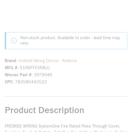
Non-stock product. Available to order - lead time may
vary.
Brand
Hubbell Wiring Device - Kellems
MFG #
S1R6FFCVRALU
Werner Part #
3979046
UPC
783585443522
Product Description
PREMISE WIRING SystemOne Fire Rated Poke Through Cover,