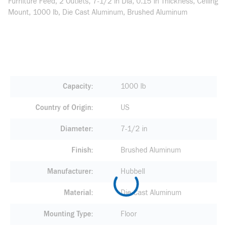
Furniture Feed, 2 Outlets, 7-1/2 in Dia, 0.15 in Thickness, Ceiling
Mount, 1000 lb, Die Cast Aluminum, Brushed Aluminum
Capacity
1000 lb
Country of Origin
US
Diameter
7-1/2 in
Finish
Brushed Aluminum
Manufacturer
Hubbell
Material
Die Cast Aluminum
Mounting Type
Floor