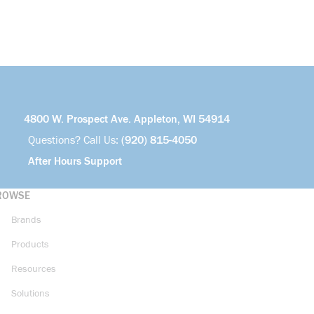
4800 W. Prospect Ave. Appleton, WI 54914
Questions? Call Us:
(920) 815-4050
After Hours Support
ROWSE
Brands
Products
Resources
Solutions