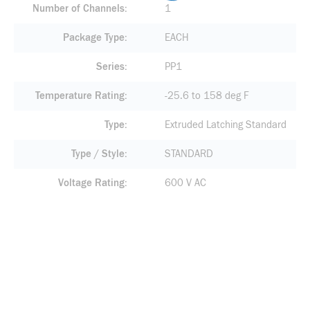
Number of Channels
1
Package Type
EACH
Series
PP1
Temperature Rating
-25.6 to 158 deg F
Type
Extruded Latching Standard
Type / Style
STANDARD
Voltage Rating
600 V AC