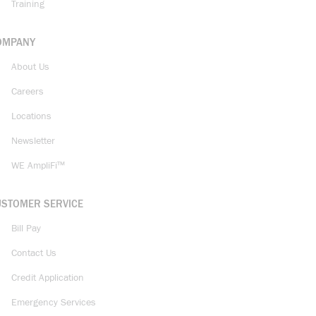
Training
OMPANY
About Us
Careers
Locations
Newsletter
WE AmpliFi™
USTOMER SERVICE
Bill Pay
Contact Us
Credit Application
Emergency Services