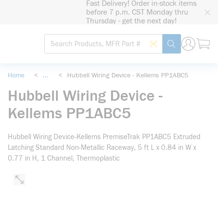
Fast Delivery! Order in-stock items
loading content
before 7 p.m. CST Monday thru
Skip to main content
Thursday - get the next day!
Site Search
Search by Barcode
submit search
Home
<
...
<
Hubbell Wiring Device - Kellems PP1ABC5
more info
Hubbell Wiring Device -
Kellems PP1ABC5
Hubbell Wiring Device-Kellems PremiseTrak PP1ABC5 Extruded
Latching Standard Non-Metallic Raceway, 5 ft L x 0.84 in W x
0.77 in H, 1 Channel, Thermoplastic