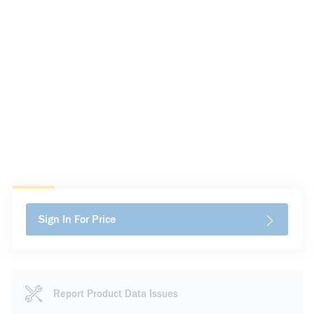
Sign In For Price
Report Product Data Issues