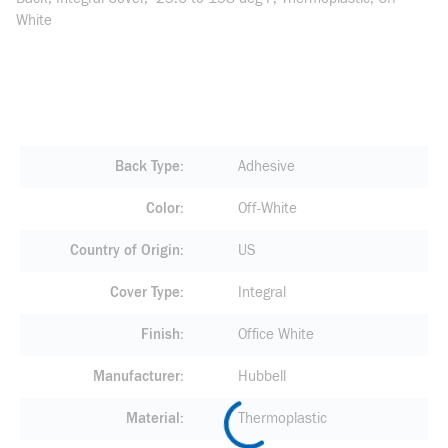
White
Back Type
Adhesive
Color
Off-White
Country of Origin
US
Cover Type
Integral
Finish
Office White
Manufacturer
Hubbell
Material
Thermoplastic