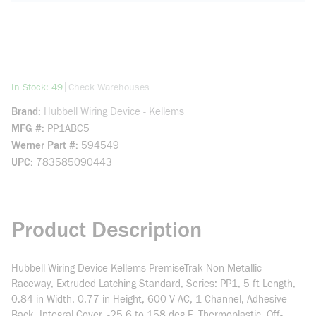
more info
|
In Stock: 49
Check Warehouses
Brand
Hubbell Wiring Device - Kellems
MFG #
PP1ABC5
Werner Part #
594549
UPC
783585090443
Product Description
Hubbell Wiring Device-Kellems PremiseTrak Non-Metallic
Raceway, Extruded Latching Standard, Series: PP1, 5 ft Length,
0.84 in Width, 0.77 in Height, 600 V AC, 1 Channel, Adhesive
Back, Integral Cover, -25.6 to 158 deg F, Thermoplastic, Off-