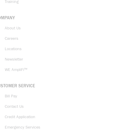
Training
OMPANY
About Us
Careers
Locations
Newsletter
WE AmpliFi™
USTOMER SERVICE
Bill Pay
Contact Us
Credit Application
Emergency Services