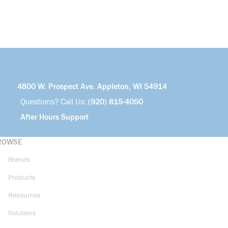
4800 W. Prospect Ave. Appleton, WI 54914
Questions? Call Us:
(920) 815-4050
After Hours Support
ROWSE
Brands
Products
Resources
Solutions