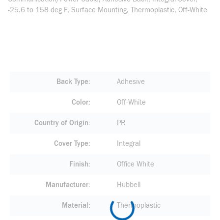
-25.6 to 158 deg F, Surface Mounting, Thermoplastic, Off-White
Back Type
Adhesive
Color
Off-White
Country of Origin
PR
Cover Type
Integral
Finish
Office White
Manufacturer
Hubbell
Material
Thermoplastic