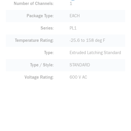
Number of Channels
1
Package Type
EACH
Series
PL1
Temperature Rating
-25.6 to 158 deg F
Type
Extruded Latching Standard
Type / Style
STANDARD
Voltage Rating
600 V AC