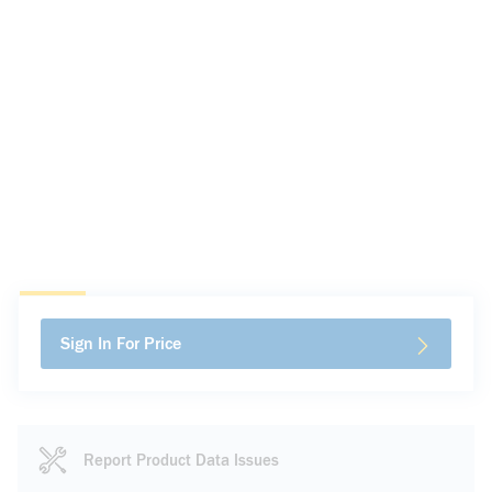
Sign In For Price
Report Product Data Issues