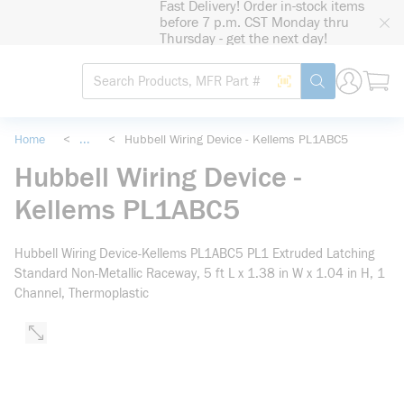
Fast Delivery! Order in-stock items
loading content
before 7 p.m. CST Monday thru
Skip to main content
Thursday - get the next day!
Site Search
Search by Barcode
submit search
Home
<
...
<
Hubbell Wiring Device - Kellems PL1ABC5
more info
Hubbell Wiring Device -
Kellems PL1ABC5
Hubbell Wiring Device-Kellems PL1ABC5 PL1 Extruded Latching
Standard Non-Metallic Raceway, 5 ft L x 1.38 in W x 1.04 in H, 1
Channel, Thermoplastic