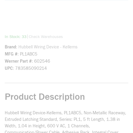
more info
|
In Stock: 33
Check Warehouses
Brand
Hubbell Wiring Device - Kellems
MFG #
PL1ABC5
Werner Part #
602546
UPC
783585090214
Product Description
Hubbell Wiring Device-Kellems, PL1ABC5, Non-Metallic Raceway,
Extruded Latching Standard, Series: PL1, 5 ft Length, 1.38 in
Width, 1.04 in Height, 600 V AC, 1 Channels,
Communication/Power Cable, Adhesive Back, Integral Cover,