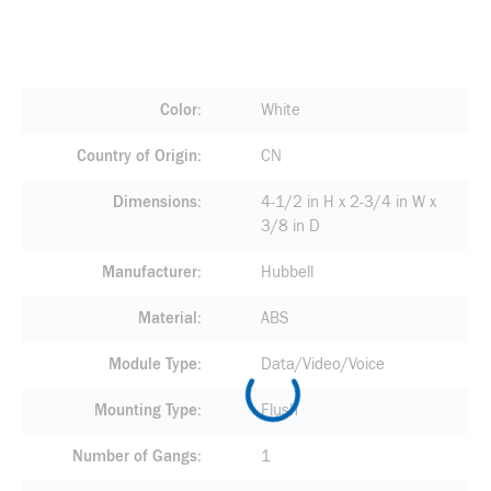
Color
White
Country of Origin
CN
Dimensions
4-1/2 in H x 2-3/4 in W x
3/8 in D
Manufacturer
Hubbell
Material
ABS
Module Type
Data/Video/Voice
Mounting Type
Flush
Number of Gangs
1