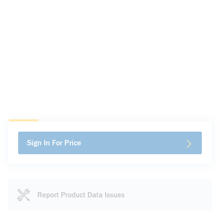
Sign In For Price
Report Product Data Issues