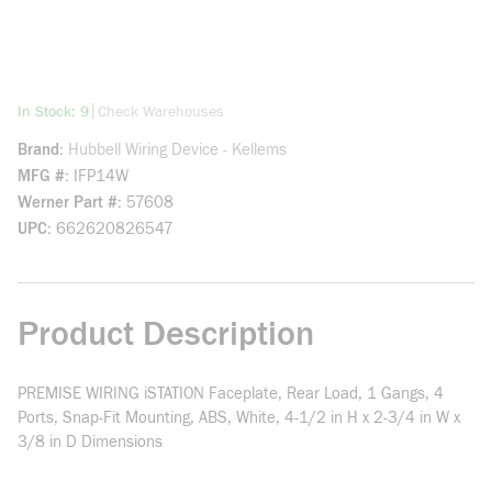
more info
|
In Stock: 9
Check Warehouses
Brand
Hubbell Wiring Device - Kellems
MFG #
IFP14W
Werner Part #
57608
UPC
662620826547
Product Description
PREMISE WIRING iSTATION Faceplate, Rear Load, 1 Gangs, 4
Ports, Snap-Fit Mounting, ABS, White, 4-1/2 in H x 2-3/4 in W x
3/8 in D Dimensions