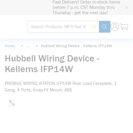
Fast Delivery! Order in-stock items
loading content
before 7 p.m. CST Monday thru
Skip to main content
Thursday - get the next day!
Site Search
Search by Barcode
submit search
Home
<
...
<
Hubbell Wiring Device - Kellems IFP14W
more info
Hubbell Wiring Device -
Kellems IFP14W
PREMISE WIRING iSTATION IFP14W Rear Load Faceplate, 1
Gang, 4 Ports, Snap-Fit Mount, ABS