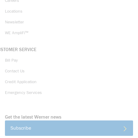
Careers
Locations
Newsletter
WE AmpliFi™
USTOMER SERVICE
Bill Pay
Contact Us
Credit Application
Emergency Services
Get the latest Werner news
Subscribe