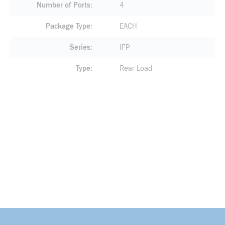
Number of Ports
4
Package Type
EACH
Series
IFP
Type
Rear Load