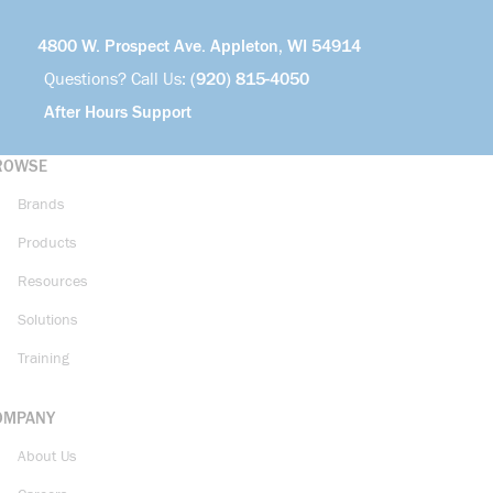
4800 W. Prospect Ave. Appleton, WI 54914
Questions? Call Us:
(920) 815-4050
After Hours Support
ROWSE
Brands
Products
Resources
Solutions
Training
OMPANY
About Us