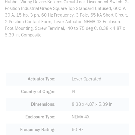
Hubbell Wiring Device-Kellems Circuit-Lock Disconnect Switch, 2-
Position Industrial Grade Square Top Standard Unfused, 600 V,
30 A, 15 hp, 3 ph, 60 Hz Frequency, 3 Pole, 65 kA Short Circuit,
2-Position Contact Form, Lever Actuator, NEMA 4X Enclosure,
Foot Mounting, Screw Terminal, -40 to 75 deg C, 8.38 x 4.87 x
5.39 in, Composite
Actuator Type
Lever Operated
Country of Origin
PL
Dimensions
8.38 x 4.87 x 5.39 in
Enclosure Type
NEMA 4X
Frequency Rating
60 Hz