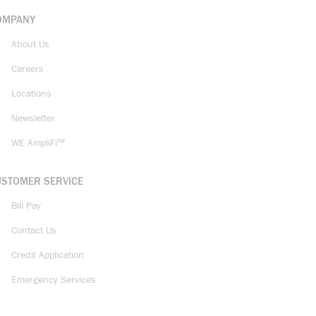
OMPANY
About Us
Careers
Locations
Newsletter
WE AmpliFi™
USTOMER SERVICE
Bill Pay
Contact Us
Credit Application
Emergency Services