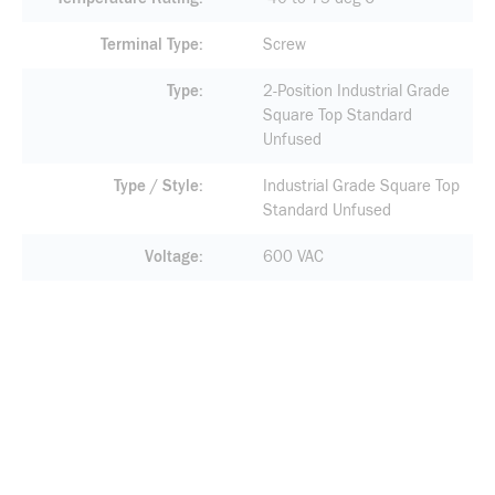
Terminal Type
Screw
Type
2-Position Industrial Grade
Square Top Standard
Unfused
Type / Style
Industrial Grade Square Top
Standard Unfused
Voltage
600 VAC