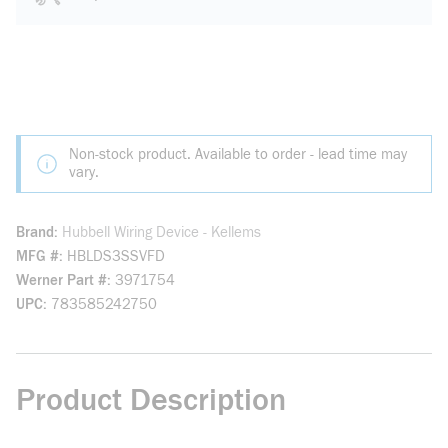
Non-stock product. Available to order - lead time may
vary.
Brand
Hubbell Wiring Device - Kellems
MFG #
HBLDS3SSVFD
Werner Part #
3971754
UPC
783585242750
Product Description