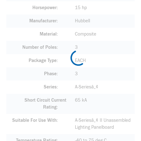
Horsepower
15 hp
Manufacturer
Hubbell
Material
Composite
Number of Poles
3
Package Type
EACH
Phase
3
Series
A-Seriesâ„¢
Short Circuit Current
65 kA
Rating
Suitable For Use With
A-Seriesâ„¢ II Unassembled
Lighting Panelboard
Temperature Rating
-40 to 75 deg C