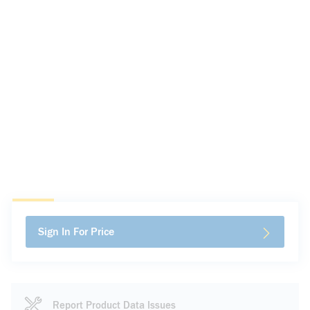
Sign In For Price
Report Product Data Issues