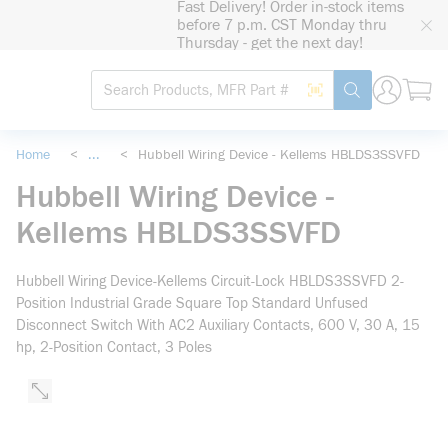
Fast Delivery! Order in-stock items
loading content
before 7 p.m. CST Monday thru
Skip to main content
Thursday - get the next day!
Site Search
Search by Barcode
submit search
Home
<
...
<
Hubbell Wiring Device - Kellems HBLDS3SSVFD
more info
Hubbell Wiring Device -
Kellems HBLDS3SSVFD
Hubbell Wiring Device-Kellems Circuit-Lock HBLDS3SSVFD 2-
Position Industrial Grade Square Top Standard Unfused
Disconnect Switch With AC2 Auxiliary Contacts, 600 V, 30 A, 15
hp, 2-Position Contact, 3 Poles