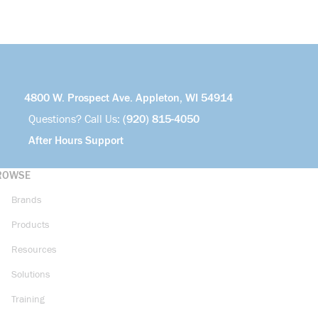
4800 W. Prospect Ave. Appleton, WI 54914
Questions? Call Us:
(920) 815-4050
After Hours Support
ROWSE
Brands
Products
Resources
Solutions
Training