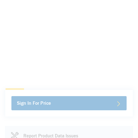
Sign In For Price
Report Product Data Issues