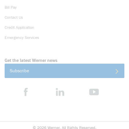
Bill Pay
Contact Us
Credit Application
Emergency Services
Get the latest Werner news
Subscribe
©
2026
Werner. All Rights Reserved.