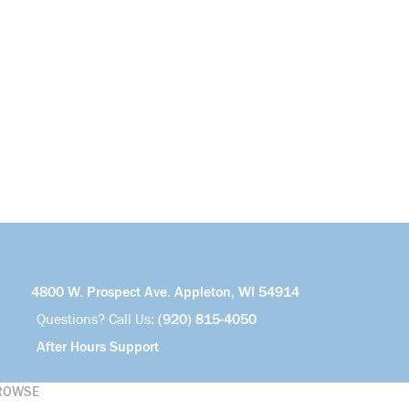
4800 W. Prospect Ave. Appleton, WI 54914
Questions? Call Us:
(920) 815-4050
After Hours Support
ROWSE