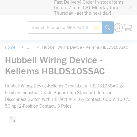
Fast Delivery! Order in-stock items
loading content
before 7 p.m. CST Monday thru
Skip to main content
Thursday - get the next day!
Site Search
Search by Barcode
submit search
Home
<
...
<
Hubbell Wiring Device - Kellems HBLDS10SSAC
more info
Hubbell Wiring Device -
Kellems HBLDS10SSAC
Hubbell Wiring Device-Kellems Circuit-Lock HBLDS10SSAC 2-
Position Industrial Grade Square Top Standard Unfused
Disconnect Switch With HBLAC1 Auxiliary Contact, 600 V, 100 A,
50 hp, 2-Position Contact, 3 Poles