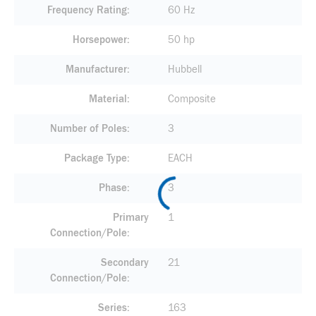
Frequency Rating
60 Hz
Horsepower
50 hp
Manufacturer
Hubbell
Material
Composite
Number of Poles
3
Package Type
EACH
Phase
3
Primary
1
Connection/Pole
Secondary
21
Connection/Pole
Series
163