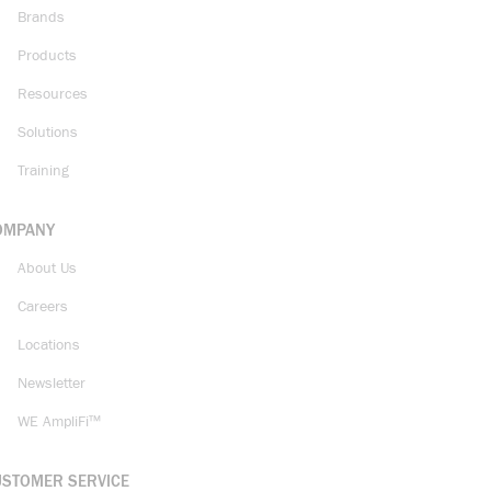
Brands
Products
Resources
Solutions
Training
OMPANY
About Us
Careers
Locations
Newsletter
WE AmpliFi™
USTOMER SERVICE