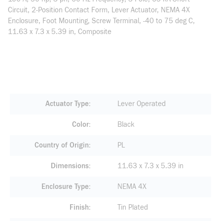
Circuit, 2-Position Contact Form, Lever Actuator, NEMA 4X
Enclosure, Foot Mounting, Screw Terminal, -40 to 75 deg C,
11.63 x 7.3 x 5.39 in, Composite
Actuator Type
Lever Operated
Color
Black
Country of Origin
PL
Dimensions
11.63 x 7.3 x 5.39 in
Enclosure Type
NEMA 4X
Finish
Tin Plated