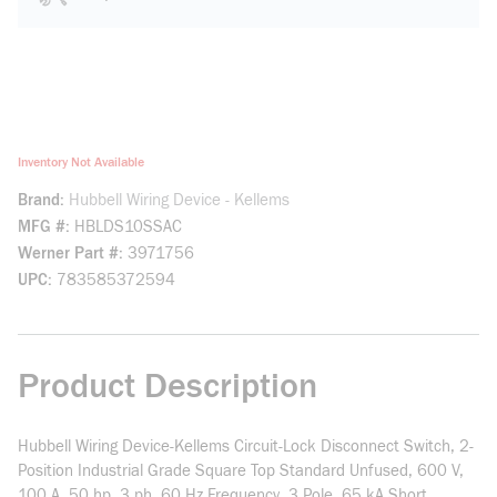
Inventory Not Available
Brand
Hubbell Wiring Device - Kellems
MFG #
HBLDS10SSAC
Werner Part #
3971756
UPC
783585372594
Product Description
Hubbell Wiring Device-Kellems Circuit-Lock Disconnect Switch, 2-
Position Industrial Grade Square Top Standard Unfused, 600 V,
100 A, 50 hp, 3 ph, 60 Hz Frequency, 3 Pole, 65 kA Short