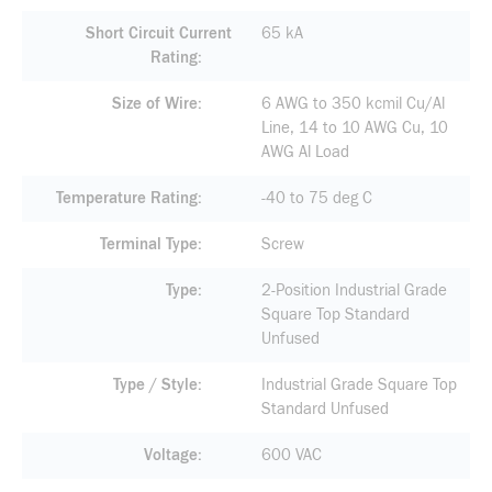
Short Circuit Current
65 kA
Rating
Size of Wire
6 AWG to 350 kcmil Cu/Al
Line, 14 to 10 AWG Cu, 10
AWG Al Load
Temperature Rating
-40 to 75 deg C
Terminal Type
Screw
Type
2-Position Industrial Grade
Square Top Standard
Unfused
Type / Style
Industrial Grade Square Top
Standard Unfused
Voltage
600 VAC